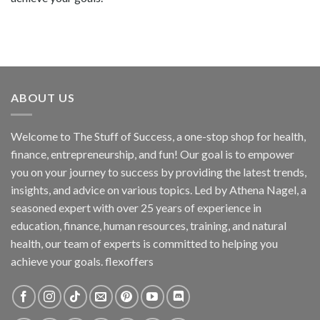
ABOUT US
Welcome to The Stuff of Success, a one-stop shop for health,
finance, entrepreneurship, and fun! Our goal is to empower
you on your journey to success by providing the latest trends,
insights, and advice on various topics. Led by Athena Nagel, a
seasoned expert with over 25 years of experience in
education, finance, human resources, training, and natural
health, our team of experts is committed to helping you
achieve your goals. flexoffers