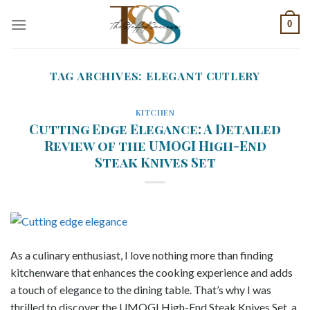
Skip
0
to
content
TAG ARCHIVES:
ELEGANT CUTLERY
KITCHEN
Cutting Edge Elegance: A Detailed
Review of the UMOGI High-End
Steak Knives Set
As a culinary enthusiast, I love nothing more than finding
kitchenware that enhances the cooking experience and adds
a touch of elegance to the dining table. That’s why I was
thrilled to discover the UMOGI High-End Steak Knives Set, a