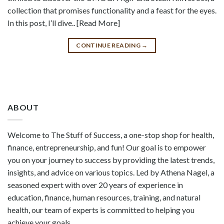
collection that promises functionality and a feast for the eyes.
In this post, I’ll dive.. [Read More]
CONTINUE READING
→
ABOUT
Welcome to The Stuff of Success, a one-stop shop for health,
finance, entrepreneurship, and fun! Our goal is to empower
you on your journey to success by providing the latest trends,
insights, and advice on various topics. Led by Athena Nagel, a
seasoned expert with over 20 years of experience in
education, finance, human resources, training, and natural
health, our team of experts is committed to helping you
achieve your goals.