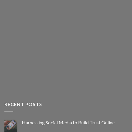
RECENT POSTS
Harnessing Social Media to Build Trust Online