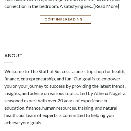
connection in the bedroom. A satisfying sex.. [Read More]
CONTINUE READING
→
ABOUT
Welcome to The Stuff of Success, a one-stop shop for health,
finance, entrepreneurship, and fun! Our goal is to empower
you on your journey to success by providing the latest trends,
insights, and advice on various topics. Led by Athena Nagel, a
seasoned expert with over 20 years of experience in
education, finance, human resources, training, and natural
health, our team of experts is committed to helping you
achieve your goals.