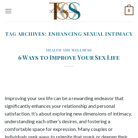
Skip
0
to
content
TAG ARCHIVES:
ENHANCING SEXUAL INTIMACY
HEALTH AND WELLNESS
6 Ways to Improve Your Sex Life
Improving your sex life can be a rewarding endeavor that
significantly enhances your relationship and personal
satisfaction. It’s about exploring new dimensions of intimacy,
understanding each other’s desires, and fostering a
comfortable space for expression. Many couples or
individuals seek ways to reignite that spark or deepen their