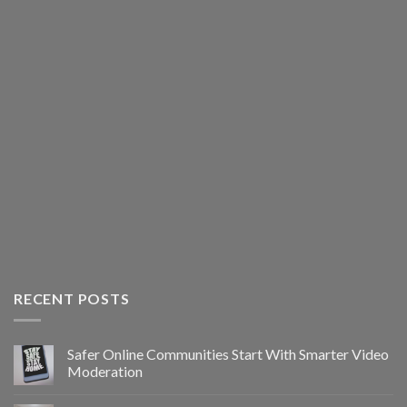
RECENT POSTS
Safer Online Communities Start With Smarter Video
Moderation