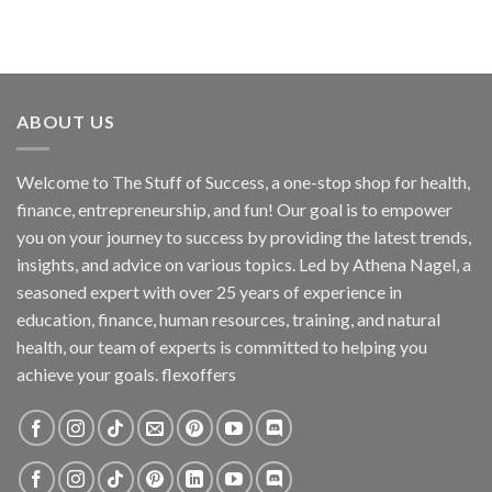
ABOUT US
Welcome to The Stuff of Success, a one-stop shop for health,
finance, entrepreneurship, and fun! Our goal is to empower
you on your journey to success by providing the latest trends,
insights, and advice on various topics. Led by Athena Nagel, a
seasoned expert with over 25 years of experience in
education, finance, human resources, training, and natural
health, our team of experts is committed to helping you
achieve your goals. flexoffers