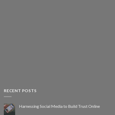
RECENT POSTS
Harnessing Social Media to Build Trust Online