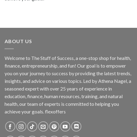
ABOUT US
Welcome to The Stuff of Success, a one-stop shop for health,
finance, entrepreneurship, and fun! Our goal is to empower
you on your journey to success by providing the latest trends,
insights, and advice on various topics. Led by Athena Nagel, a
seasoned expert with over 25 years of experience in
education, finance, human resources, training, and natural
health, our team of experts is committed to helping you
achieve your goals. flexoffers