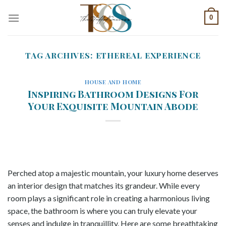
Skip
0
to
content
TAG ARCHIVES:
ETHEREAL EXPERIENCE
HOUSE AND HOME
Inspiring Bathroom Designs For
Your Exquisite Mountain Abode
Perched atop a majestic mountain, your luxury home deserves
an interior design that matches its grandeur. While every
room plays a significant role in creating a harmonious living
space, the bathroom is where you can truly elevate your
senses and indulge in tranquillity. Here are some breathtaking