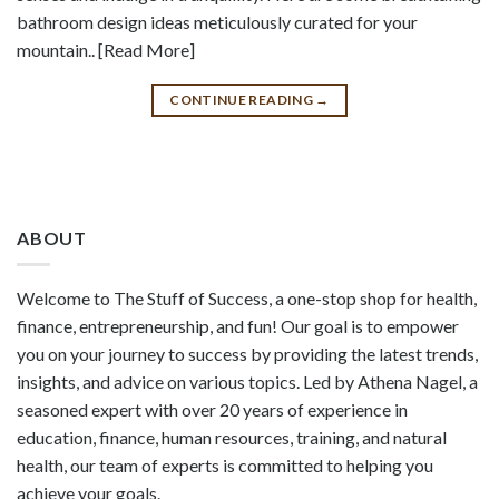
bathroom design ideas meticulously curated for your
mountain.. [Read More]
CONTINUE READING
→
ABOUT
Welcome to The Stuff of Success, a one-stop shop for health,
finance, entrepreneurship, and fun! Our goal is to empower
you on your journey to success by providing the latest trends,
insights, and advice on various topics. Led by Athena Nagel, a
seasoned expert with over 20 years of experience in
education, finance, human resources, training, and natural
health, our team of experts is committed to helping you
achieve your goals.