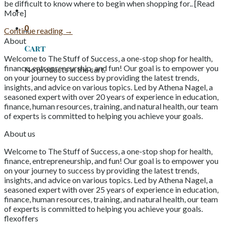
be difficult to know where to begin when shopping for.. [Read
More]
0
Continue reading
→
About
Cart
Welcome to The Stuff of Success, a one-stop shop for health,
finance, entrepreneurship, and fun! Our goal is to empower you
No products in the cart.
on your journey to success by providing the latest trends,
insights, and advice on various topics. Led by Athena Nagel, a
seasoned expert with over 20 years of experience in education,
finance, human resources, training, and natural health, our team
of experts is committed to helping you achieve your goals.
About us
Welcome to The Stuff of Success, a one-stop shop for health,
finance, entrepreneurship, and fun! Our goal is to empower you
on your journey to success by providing the latest trends,
insights, and advice on various topics. Led by Athena Nagel, a
seasoned expert with over 25 years of experience in education,
finance, human resources, training, and natural health, our team
of experts is committed to helping you achieve your goals.
flexoffers