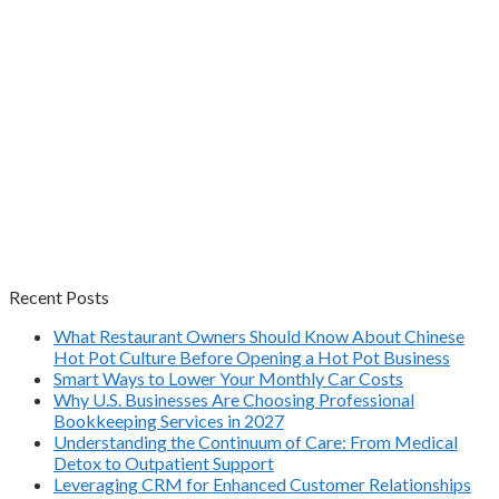
Recent Posts
What Restaurant Owners Should Know About Chinese
Hot Pot Culture Before Opening a Hot Pot Business
Smart Ways to Lower Your Monthly Car Costs
Why U.S. Businesses Are Choosing Professional
Bookkeeping Services in 2027
Understanding the Continuum of Care: From Medical
Detox to Outpatient Support
Leveraging CRM for Enhanced Customer Relationships