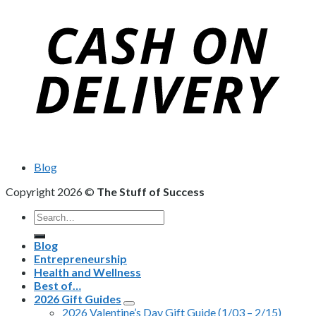
Blog
Copyright 2026 ©
The Stuff of Success
Search
for:
Blog
Entrepreneurship
Health and Wellness
Best of…
2026 Gift Guides
2026 Valentine’s Day Gift Guide (1/03 – 2/15)