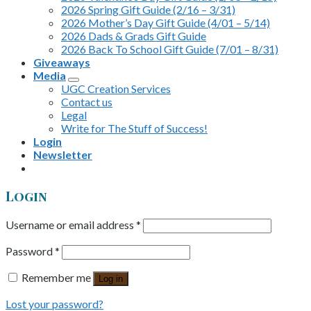
2026 Spring Gift Guide (2/16 – 3/31)
2026 Mother’s Day Gift Guide (4/01 – 5/14)
2026 Dads & Grads Gift Guide
2026 Back To School Gift Guide (7/01 – 8/31)
Giveaways
Media
UGC Creation Services
Contact us
Legal
Write for The Stuff of Success!
Login
Newsletter
Login
Username or email address
*
Password
*
Remember me
Log in
Lost your password?