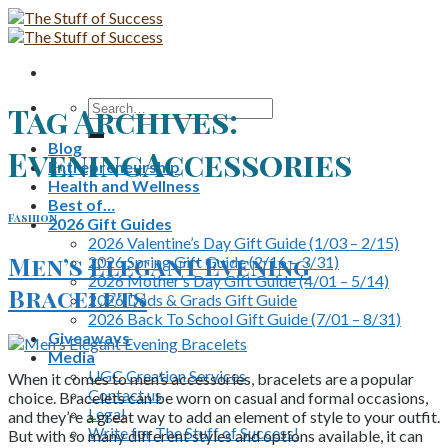
Skip
to
content
Search
Tag Archives:
for:
Blog
EveningAccessories
Entrepreneurship
Health and Wellness
Best of…
Fashion
2026 Gift Guides
2026 Valentine’s Day Gift Guide (1/03 – 2/15)
Men’s Elegant Evening
2026 Spring Gift Guide (2/16 – 3/31)
2026 Mother’s Day Gift Guide (4/01 – 5/14)
Bracelets
2026 Dads & Grads Gift Guide
2026 Back To School Gift Guide (7/01 – 8/31)
Giveaways
Media
UGC Creation Services
When it comes to men’s accessories, bracelets are a popular
Contact us
choice. Bracelets can be worn on casual and formal occasions,
Legal
and they’re a great way to add an element of style to your outfit.
Write for The Stuff of Success!
But with so many different styles and options available, it can