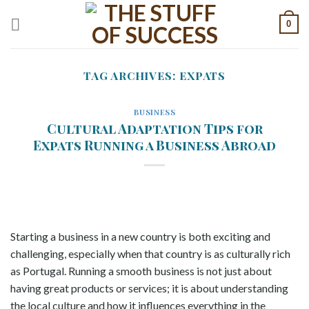
Skip
0
to
content
TAG ARCHIVES:
EXPATS
BUSINESS
Cultural Adaptation Tips for
Expats Running a Business Abroad
Starting a business in a new country is both exciting and
challenging, especially when that country is as culturally rich
as Portugal. Running a smooth business is not just about
having great products or services; it is about understanding
the local culture and how it influences everything in the