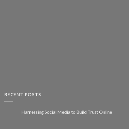
RECENT POSTS
Harnessing Social Media to Build Trust Online