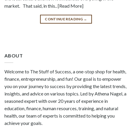
market. That said, in this.. [Read More]
CONTINUE READING
→
ABOUT
Welcome to The Stuff of Success, a one-stop shop for health,
finance, entrepreneurship, and fun! Our goal is to empower
you on your journey to success by providing the latest trends,
insights, and advice on various topics. Led by Athena Nagel, a
seasoned expert with over 20 years of experience in
education, finance, human resources, training, and natural
health, our team of experts is committed to helping you
achieve your goals.