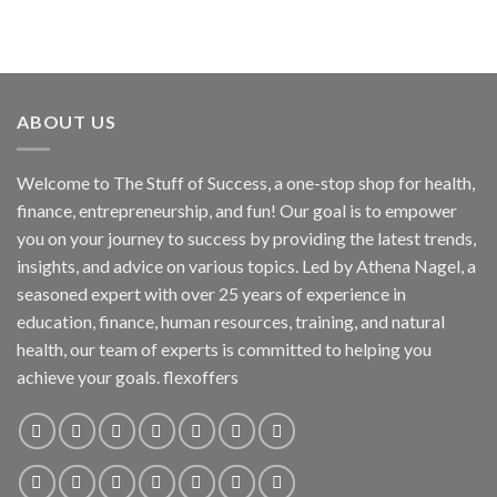
ABOUT US
Welcome to The Stuff of Success, a one-stop shop for health,
finance, entrepreneurship, and fun! Our goal is to empower
you on your journey to success by providing the latest trends,
insights, and advice on various topics. Led by Athena Nagel, a
seasoned expert with over 25 years of experience in
education, finance, human resources, training, and natural
health, our team of experts is committed to helping you
achieve your goals. flexoffers