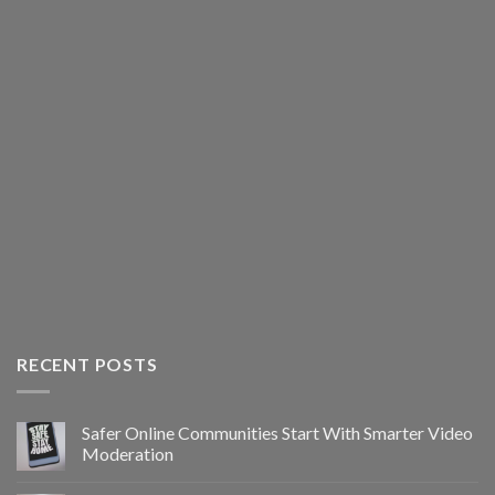
RECENT POSTS
Safer Online Communities Start With Smarter Video
Moderation