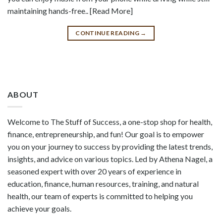
maintaining hands-free.. [Read More]
CONTINUE READING
→
ABOUT
Welcome to The Stuff of Success, a one-stop shop for health,
finance, entrepreneurship, and fun! Our goal is to empower
you on your journey to success by providing the latest trends,
insights, and advice on various topics. Led by Athena Nagel, a
seasoned expert with over 20 years of experience in
education, finance, human resources, training, and natural
health, our team of experts is committed to helping you
achieve your goals.