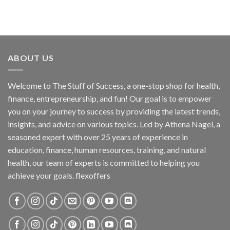
ABOUT US
Welcome to The Stuff of Success, a one-stop shop for health,
finance, entrepreneurship, and fun! Our goal is to empower
you on your journey to success by providing the latest trends,
insights, and advice on various topics. Led by Athena Nagel, a
seasoned expert with over 25 years of experience in
education, finance, human resources, training, and natural
health, our team of experts is committed to helping you
achieve your goals. flexoffers