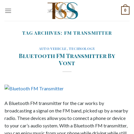
Skip
0
to
content
TAG ARCHIVES:
FM TRANSMITTER
AUTO/VEHICLE
,
TECHNOLOGY
Bluetooth FM Transmitter By
Vont
A Bluetooth FM transmitter for the car works by
broadcasting a signal on the FM band, picked up by a nearby
radio. These devices allow you to connect a phone or device
to your car’s audio system. With a Bluetooth FM transmitter,
you can enjoy music from your phone while driving while still