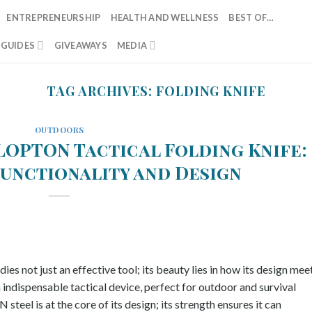
ENTREPRENEURSHIP
HEALTH AND WELLNESS
BEST OF…
T GUIDES
GIVEAWAYS
MEDIA
TAG ARCHIVES:
FOLDING KNIFE
OUTDOORS
LOPTON Tactical Folding Knife:
Functionality and Design
ot just an effective tool; its beauty lies in how its design mee
n indispensable tactical device, perfect for outdoor and survival
eel is at the core of its design; its strength ensures it can