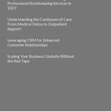
Professional Bookkeeping Services in
2027
Understanding the Continuum of Care:
From Medical Detox to Outpatient
Support
Leveraging CRM for Enhanced
Customer Relationships
Scaling Your Business Globally Without
the Red Tape