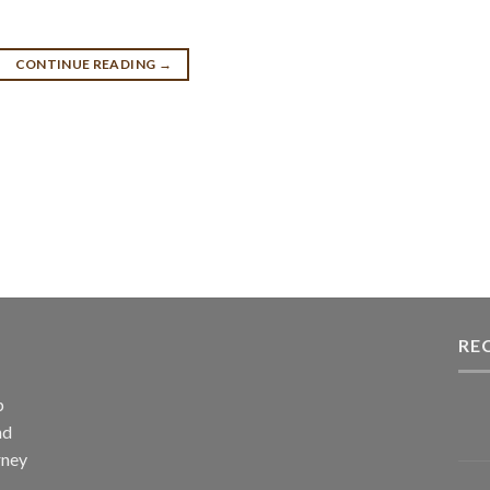
CONTINUE READING
→
RE
p
nd
rney