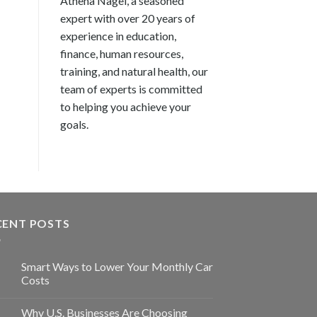
Athena Nagel, a seasoned
expert with over 20 years of
experience in education,
finance, human resources,
training, and natural health, our
team of experts is committed
to helping you achieve your
goals.
CENT POSTS
Smart Ways to Lower Your Monthly Car
Costs
Why U.S. Businesses Are Choosing