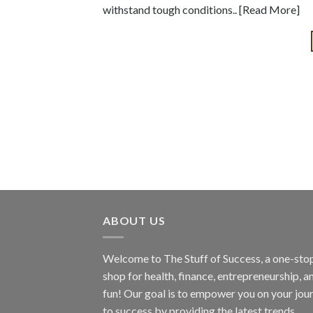
withstand tough conditions.. [Read More]
ABOUT US
Welcome to The Stuff of Success, a one-sto
shop for health, finance, entrepreneurship, a
fun! Our goal is to empower you on your jou
to success by providing the latest trends,