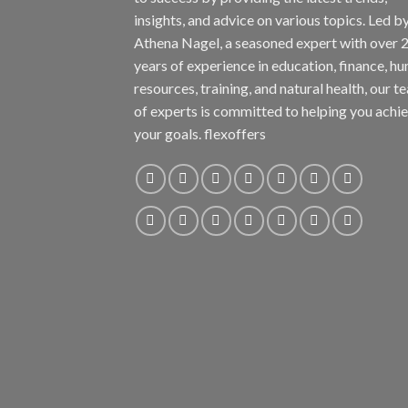
insights, and advice on various topics. Led b
Athena Nagel, a seasoned expert with over 
years of experience in education, finance, h
resources, training, and natural health, our t
of experts is committed to helping you achi
your goals. flexoffers