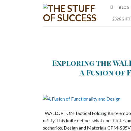
Skip
BLOG
to
content
2026 GIF
Exploring the WAL
A Fusion of 
WALLOPTON Tactical Folding Knife embodies n
utility. This knife defines what constitutes a
scenarios. Design and Materials CPM-S35VN st