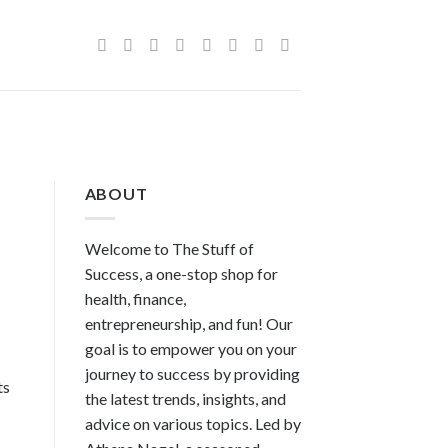
ABOUT
Welcome to The Stuff of
Success, a one-stop shop for
health, finance,
entrepreneurship, and fun! Our
goal is to empower you on your
journey to success by providing
ts
the latest trends, insights, and
advice on various topics. Led by