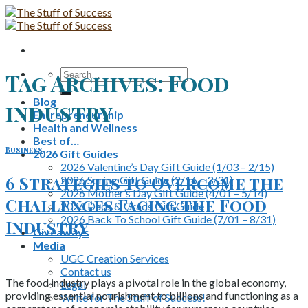
Skip
to
content
Search
Tag Archives:
Food
for:
Blog
industry
Entrepreneurship
Health and Wellness
Best of…
Business
2026 Gift Guides
2026 Valentine’s Day Gift Guide (1/03 – 2/15)
6 Strategies to Overcome the
2026 Spring Gift Guide (2/16 – 3/31)
2026 Mother’s Day Gift Guide (4/01 – 5/14)
Challenges Facing the Food
2026 Dads & Grads Gift Guide
2026 Back To School Gift Guide (7/01 – 8/31)
Industry
Giveaways
Media
UGC Creation Services
Contact us
The food industry plays a pivotal role in the global economy,
Legal
providing essential nourishment to billions and functioning as a
Write for The Stuff of Success!