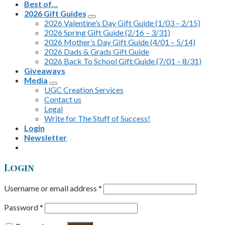
Best of…
2026 Gift Guides
2026 Valentine’s Day Gift Guide (1/03 – 2/15)
2026 Spring Gift Guide (2/16 – 3/31)
2026 Mother’s Day Gift Guide (4/01 – 5/14)
2026 Dads & Grads Gift Guide
2026 Back To School Gift Guide (7/01 – 8/31)
Giveaways
Media
UGC Creation Services
Contact us
Legal
Write for The Stuff of Success!
Login
Newsletter
Login
Username or email address
*
Password
*