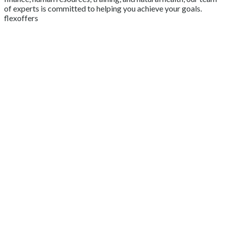
of experts is committed to helping you achieve your goals.
flexoffers