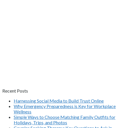
Recent Posts
Harnessing Social Media to Build Trust Online
Why Emergency Preparedness is Key for Workplace
Wellness
Simple Ways to Choose Matching Family Outfits for
Holidays, Trips, and Photos
Couples Seeking Therapy: Key Questions to Ask in