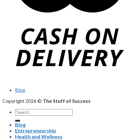
Blog
Copyright 2026 ©
The Stuff of Success
Search
for:
Blog
Entrepreneurship
Health and Wellness