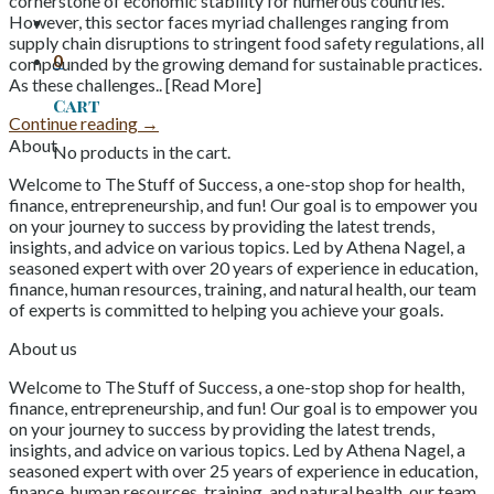
cornerstone of economic stability for numerous countries.
However, this sector faces myriad challenges ranging from
supply chain disruptions to stringent food safety regulations, all
0
compounded by the growing demand for sustainable practices.
As these challenges.. [Read More]
Cart
Continue reading
→
About
No products in the cart.
Welcome to The Stuff of Success, a one-stop shop for health,
finance, entrepreneurship, and fun! Our goal is to empower you
on your journey to success by providing the latest trends,
insights, and advice on various topics. Led by Athena Nagel, a
seasoned expert with over 20 years of experience in education,
finance, human resources, training, and natural health, our team
of experts is committed to helping you achieve your goals.
About us
Welcome to The Stuff of Success, a one-stop shop for health,
finance, entrepreneurship, and fun! Our goal is to empower you
on your journey to success by providing the latest trends,
insights, and advice on various topics. Led by Athena Nagel, a
seasoned expert with over 25 years of experience in education,
finance, human resources, training, and natural health, our team