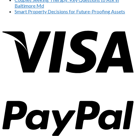
Baltimore Md
Smart Property Decisions for Future-Proofing Assets