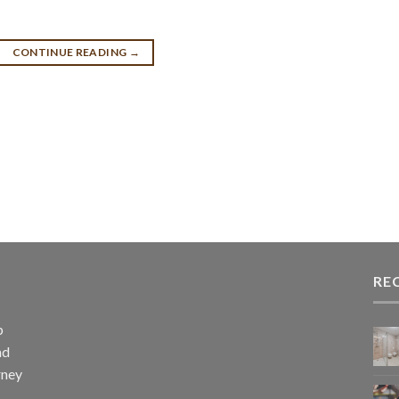
CONTINUE READING
→
RE
p
nd
rney