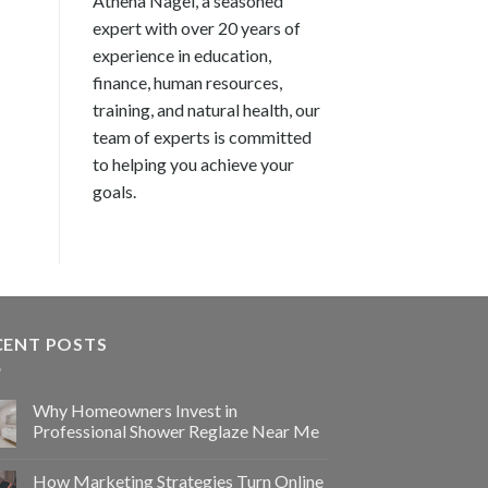
Athena Nagel, a seasoned
expert with over 20 years of
experience in education,
finance, human resources,
training, and natural health, our
team of experts is committed
to helping you achieve your
goals.
CENT POSTS
Why Homeowners Invest in
Professional Shower Reglaze Near Me
How Marketing Strategies Turn Online