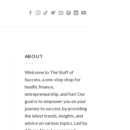
ABOUT
Welcome to The Stuff of
Success, a one-stop shop for
health, finance,
entrepreneurship, and fun! Our
goal is to empower you on your
journey to success by providing
the latest trends, insights, and
advice on various topics. Led by