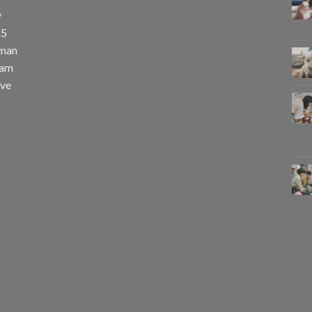
y
25
uman
eam
eve