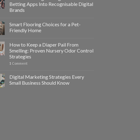
Betting Apps Into Recognisable Digital
Brands
Smart Flooring Choices for a Pet-
Friendly Home
How to Keep a Diaper Pail From
Smelling: Proven Nursery Odor Control
Strategies
1
Comment
Digital Marketing Strategies Every
Small Business Should Know