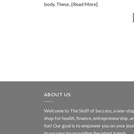
body. These.. [Read More]
ABOUT US
Welcome to The Stuff of Success, a one-sto
shop for health, finance, entrepreneurship, a
fun! Our goal is to empower you on your jou
to success by providing the latest trends,