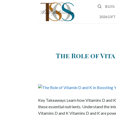
Skip
BLOG
to
content
2026 GIF
The Role of Vita
Key Takeaways Learn how Vitamins D and K co
these essential nutrients. Understand the in
Vitamins D and K Vitamins D and K are powerh