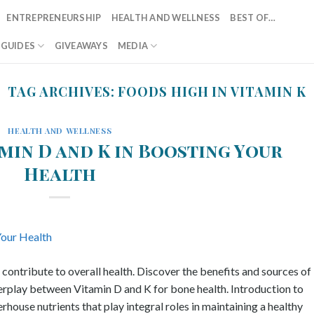
ENTREPRENEURSHIP
HEALTH AND WELLNESS
BEST OF…
T GUIDES
GIVEAWAYS
MEDIA
TAG ARCHIVES:
FOODS HIGH IN VITAMIN K
HEALTH AND WELLNESS
min D and K in Boosting Your
Health
ntribute to overall health. Discover the benefits and sources of
terplay between Vitamin D and K for bone health. Introduction to
ouse nutrients that play integral roles in maintaining a healthy