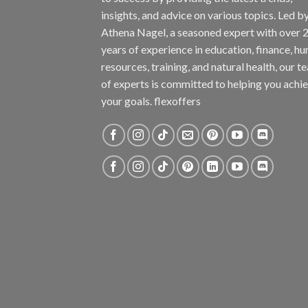
insights, and advice on various topics. Led b
Athena Nagel, a seasoned expert with over 
years of experience in education, finance, h
resources, training, and natural health, our t
of experts is committed to helping you achi
your goals. flexoffers