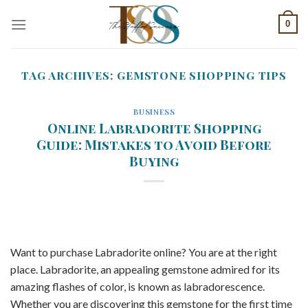
Skip
0
to
content
TAG ARCHIVES:
GEMSTONE SHOPPING TIPS
BUSINESS
Online Labradorite Shopping
Guide: Mistakes to Avoid Before
Buying
Want to purchase Labradorite online? You are at the right
place. Labradorite, an appealing gemstone admired for its
amazing flashes of color, is known as labradorescence.
Whether you are discovering this gemstone for the first time