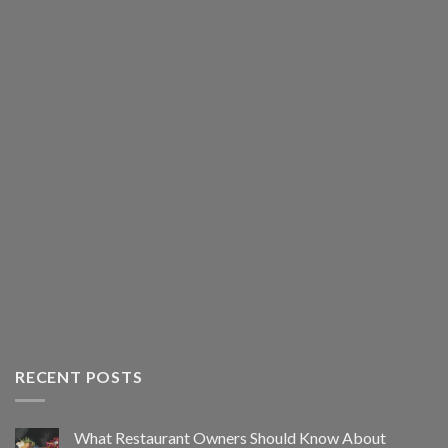
RECENT POSTS
What Restaurant Owners Should Know About