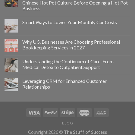
Chinese Hot Pot Culture Before Opening a Hot Pot
Business
Smart Ways to Lower Your Monthly Car Costs
Why U.S. Businesses Are Choosing Professional
Bookkeeping Services in 2027
Understanding the Continuum of Care: From
Medical Detox to Outpatient Support
Leveraging CRM for Enhanced Customer
Relationships
BLOG
Copyright 2026 ©
The Stuff of Success