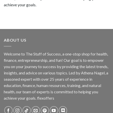
achieve your goals.
ABOUT US
Welcome to The Stuff of Success, a one-stop shop for health,
finance, entrepreneurship, and fun! Our goal is to empower
you on your journey to success by providing the latest trends,
insights, and advice on various topics. Led by Athena Nagel, a
seasoned expert with over 25 years of experience in
education, finance, human resources, training, and natural
health, our team of experts is committed to helping you
achieve your goals. flexoffers