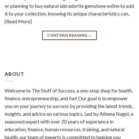
or planning to buy natural labradorite gemstone online to add
it to your collection, knowing its unique characteristics can..
[Read More]
CONTINUE READING
→
ABOUT
Welcome to The Stuff of Success, a one-stop shop for health,
finance, entrepreneurship, and fun! Our goal is to empower
you on your journey to success by providing the latest trends,
insights, and advice on various topics. Led by Athena Nagel, a
seasoned expert with over 20 years of experience in
education, finance, human resources, training, and natural
health, our team of experts is committed to helping you