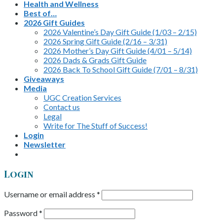
Health and Wellness
Best of…
2026 Gift Guides
2026 Valentine’s Day Gift Guide (1/03 – 2/15)
2026 Spring Gift Guide (2/16 – 3/31)
2026 Mother’s Day Gift Guide (4/01 – 5/14)
2026 Dads & Grads Gift Guide
2026 Back To School Gift Guide (7/01 – 8/31)
Giveaways
Media
UGC Creation Services
Contact us
Legal
Write for The Stuff of Success!
Login
Newsletter
Login
Username or email address
*
Password
*