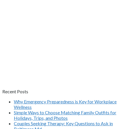
Recent Posts
Why Emergency Preparedness is Key for Workplace
Wellness
Simple Ways to Choose Matching Family Outfits for
Holidays, Trips, and Photos
Couples Seeking Therapy: Key Questions to Ask in
Baltimore Md