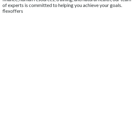
of experts is committed to helping you achieve your goals.
flexoffers