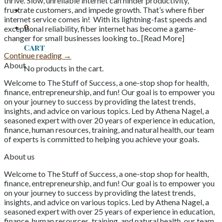
thrive. Slow, unreliable internet can hinder productivity,
frustrate customers, and impede growth. That’s where fiber
internet service comes in! With its lightning-fast speeds and
0
exceptional reliability, fiber internet has become a game-
changer for small businesses looking to.. [Read More]
Cart
Continue reading
→
About
No products in the cart.
Welcome to The Stuff of Success, a one-stop shop for health,
finance, entrepreneurship, and fun! Our goal is to empower you
on your journey to success by providing the latest trends,
insights, and advice on various topics. Led by Athena Nagel, a
seasoned expert with over 20 years of experience in education,
finance, human resources, training, and natural health, our team
of experts is committed to helping you achieve your goals.
About us
Welcome to The Stuff of Success, a one-stop shop for health,
finance, entrepreneurship, and fun! Our goal is to empower you
on your journey to success by providing the latest trends,
insights, and advice on various topics. Led by Athena Nagel, a
seasoned expert with over 25 years of experience in education,
finance, human resources, training, and natural health, our team