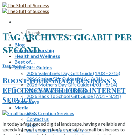
Skip
to
content
Search
Tag Archives:
gigabit per
for:
Blog
second
Entrepreneurship
Health and Wellness
Best of…
Technology
2026 Gift Guides
2026 Valentine’s Day Gift Guide (1/03 – 2/15)
Boost Your Small Business’s
2026 Spring Gift Guide (2/16 – 3/31)
2026 Mother’s Day Gift Guide (4/01 – 5/14)
Efficiency with Fiber Internet
2026 Dads & Grads Gift Guide
2026 Back To School Gift Guide (7/01 – 8/31)
Service
Giveaways
Media
UGC Creation Services
Contact us
In today’s fast-paced digital landscape, having a reliable and
Legal
speedy internet connection is crucial for small businesses to
Write for The Stuff of Success!