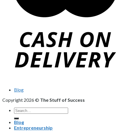
Blog
Copyright 2026 ©
The Stuff of Success
Search
for:
Blog
Entrepreneurship