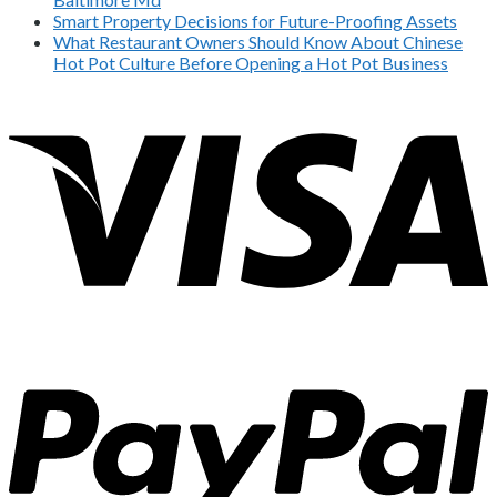
Smart Property Decisions for Future-Proofing Assets
What Restaurant Owners Should Know About Chinese
Hot Pot Culture Before Opening a Hot Pot Business