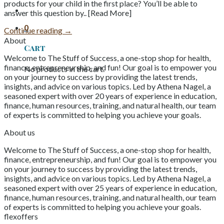
products for your child in the first place? You’ll be able to
answer this question by.. [Read More]
0
Continue reading
→
About
Cart
Welcome to The Stuff of Success, a one-stop shop for health,
finance, entrepreneurship, and fun! Our goal is to empower you
No products in the cart.
on your journey to success by providing the latest trends,
insights, and advice on various topics. Led by Athena Nagel, a
seasoned expert with over 20 years of experience in education,
finance, human resources, training, and natural health, our team
of experts is committed to helping you achieve your goals.
About us
Welcome to The Stuff of Success, a one-stop shop for health,
finance, entrepreneurship, and fun! Our goal is to empower you
on your journey to success by providing the latest trends,
insights, and advice on various topics. Led by Athena Nagel, a
seasoned expert with over 25 years of experience in education,
finance, human resources, training, and natural health, our team
of experts is committed to helping you achieve your goals.
flexoffers