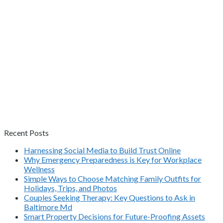
Recent Posts
Harnessing Social Media to Build Trust Online
Why Emergency Preparedness is Key for Workplace
Wellness
Simple Ways to Choose Matching Family Outfits for
Holidays, Trips, and Photos
Couples Seeking Therapy: Key Questions to Ask in
Baltimore Md
Smart Property Decisions for Future-Proofing Assets