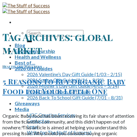
Skip
to
content
Search
Tag Archives:
global
for:
Blog
market
Entrepreneurship
Health and Wellness
Best of…
Health and Wellness
2026 Gift Guides
2026 Valentine’s Day Gift Guide (1/03 – 2/15)
5 Reasons To Buy Organic Baby
2026 Spring Gift Guide (2/16 – 3/31)
2026 Mother’s Day Gift Guide (4/01 – 5/14)
Food for Your Little One
2026 Dads & Grads Gift Guide
2026 Back To School Gift Guide (7/01 – 8/31)
Giveaways
Media
UGC Creation Services
Organic baby food has been receiving its fair share of attention
Contact us
from the scientific community, and this didn’t happen out of
Legal
nowhere. This article is aimed at helping you understand this
Write for The Stuff of Success!
pressing issue. Why should you consider buying organic