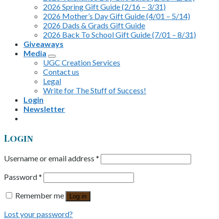
2026 Spring Gift Guide (2/16 – 3/31)
2026 Mother’s Day Gift Guide (4/01 – 5/14)
2026 Dads & Grads Gift Guide
2026 Back To School Gift Guide (7/01 – 8/31)
Giveaways
Media
UGC Creation Services
Contact us
Legal
Write for The Stuff of Success!
Login
Newsletter
Login
Username or email address
*
Password
*
Remember me
Log in
Lost your password?