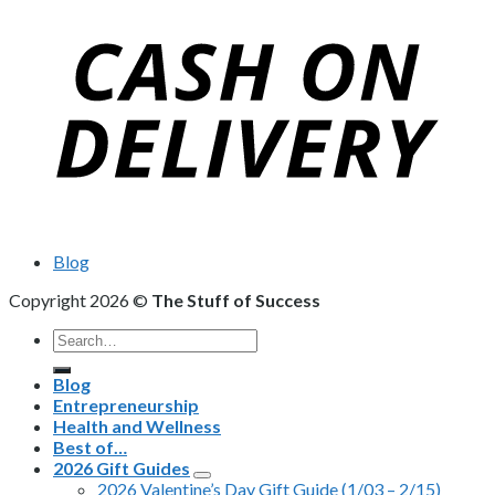
Blog
Copyright 2026 ©
The Stuff of Success
Search
for:
Blog
Entrepreneurship
Health and Wellness
Best of…
2026 Gift Guides
2026 Valentine’s Day Gift Guide (1/03 – 2/15)