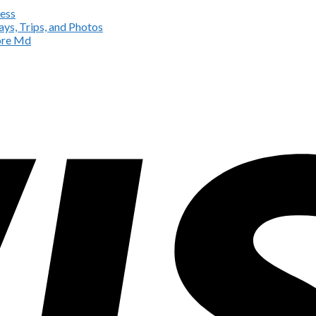
ess
ys, Trips, and Photos
more Md