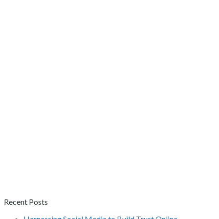
Recent Posts
Harnessing Social Media to Build Trust Online