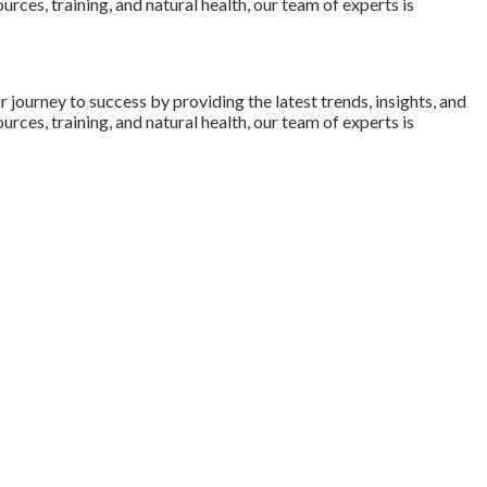
rces, training, and natural health, our team of experts is
journey to success by providing the latest trends, insights, and
rces, training, and natural health, our team of experts is