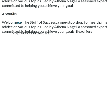
advice on various topics. Led by Athena Nagel, a seasoned expert 
committed to helping you achieve your goals.
0
About us
Welcome to The Stuff of Success, a one-stop shop for health, fina
Cart
advice on various topics. Led by Athena Nagel, a seasoned expert 
committed to helping you achieve your goals. flexoffers
No products in the cart.