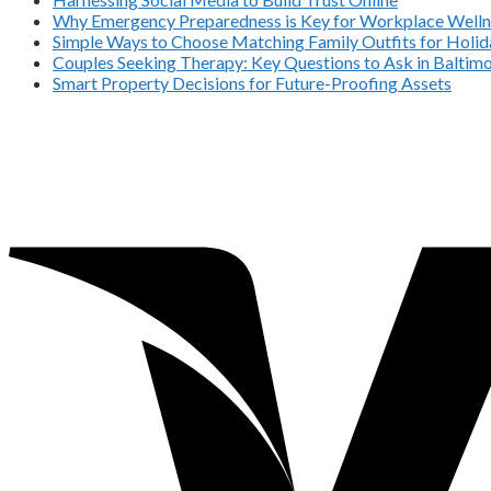
Why Emergency Preparedness is Key for Workplace Welln
Simple Ways to Choose Matching Family Outfits for Holida
Couples Seeking Therapy: Key Questions to Ask in Balti
Smart Property Decisions for Future-Proofing Assets