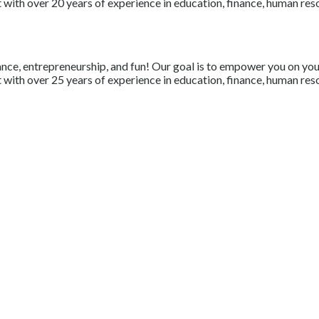
with over 20 years of experience in education, finance, human resou
nce, entrepreneurship, and fun! Our goal is to empower you on your 
with over 25 years of experience in education, finance, human resou