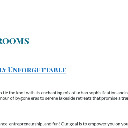
lrooms
uly Unforgettable
o tie the knot with its enchanting mix of urban sophistication and 
amour of bygone eras to serene lakeside retreats that promise a tr
nce, entrepreneurship, and fun! Our goal is to empower you on your 