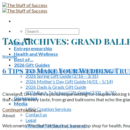
Skip
to
content
Search
for:
Tag Archives:
grand bal
Blog
Entrepreneurship
Health and Wellness
Wedding
Best of…
2026 Gift Guides
6 Tips to Make Your Wedding Tr
2026 Valentine’s Day Gift Guide (1/03 – 2/15)
2026 Spring Gift Guide (2/16 – 3/31)
2026 Mother’s Day Gift Guide (4/01 – 5/14)
2026 Dads & Grads Gift Guide
2026 Back To School Gift Guide (7/01 – 8/31)
Cleveland, OH, offers a picturesque setting for couples looking t
Giveaways
that cater to every taste, from grand ballrooms that echo the gl
Media
UGC Creation Services
Continue reading
→
Contact us
About
Legal
Write for The Stuff of Success!
Welcome to The Stuff of Success, a one-stop shop for health, fina