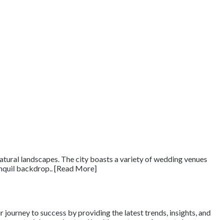
natural landscapes. The city boasts a variety of wedding venues
anquil backdrop.. [Read More]
journey to success by providing the latest trends, insights, and