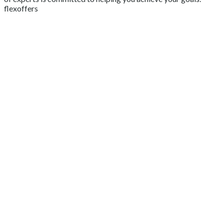
flexoffers