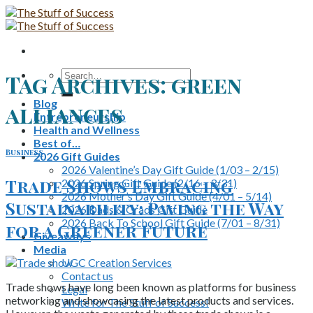
Skip
to
content
Search
Tag Archives:
green
for:
Blog
alliances
Entrepreneurship
Health and Wellness
Best of…
Business
2026 Gift Guides
2026 Valentine’s Day Gift Guide (1/03 – 2/15)
Trade Shows Embracing
2026 Spring Gift Guide (2/16 – 3/31)
2026 Mother’s Day Gift Guide (4/01 – 5/14)
Sustainability: Paving the Way
2026 Dads & Grads Gift Guide
2026 Back To School Gift Guide (7/01 – 8/31)
for a Greener Future
Giveaways
Media
UGC Creation Services
Contact us
Trade shows have long been known as platforms for business
Legal
networking and showcasing the latest products and services.
Write for The Stuff of Success!