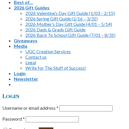
Best of…
2026 Gift Guides
2026 Valentine’s Day Gift Guide (1/03 – 2/15)
2026 Spring Gift Guide (2/16 – 3/31)
2026 Mother’s Day Gift Guide (4/01 – 5/14)
2026 Dads & Grads Gift Guide
2026 Back To School Gift Guide (7/01 – 8/31)
Giveaways
Media
UGC Creation Services
Contact us
Legal
Write for The Stuff of Success!
Login
Newsletter
Login
Username or email address
*
Password
*