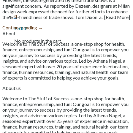
However, the waste generated by these trade shows is a
significant concern. As reported by Dezeen, designers at Milan
design week expressed the need for further efforts to enhance
0
the eco-friendliness of trade shows. Tom Dixon, a.. [Read More]
Continue reading
→
Cart
About
No products in the cart.
Welcome to The Stuff of Success, a one-stop shop for health,
finance, entrepreneurship, and fun! Our goal is to empower you
on your journey to success by providing the latest trends,
insights, and advice on various topics. Led by Athena Nagel, a
seasoned expert with over 20 years of experience in education,
finance, human resources, training, and natural health, our team
of experts is committed to helping you achieve your goals.
About us
Welcome to The Stuff of Success, a one-stop shop for health,
finance, entrepreneurship, and fun! Our goal is to empower you
on your journey to success by providing the latest trends,
insights, and advice on various topics. Led by Athena Nagel, a
seasoned expert with over 25 years of experience in education,
finance, human resources, training, and natural health, our team
of experts is committed to helping you achieve your goals.