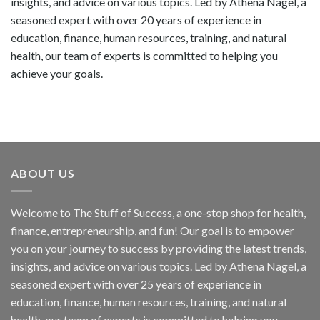
insights, and advice on various topics. Led by Athena Nagel, a
seasoned expert with over 20 years of experience in
education, finance, human resources, training, and natural
health, our team of experts is committed to helping you
achieve your goals.
ABOUT US
Welcome to The Stuff of Success, a one-stop shop for health,
finance, entrepreneurship, and fun! Our goal is to empower
you on your journey to success by providing the latest trends,
insights, and advice on various topics. Led by Athena Nagel, a
seasoned expert with over 25 years of experience in
education, finance, human resources, training, and natural
health, our team of experts is committed to helping you