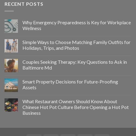
RECENT POSTS
Why Emergency Preparedness is Key for Workplace
Wellness
Simple Ways to Choose Matching Family Outfits for
Holidays, Trips, and Photos
Couples Seeking Therapy: Key Questions to Ask in
Baltimore Md
Smart Property Decisions for Future-Proofing
Assets
What Restaurant Owners Should Know About
Chinese Hot Pot Culture Before Opening a Hot Pot
Business