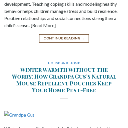
development. Teaching coping skills and modeling healthy
behavior helps children manage stress and build resilience.
Positive relationships and social connections strengthen a
child’s sense.. [Read More]
CONTINUE READING
→
HOUSE AND HOME
Winter Warmth Without the
Worry: How Grandpa Gus’s Natural
Mouse Repellent Pouches Keep
Your Home Pest-Free