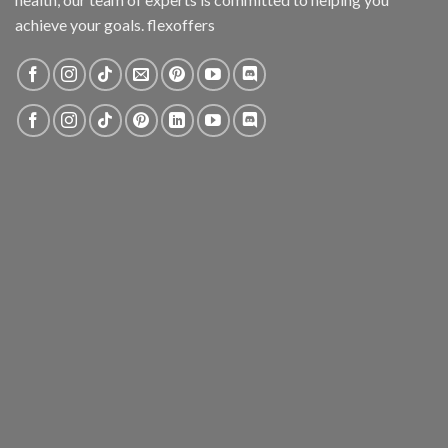
achieve your goals. flexoffers