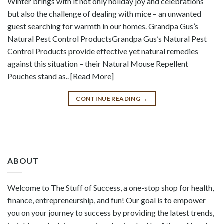
Winter brings with it not only holiday joy and celebrations
but also the challenge of dealing with mice – an unwanted
guest searching for warmth in our homes. Grandpa Gus’s
Natural Pest Control ProductsGrandpa Gus’s Natural Pest
Control Products provide effective yet natural remedies
against this situation – their Natural Mouse Repellent
Pouches stand as.. [Read More]
CONTINUE READING
→
ABOUT
Welcome to The Stuff of Success, a one-stop shop for health,
finance, entrepreneurship, and fun! Our goal is to empower
you on your journey to success by providing the latest trends,