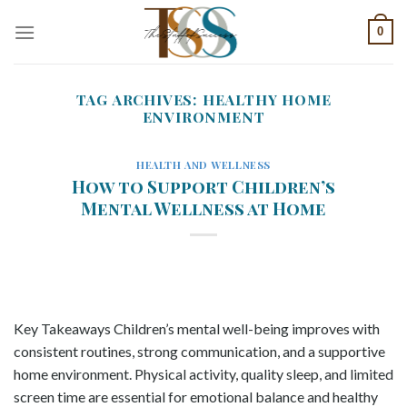
Skip
0
to
content
TAG ARCHIVES:
HEALTHY HOME
ENVIRONMENT
HEALTH AND WELLNESS
How to Support Children’s
Mental Wellness at Home
Key Takeaways Children’s mental well-being improves with
consistent routines, strong communication, and a supportive
home environment. Physical activity, quality sleep, and limited
screen time are essential for emotional balance and healthy