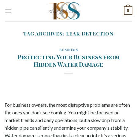
Skip
0
to
content
TAG ARCHIVES:
LEAK DETECTION
BUSINESS
Protecting Your Business from
Hidden Water Damage
For business owners, the most disruptive problems are often
the ones you don’t see coming. You might be focused on
market trends and daily operations, but a slow drip from a
hidden pipe can silently undermine your company’s stability.
Water damage is more than just a cleanup job; it’s a serious