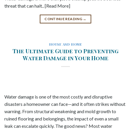
threat that can halt.. [Read More]
CONTINUE READING
→
HOUSE AND HOME
The Ultimate Guide to Preventing
Water Damage in Your Home
Water damage is one of the most costly and disruptive
disasters a homeowner can face—and it often strikes without
warning. From structural weakening and mold growth to
ruined flooring and belongings, the impact of even a small
leak can escalate quickly. The good news? Most water