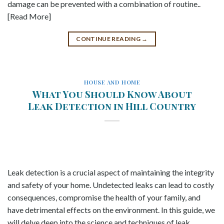
damage can be prevented with a combination of routine..
[Read More]
CONTINUE READING
→
HOUSE AND HOME
What You Should Know About
Leak Detection in Hill Country
Leak detection is a crucial aspect of maintaining the integrity
and safety of your home. Undetected leaks can lead to costly
consequences, compromise the health of your family, and
have detrimental effects on the environment. In this guide, we
will delve deep into the science and techniques of leak