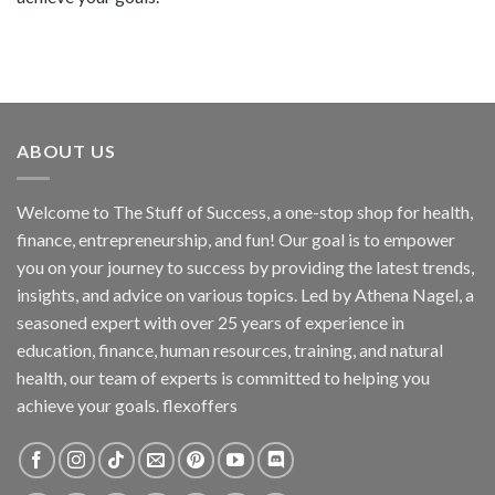
ABOUT US
Welcome to The Stuff of Success, a one-stop shop for health,
finance, entrepreneurship, and fun! Our goal is to empower
you on your journey to success by providing the latest trends,
insights, and advice on various topics. Led by Athena Nagel, a
seasoned expert with over 25 years of experience in
education, finance, human resources, training, and natural
health, our team of experts is committed to helping you
achieve your goals. flexoffers