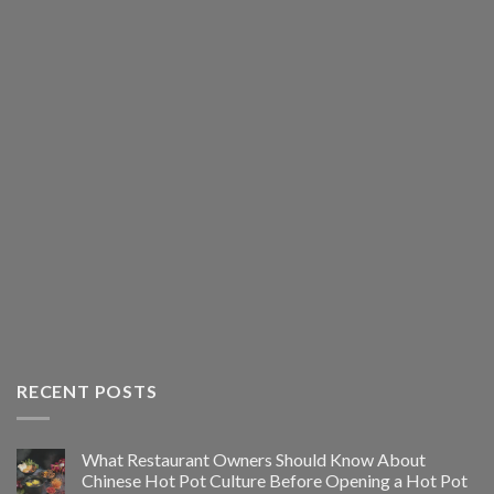
RECENT POSTS
What Restaurant Owners Should Know About
Chinese Hot Pot Culture Before Opening a Hot Pot