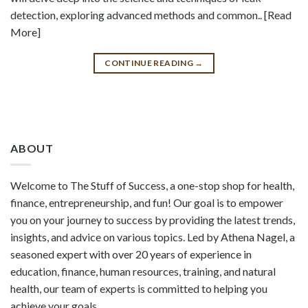
detection, exploring advanced methods and common.. [Read
More]
CONTINUE READING
→
ABOUT
Welcome to The Stuff of Success, a one-stop shop for health,
finance, entrepreneurship, and fun! Our goal is to empower
you on your journey to success by providing the latest trends,
insights, and advice on various topics. Led by Athena Nagel, a
seasoned expert with over 20 years of experience in
education, finance, human resources, training, and natural
health, our team of experts is committed to helping you
achieve your goals.