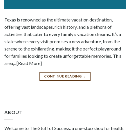
Texas is renowned as the ultimate vacation destination,
offering vast landscapes, rich history, and a plethora of
activities that cater to every family’s vacation dreams. It’s a
state where every visit promises a new adventure, from the
serene to the exhilarating, making it the perfect playground
for families looking to create unforgettable memories. This
area,.. [Read More]
CONTINUE READING
→
ABOUT
Welcome to The Stuff of Success, a one-stop shop for health,