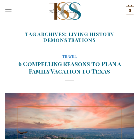
Skip
0
to
content
TAG ARCHIVES:
LIVING HISTORY
DEMONSTRATIONS
TRAVEL
6 Compelling Reasons to Plan a
Family Vacation to Texas