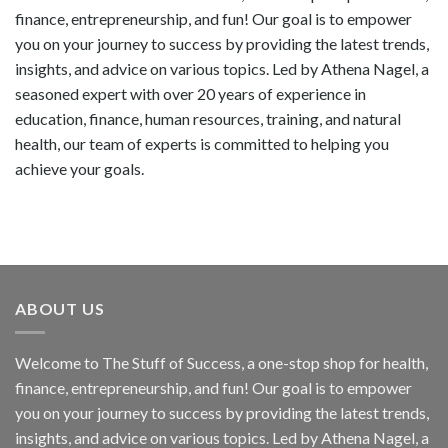
finance, entrepreneurship, and fun! Our goal is to empower
you on your journey to success by providing the latest trends,
insights, and advice on various topics. Led by Athena Nagel, a
seasoned expert with over 20 years of experience in
education, finance, human resources, training, and natural
health, our team of experts is committed to helping you
achieve your goals.
ABOUT US
Welcome to The Stuff of Success, a one-stop shop for health,
finance, entrepreneurship, and fun! Our goal is to empower
you on your journey to success by providing the latest trends,
insights, and advice on various topics. Led by Athena Nagel, a