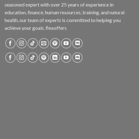
seasoned expert with over 25 years of experience in
education, finance, human resources, training, and natural
health, our team of experts is committed to helping you
achieve your goals. flexoffers