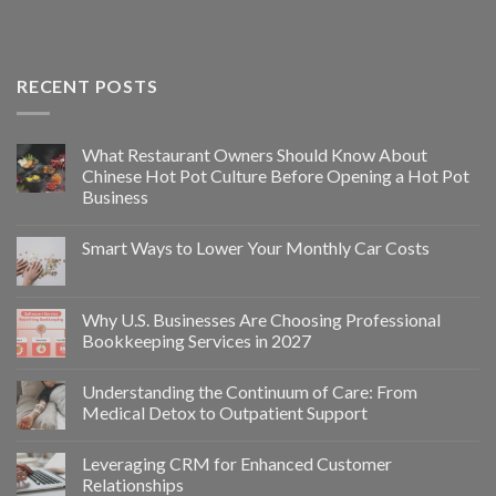
RECENT POSTS
What Restaurant Owners Should Know About
Chinese Hot Pot Culture Before Opening a Hot Pot
Business
Smart Ways to Lower Your Monthly Car Costs
Why U.S. Businesses Are Choosing Professional
Bookkeeping Services in 2027
Understanding the Continuum of Care: From
Medical Detox to Outpatient Support
Leveraging CRM for Enhanced Customer
Relationships