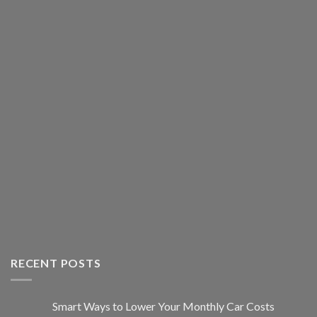
RECENT POSTS
Smart Ways to Lower Your Monthly Car Costs