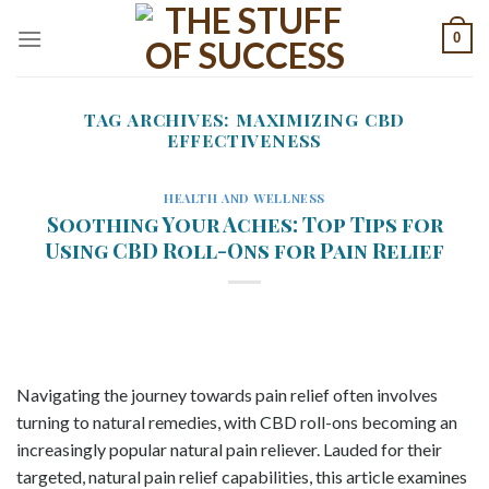
Skip
0
to
content
TAG ARCHIVES:
MAXIMIZING CBD
EFFECTIVENESS
HEALTH AND WELLNESS
Soothing Your Aches: Top Tips for
Using CBD Roll-Ons for Pain Relief
Navigating the journey towards pain relief often involves
turning to natural remedies, with CBD roll-ons becoming an
increasingly popular natural pain reliever. Lauded for their
targeted, natural pain relief capabilities, this article examines