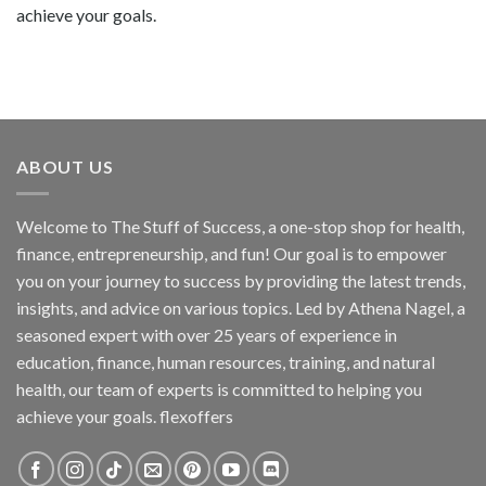
achieve your goals.
ABOUT US
Welcome to The Stuff of Success, a one-stop shop for health,
finance, entrepreneurship, and fun! Our goal is to empower
you on your journey to success by providing the latest trends,
insights, and advice on various topics. Led by Athena Nagel, a
seasoned expert with over 25 years of experience in
education, finance, human resources, training, and natural
health, our team of experts is committed to helping you
achieve your goals. flexoffers