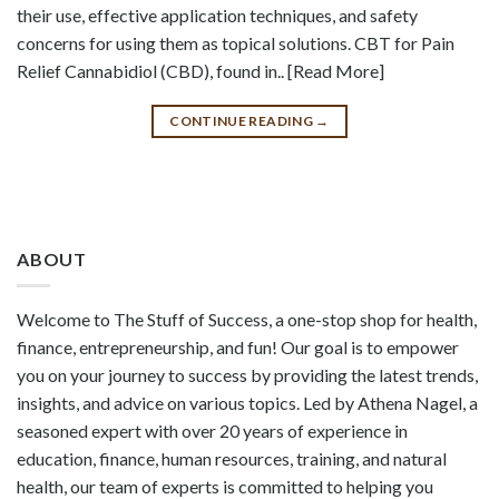
their use, effective application techniques, and safety
concerns for using them as topical solutions. CBT for Pain
Relief Cannabidiol (CBD), found in.. [Read More]
CONTINUE READING
→
ABOUT
Welcome to The Stuff of Success, a one-stop shop for health,
finance, entrepreneurship, and fun! Our goal is to empower
you on your journey to success by providing the latest trends,
insights, and advice on various topics. Led by Athena Nagel, a
seasoned expert with over 20 years of experience in
education, finance, human resources, training, and natural
health, our team of experts is committed to helping you