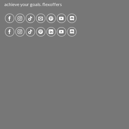
achieve your goals. flexoffers