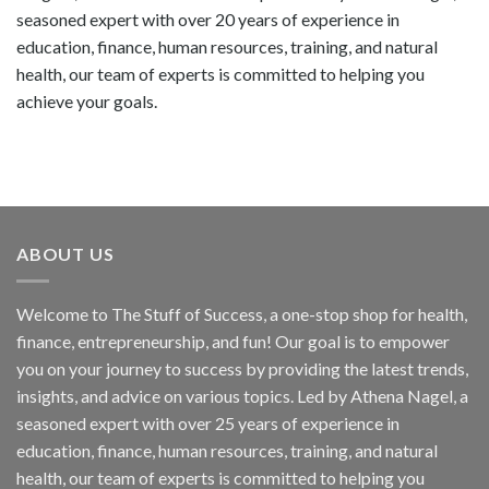
seasoned expert with over 20 years of experience in
education, finance, human resources, training, and natural
health, our team of experts is committed to helping you
achieve your goals.
ABOUT US
Welcome to The Stuff of Success, a one-stop shop for health,
finance, entrepreneurship, and fun! Our goal is to empower
you on your journey to success by providing the latest trends,
insights, and advice on various topics. Led by Athena Nagel, a
seasoned expert with over 25 years of experience in
education, finance, human resources, training, and natural
health, our team of experts is committed to helping you