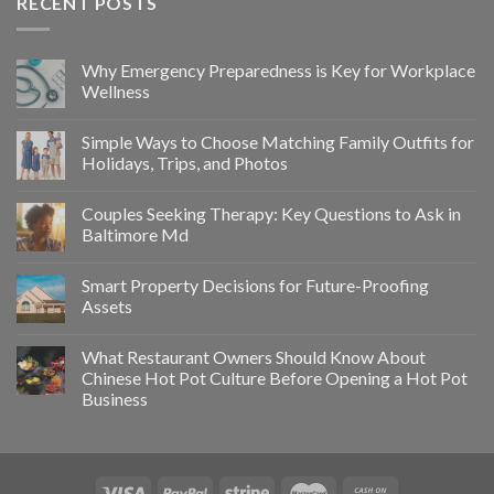
RECENT POSTS
Why Emergency Preparedness is Key for Workplace
Wellness
Simple Ways to Choose Matching Family Outfits for
Holidays, Trips, and Photos
Couples Seeking Therapy: Key Questions to Ask in
Baltimore Md
Smart Property Decisions for Future-Proofing
Assets
What Restaurant Owners Should Know About
Chinese Hot Pot Culture Before Opening a Hot Pot
Business