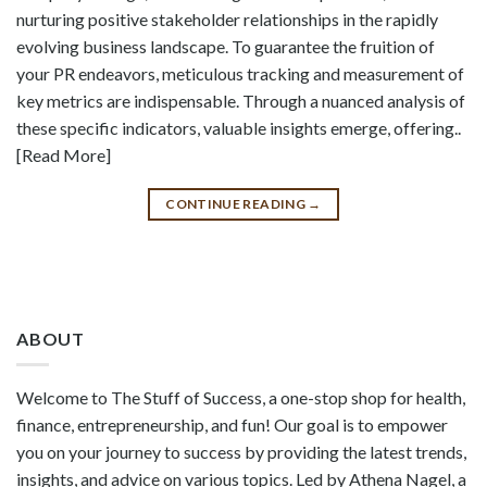
nurturing positive stakeholder relationships in the rapidly
evolving business landscape. To guarantee the fruition of
your PR endeavors, meticulous tracking and measurement of
key metrics are indispensable. Through a nuanced analysis of
these specific indicators, valuable insights emerge, offering..
[Read More]
CONTINUE READING
→
ABOUT
Welcome to The Stuff of Success, a one-stop shop for health,
finance, entrepreneurship, and fun! Our goal is to empower
you on your journey to success by providing the latest trends,
insights, and advice on various topics. Led by Athena Nagel, a