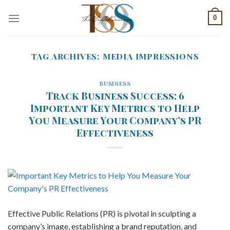
Skip
0
to
content
TAG ARCHIVES:
MEDIA IMPRESSIONS
BUSINESS
Track Business Success: 6
Important Key Metrics to Help
You Measure Your Company’s PR
Effectiveness
Effective Public Relations (PR) is pivotal in sculpting a
company’s image, establishing a brand reputation, and