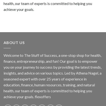
health, our team of experts is committed to helping you
achieve your goals.
ABOUT US
Welcome to The Stuff of Success, a one-stop shop for health,
finance, entrepreneurship, and fun! Our goal is to empower
you on your journey to success by providing the latest trends,
insights, and advice on various topics. Led by Athena Nagel, a
seasoned expert with over 25 years of experience in
education, finance, human resources, training, and natural
health, our team of experts is committed to helping you
achieve your goals. flexoffers