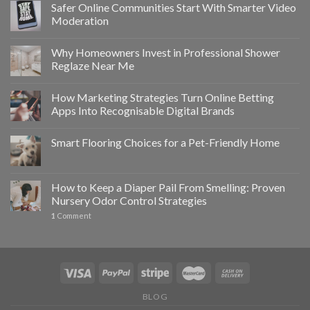
Safer Online Communities Start With Smarter Video
Moderation
Why Homeowners Invest in Professional Shower
Reglaze Near Me
How Marketing Strategies Turn Online Betting
Apps Into Recognisable Digital Brands
Smart Flooring Choices for a Pet-Friendly Home
How to Keep a Diaper Pail From Smelling: Proven
Nursery Odor Control Strategies
1
Comment
BLOG