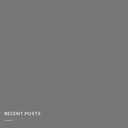
RECENT POSTS