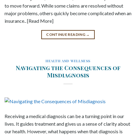
to move forward. While some claims are resolved without
major problems, others quickly become complicated when an
insurance.. [Read More]
CONTINUE READING
→
HEALTH AND WELLNESS
Navigating the Consequences of
Misdiagnosis
Receiving a medical diagnosis can be a turning point in our
lives. It guides treatment and gives us a sense of clarity about
our health. However, what happens when that diagnosis is