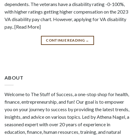
dependents. The veterans have a disability rating -0-100%,
with higher ratings getting higher compensation on the 2023
VA disability pay chart. However, applying for VA disability
pay.. [Read More]
CONTINUE READING
→
ABOUT
Welcome to The Stuff of Success, a one-stop shop for health,
finance, entrepreneurship, and fun! Our goal is to empower
you on your journey to success by providing the latest trends,
insights, and advice on various topics. Led by Athena Nagel, a
seasoned expert with over 20 years of experience in
education, finance, human resources, training, and natural