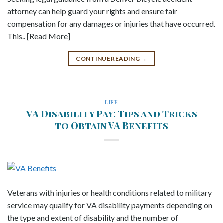
attorney can help guard your rights and ensure fair
compensation for any damages or injuries that have occurred.
This.. [Read More]
CONTINUE READING
→
LIFE
VA Disability Pay: Tips and Tricks
to Obtain VA Benefits
Veterans with injuries or health conditions related to military
service may qualify for VA disability payments depending on
the type and extent of disability and the number of