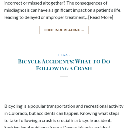
incorrect or missed altogether? The consequences of
misdiagnosis can have a significant impact on a patient’s life,
leading to delayed or improper treatment,.. [Read More]
CONTINUE READING
→
LEGAL
Bicycle Accidents: What to Do
Following a Crash
Bicycling is a popular transportation and recreational activity
in Colorado, but accidents can happen. Knowing what steps
to take following a crash is crucial in a bicycle accident.
Seeking legal guidance from a Denver bicycle accident