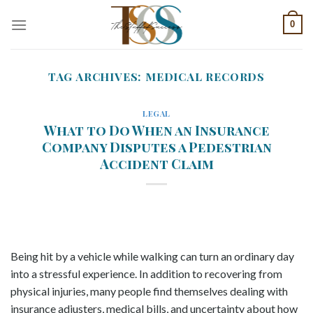
Skip
0
to
content
TAG ARCHIVES:
MEDICAL RECORDS
LEGAL
What to Do When an Insurance
Company Disputes a Pedestrian
Accident Claim
Being hit by a vehicle while walking can turn an ordinary day
into a stressful experience. In addition to recovering from
physical injuries, many people find themselves dealing with
insurance adjusters, medical bills, and uncertainty about how