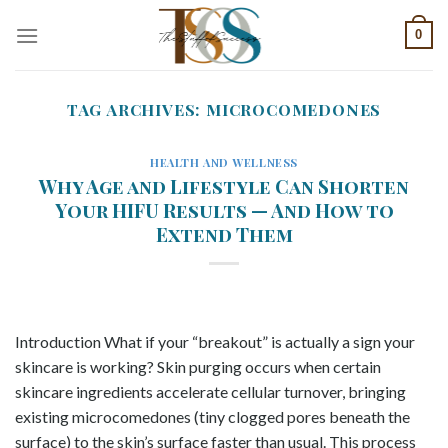
Skip
0
to
content
TAG ARCHIVES:
MICROCOMEDONES
HEALTH AND WELLNESS
Why Age and Lifestyle Can Shorten
Your HIFU Results — And How to
Extend Them
Introduction What if your “breakout” is actually a sign your
skincare is working? Skin purging occurs when certain
skincare ingredients accelerate cellular turnover, bringing
existing microcomedones (tiny clogged pores beneath the
surface) to the skin’s surface faster than usual. This process