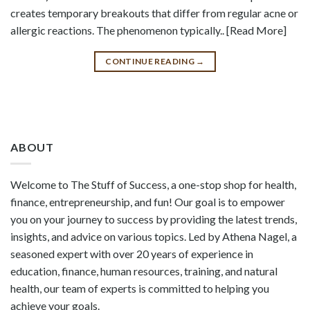
creates temporary breakouts that differ from regular acne or
allergic reactions. The phenomenon typically.. [Read More]
CONTINUE READING
→
ABOUT
Welcome to The Stuff of Success, a one-stop shop for health,
finance, entrepreneurship, and fun! Our goal is to empower
you on your journey to success by providing the latest trends,
insights, and advice on various topics. Led by Athena Nagel, a
seasoned expert with over 20 years of experience in
education, finance, human resources, training, and natural
health, our team of experts is committed to helping you
achieve your goals.