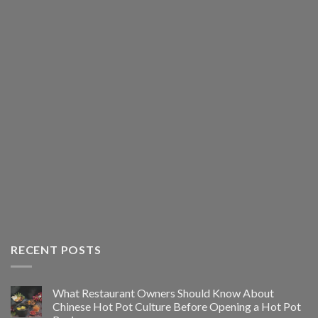
RECENT POSTS
What Restaurant Owners Should Know About
Chinese Hot Pot Culture Before Opening a Hot Pot