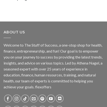
ABOUT US
Welcome to The Stuff of Success, a one-stop shop for health,
finance, entrepreneurship, and fun! Our goal is to empower
you on your journey to success by providing the latest trends,
insights, and advice on various topics. Led by Athena Nagel, a
seasoned expert with over 25 years of experience in
education, finance, human resources, training, and natural
health, our team of experts is committed to helping you
achieve your goals. flexoffers