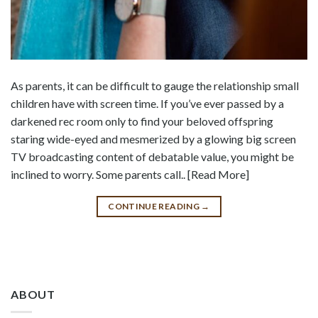
As parents, it can be difficult to gauge the relationship small
children have with screen time. If you’ve ever passed by a
darkened rec room only to find your beloved offspring
staring wide-eyed and mesmerized by a glowing big screen
TV broadcasting content of debatable value, you might be
inclined to worry. Some parents call.. [Read More]
CONTINUE READING
→
ABOUT