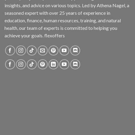
insights, and advice on various topics. Led by Athena Nagel, a
seasoned expert with over 25 years of experience in
education, finance, human resources, training, and natural
health, our team of experts is committed to helping you
achieve your goals. flexoffers