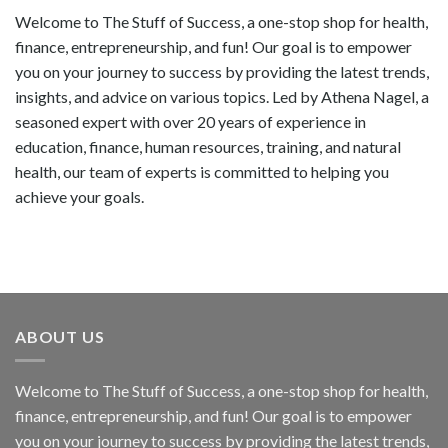
Welcome to The Stuff of Success, a one-stop shop for health,
finance, entrepreneurship, and fun! Our goal is to empower
you on your journey to success by providing the latest trends,
insights, and advice on various topics. Led by Athena Nagel, a
seasoned expert with over 20 years of experience in
education, finance, human resources, training, and natural
health, our team of experts is committed to helping you
achieve your goals.
ABOUT US
Welcome to The Stuff of Success, a one-stop shop for health,
finance, entrepreneurship, and fun! Our goal is to empower
you on your journey to success by providing the latest trends,