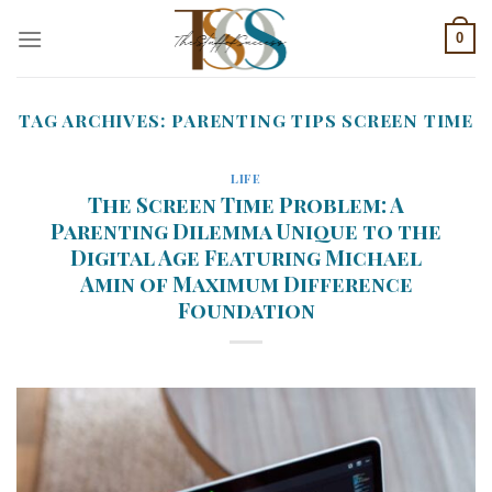
Skip
0
to
content
TAG ARCHIVES:
PARENTING TIPS SCREEN TIME
LIFE
The Screen Time Problem: A
Parenting Dilemma Unique to the
Digital Age Featuring Michael
Amin of Maximum Difference
Foundation