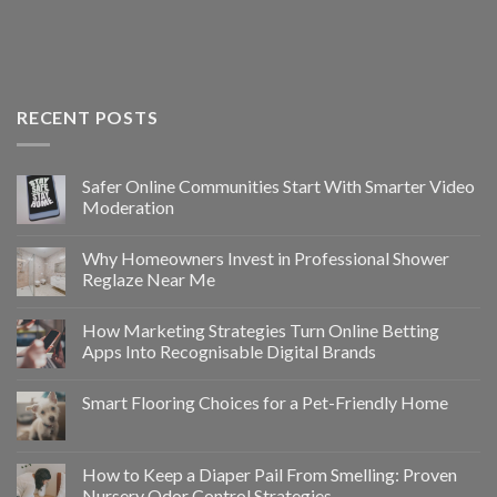
RECENT POSTS
Safer Online Communities Start With Smarter Video
Moderation
Why Homeowners Invest in Professional Shower
Reglaze Near Me
How Marketing Strategies Turn Online Betting
Apps Into Recognisable Digital Brands
Smart Flooring Choices for a Pet-Friendly Home
How to Keep a Diaper Pail From Smelling: Proven
Nursery Odor Control Strategies