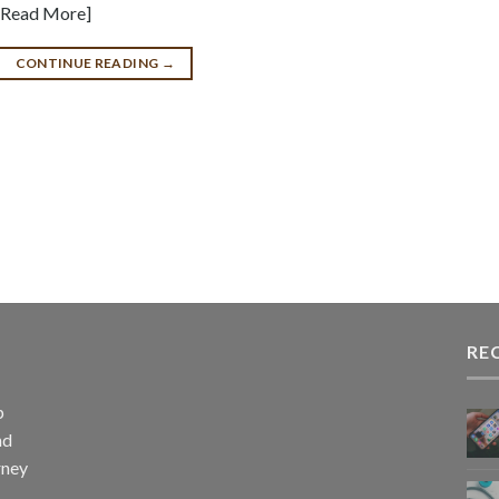
 [Read More]
CONTINUE READING
→
RE
p
nd
rney