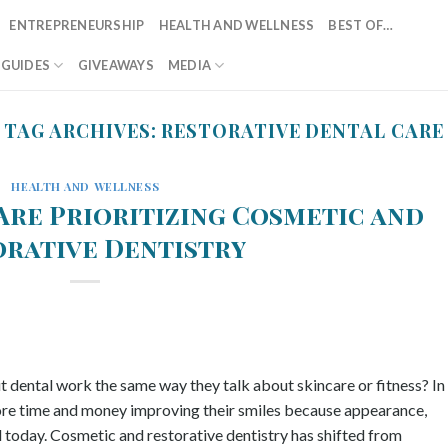
ENTREPRENEURSHIP
HEALTH AND WELLNESS
BEST OF…
T GUIDES
GIVEAWAYS
MEDIA
TAG ARCHIVES:
RESTORATIVE DENTAL CARE
HEALTH AND WELLNESS
Are Prioritizing Cosmetic and
orative Dentistry
dental work the same way they talk about skincare or fitness? In
ore time and money improving their smiles because appearance,
 today. Cosmetic and restorative dentistry has shifted from