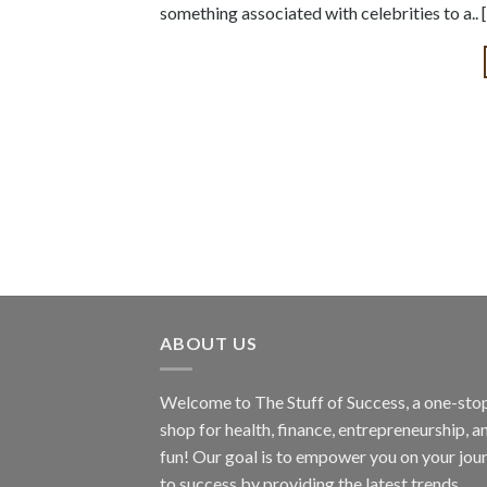
something associated with celebrities to a..
ABOUT US
Welcome to The Stuff of Success, a one-sto
shop for health, finance, entrepreneurship, a
fun! Our goal is to empower you on your jou
to success by providing the latest trends,