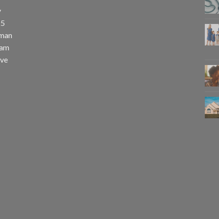
y
25
uman
eam
eve