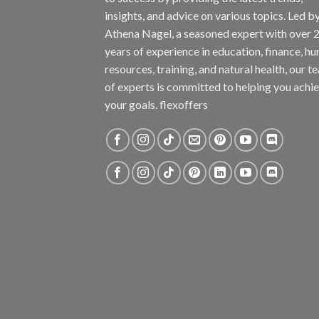
insights, and advice on various topics. Led b
Athena Nagel, a seasoned expert with over 
years of experience in education, finance, h
resources, training, and natural health, our t
of experts is committed to helping you achi
your goals. flexoffers