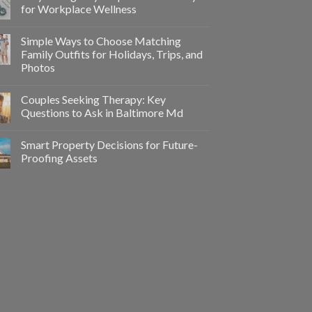
for Workplace Wellness
Simple Ways to Choose Matching
Family Outfits for Holidays, Trips, and
Photos
Couples Seeking Therapy: Key
Questions to Ask in Baltimore Md
Smart Property Decisions for Future-
Proofing Assets