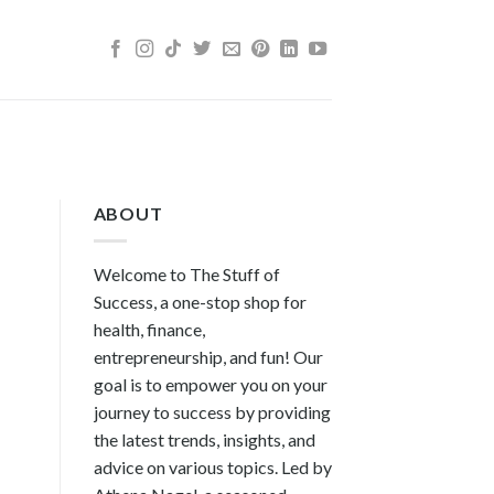
ABOUT
Welcome to The Stuff of
Success, a one-stop shop for
health, finance,
entrepreneurship, and fun! Our
goal is to empower you on your
journey to success by providing
the latest trends, insights, and
advice on various topics. Led by