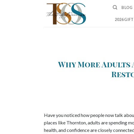
Skip
BLOG
to
content
2026 GIF
Why More Adults 
Rest
Have you noticed how people now talk about 
places like Thornton, adults are spending m
health, and confidence are closely connected