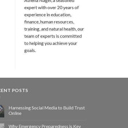
Athena Nagel, a seasoned
expert with over 20 years of
experience in education,
finance, human resources,
training, and natural health, our
team of experts is committed
to helping you achieve your
goals.
CENT POSTS
Harnessing Social Media to Build Trust
Online
Why Emergency Preparedness is Key