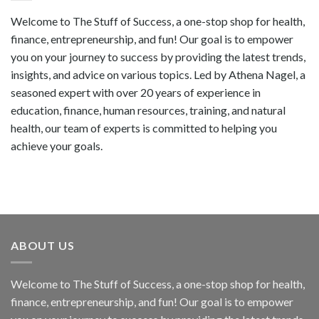
Welcome to The Stuff of Success, a one-stop shop for health,
finance, entrepreneurship, and fun! Our goal is to empower
you on your journey to success by providing the latest trends,
insights, and advice on various topics. Led by Athena Nagel, a
seasoned expert with over 20 years of experience in
education, finance, human resources, training, and natural
health, our team of experts is committed to helping you
achieve your goals.
ABOUT US
Welcome to The Stuff of Success, a one-stop shop for health,
finance, entrepreneurship, and fun! Our goal is to empower