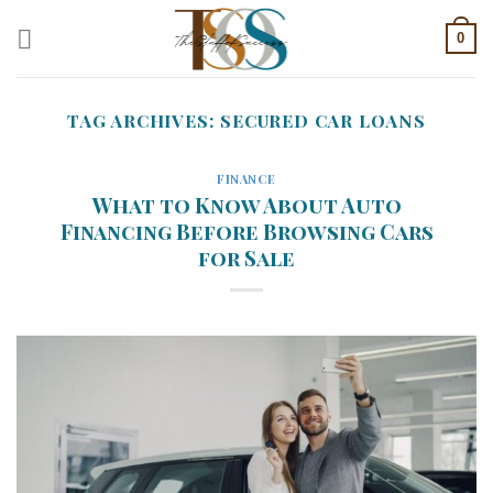
Skip
0
to
content
TAG ARCHIVES:
SECURED CAR LOANS
FINANCE
What to Know About Auto
Financing Before Browsing Cars
for Sale