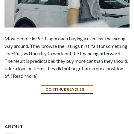
Most people in Perth approach buying a used car the wrong
way around. They browse the listings first, fall for something
specific, and then try to work out the financing afterward.
The result is predictable: they buy more car than they should,
take a loan on terms they did not negotiate from a position
of.. [Read More]
CONTINUE READING
→
ABOUT