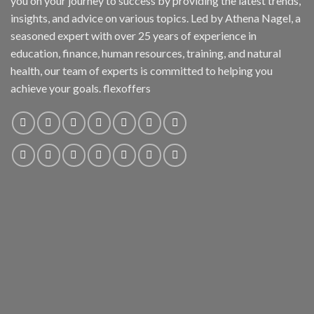
you on your journey to success by providing the latest trends,
insights, and advice on various topics. Led by Athena Nagel, a
seasoned expert with over 25 years of experience in
education, finance, human resources, training, and natural
health, our team of experts is committed to helping you
achieve your goals. flexoffers