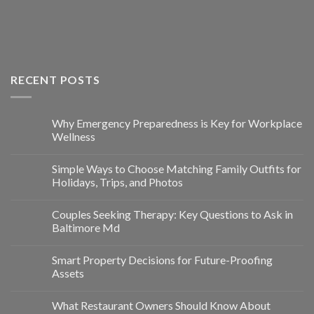
RECENT POSTS
Why Emergency Preparedness is Key for Workplace
Wellness
Simple Ways to Choose Matching Family Outfits for
Holidays, Trips, and Photos
Couples Seeking Therapy: Key Questions to Ask in
Baltimore Md
Smart Property Decisions for Future-Proofing
Assets
What Restaurant Owners Should Know About