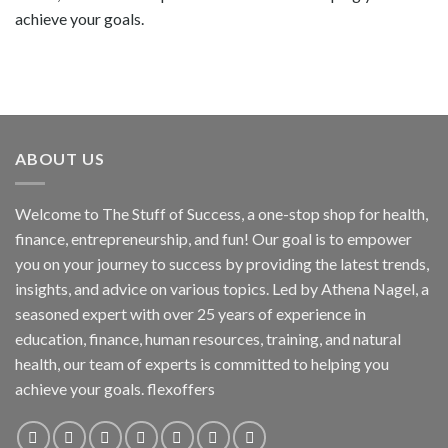
achieve your goals.
ABOUT US
Welcome to The Stuff of Success, a one-stop shop for health,
finance, entrepreneurship, and fun! Our goal is to empower
you on your journey to success by providing the latest trends,
insights, and advice on various topics. Led by Athena Nagel, a
seasoned expert with over 25 years of experience in
education, finance, human resources, training, and natural
health, our team of experts is committed to helping you
achieve your goals. flexoffers