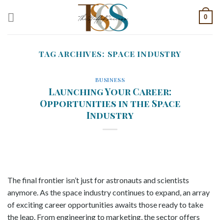
Skip
0
to
content
TAG ARCHIVES:
SPACE INDUSTRY
BUSINESS
Launching Your Career:
Opportunities in the Space
Industry
The final frontier isn’t just for astronauts and scientists
anymore. As the space industry continues to expand, an array
of exciting career opportunities awaits those ready to take
the leap. From engineering to marketing, the sector offers