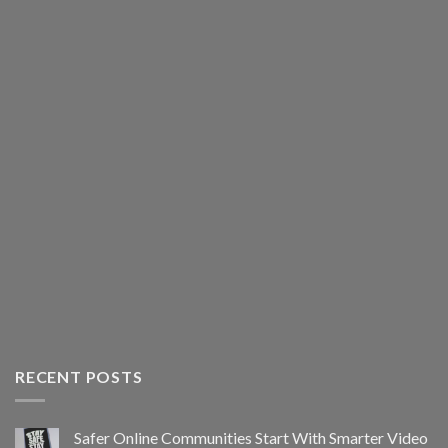
RECENT POSTS
Safer Online Communities Start With Smarter Video