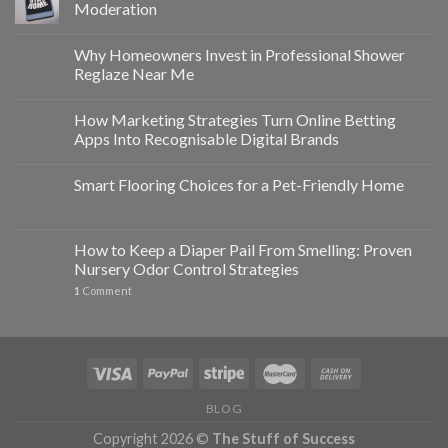
Moderation
Why Homeowners Invest in Professional Shower
Reglaze Near Me
How Marketing Strategies Turn Online Betting
Apps Into Recognisable Digital Brands
Smart Flooring Choices for a Pet-Friendly Home
How to Keep a Diaper Pail From Smelling: Proven
Nursery Odor Control Strategies
1
Comment
BLOG
Copyright 2026 ©
The Stuff of Success