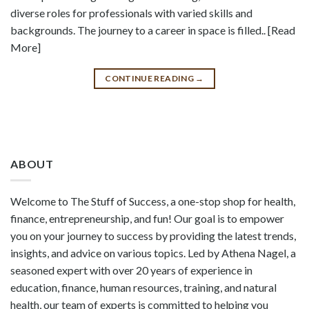
diverse roles for professionals with varied skills and
backgrounds. The journey to a career in space is filled.. [Read
More]
CONTINUE READING
→
ABOUT
Welcome to The Stuff of Success, a one-stop shop for health,
finance, entrepreneurship, and fun! Our goal is to empower
you on your journey to success by providing the latest trends,
insights, and advice on various topics. Led by Athena Nagel, a
seasoned expert with over 20 years of experience in
education, finance, human resources, training, and natural
health, our team of experts is committed to helping you