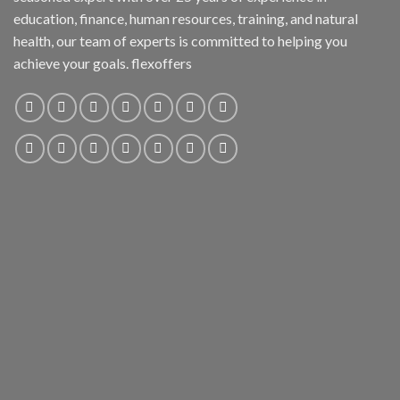
education, finance, human resources, training, and natural
health, our team of experts is committed to helping you
achieve your goals. flexoffers