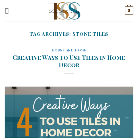
Skip
0
to
content
TAG ARCHIVES:
STONE TILES
HOUSE AND HOME
Creative Ways to Use Tiles in Home
Decor