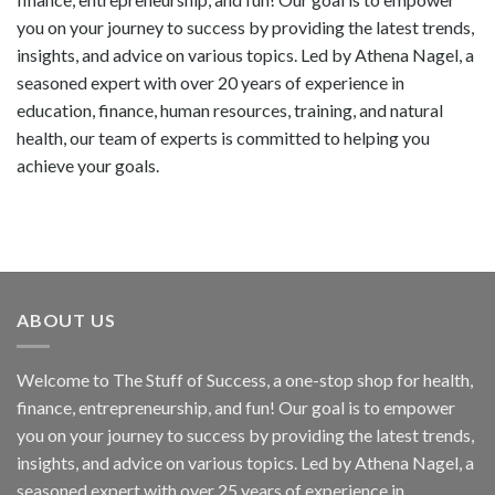
you on your journey to success by providing the latest trends,
insights, and advice on various topics. Led by Athena Nagel, a
seasoned expert with over 20 years of experience in
education, finance, human resources, training, and natural
health, our team of experts is committed to helping you
achieve your goals.
ABOUT US
Welcome to The Stuff of Success, a one-stop shop for health,
finance, entrepreneurship, and fun! Our goal is to empower
you on your journey to success by providing the latest trends,
insights, and advice on various topics. Led by Athena Nagel, a
seasoned expert with over 25 years of experience in