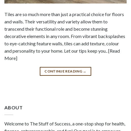
Tiles are so much more than just a practical choice for floors
and walls. Their versatility and variety allow them to
transcend their functional role and become stunning
decorative elements in any room. From vibrant backsplashes
to eye-catching feature walls, tiles can add texture, colour
and personality to your home. Let our tips keep you.. [Read
More]
CONTINUE READING
→
ABOUT
Welcome to The Stuff of Success, a one-stop shop for health,
finance, entrepreneurship, and fun! Our goal is to empower