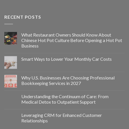
RECENT POSTS
What Restaurant Owners Should Know About
Chinese Hot Pot Culture Before Opening a Hot Pot
Business
Smart Ways to Lower Your Monthly Car Costs
Why U.S. Businesses Are Choosing Professional
Bookkeeping Services in 2027
Understanding the Continuum of Care: From
Medical Detox to Outpatient Support
Leveraging CRM for Enhanced Customer
Relationships