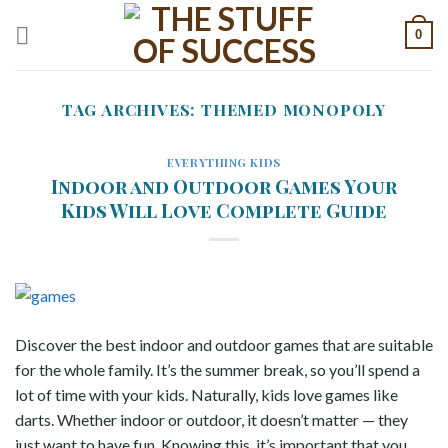
Skip
0
to
content
TAG ARCHIVES:
THEMED MONOPOLY
EVERYTHING KIDS
Indoor and Outdoor Games Your
Kids Will Love Complete Guide
Discover the best indoor and outdoor games that are suitable
for the whole family. It’s the summer break, so you’ll spend a
lot of time with your kids. Naturally, kids love games like
darts. Whether indoor or outdoor, it doesn’t matter — they
just want to have fun. Knowing this, it’s important that you