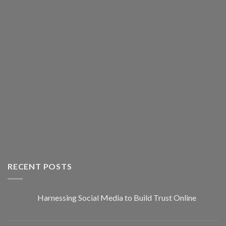
RECENT POSTS
Harnessing Social Media to Build Trust Online