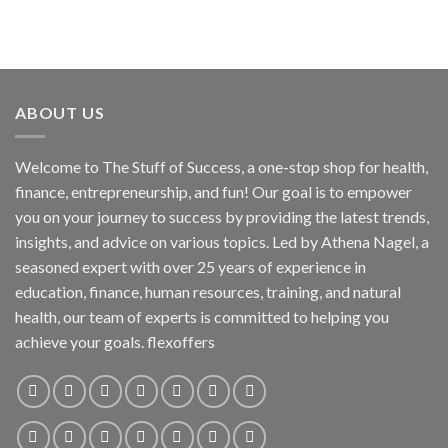
ABOUT US
Welcome to The Stuff of Success, a one-stop shop for health,
finance, entrepreneurship, and fun! Our goal is to empower
you on your journey to success by providing the latest trends,
insights, and advice on various topics. Led by Athena Nagel, a
seasoned expert with over 25 years of experience in
education, finance, human resources, training, and natural
health, our team of experts is committed to helping you
achieve your goals. flexoffers