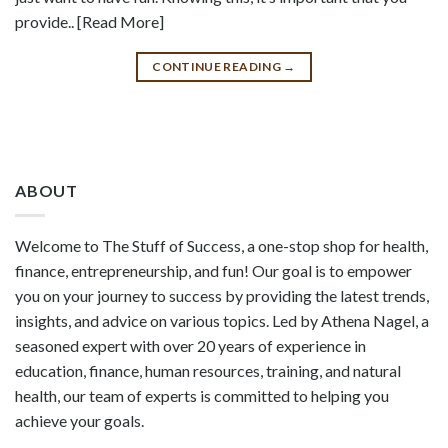
provide.. [Read More]
CONTINUE READING
→
ABOUT
Welcome to The Stuff of Success, a one-stop shop for health,
finance, entrepreneurship, and fun! Our goal is to empower
you on your journey to success by providing the latest trends,
insights, and advice on various topics. Led by Athena Nagel, a
seasoned expert with over 20 years of experience in
education, finance, human resources, training, and natural
health, our team of experts is committed to helping you
achieve your goals.