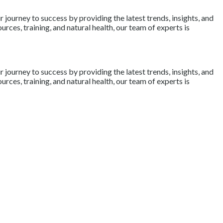
journey to success by providing the latest trends, insights, and
rces, training, and natural health, our team of experts is
journey to success by providing the latest trends, insights, and
rces, training, and natural health, our team of experts is