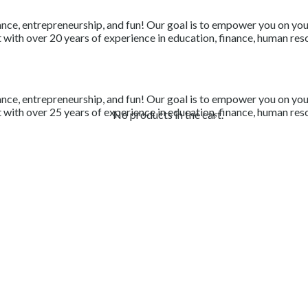
nce, entrepreneurship, and fun! Our goal is to empower you on your 
with over 20 years of experience in education, finance, human resou
nce, entrepreneurship, and fun! Our goal is to empower you on your 
with over 25 years of experience in education, finance, human resou
No products in the cart.