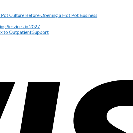
Pot Culture Before Opening a Hot Pot Business
ng Services in 2027
x to Outpatient Support