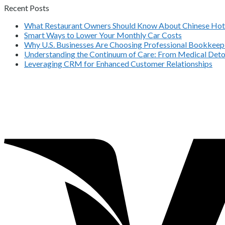
Recent Posts
What Restaurant Owners Should Know About Chinese Hot 
Smart Ways to Lower Your Monthly Car Costs
Why U.S. Businesses Are Choosing Professional Bookkeepi
Understanding the Continuum of Care: From Medical Deto
Leveraging CRM for Enhanced Customer Relationships