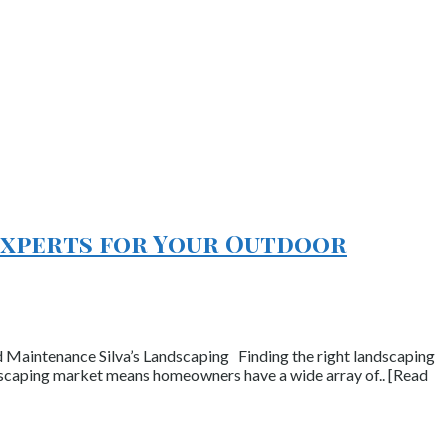
 Experts for Your Outdoor
 Maintenance Silva’s Landscaping Finding the right landscaping
ndscaping market means homeowners have a wide array of.. [Read