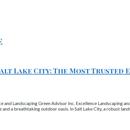
e
Salt Lake City: The Most Trusted
ce and Landscaping Green Advisor Inc. Excellence Landscaping and
and a breathtaking outdoor oasis. In Salt Lake City, a robust la