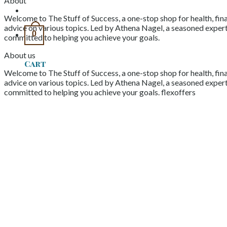
About
Welcome to The Stuff of Success, a one-stop shop for health, fina
advice on various topics. Led by Athena Nagel, a seasoned expert 
0
committed to helping you achieve your goals.
About us
Cart
Welcome to The Stuff of Success, a one-stop shop for health, fina
advice on various topics. Led by Athena Nagel, a seasoned expert 
committed to helping you achieve your goals. flexoffers