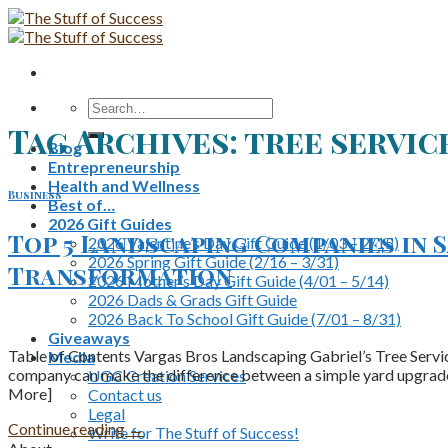
Skip
to
content
Search
for:
Tag Archives:
tree servic
Blog
Entrepreneurship
Health and Wellness
Business
Best of…
2026 Gift Guides
Top 5 Landscaping Companies in 
2026 Valentine’s Day Gift Guide (1/03 – 2/15)
2026 Spring Gift Guide (2/16 – 3/31)
Transformation
2026 Mother’s Day Gift Guide (4/01 – 5/14)
2026 Dads & Grads Gift Guide
2026 Back To School Gift Guide (7/01 – 8/31)
Giveaways
Table of Contents Vargas Bros Landscaping Gabriel’s Tree Servi
Media
company can make the difference between a simple yard upgrade 
UGC Creation Services
More]
Contact us
Legal
Continue reading
→
Write for The Stuff of Success!