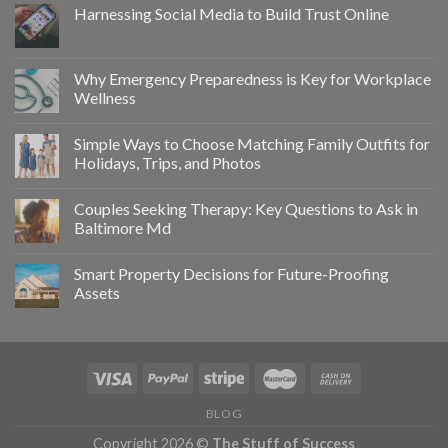
Harnessing Social Media to Build Trust Online
Why Emergency Preparedness is Key for Workplace
Wellness
Simple Ways to Choose Matching Family Outfits for
Holidays, Trips, and Photos
Couples Seeking Therapy: Key Questions to Ask in
Baltimore Md
Smart Property Decisions for Future-Proofing
Assets
BLOG
Copyright 2026 ©
The Stuff of Success