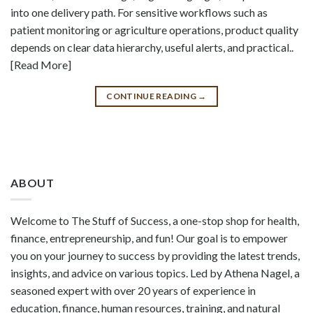
into one delivery path. For sensitive workflows such as
patient monitoring or agriculture operations, product quality
depends on clear data hierarchy, useful alerts, and practical..
[Read More]
CONTINUE READING
→
ABOUT
Welcome to The Stuff of Success, a one-stop shop for health,
finance, entrepreneurship, and fun! Our goal is to empower
you on your journey to success by providing the latest trends,
insights, and advice on various topics. Led by Athena Nagel, a
seasoned expert with over 20 years of experience in
education, finance, human resources, training, and natural