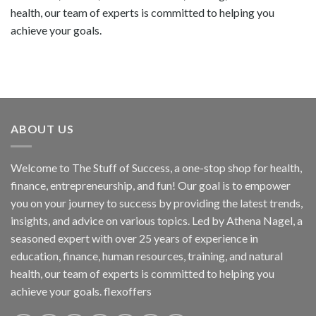
health, our team of experts is committed to helping you
achieve your goals.
ABOUT US
Welcome to The Stuff of Success, a one-stop shop for health,
finance, entrepreneurship, and fun! Our goal is to empower
you on your journey to success by providing the latest trends,
insights, and advice on various topics. Led by Athena Nagel, a
seasoned expert with over 25 years of experience in
education, finance, human resources, training, and natural
health, our team of experts is committed to helping you
achieve your goals. flexoffers