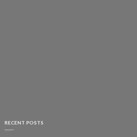
RECENT POSTS