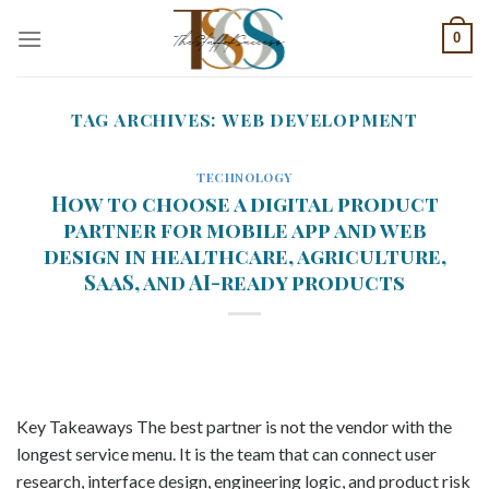
Skip
0
to
content
TAG ARCHIVES:
WEB DEVELOPMENT
TECHNOLOGY
How to choose a digital product
partner for mobile app and web
design in healthcare, agriculture,
SaaS, and AI-ready products
Key Takeaways The best partner is not the vendor with the
longest service menu. It is the team that can connect user
research, interface design, engineering logic, and product risk