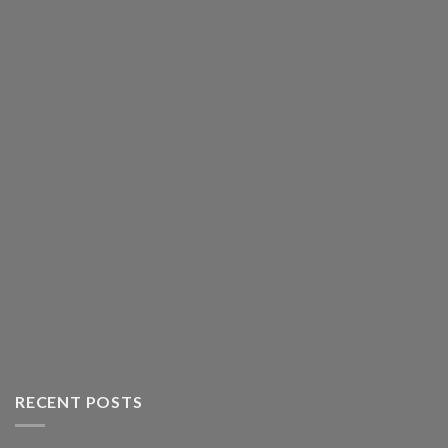
RECENT POSTS