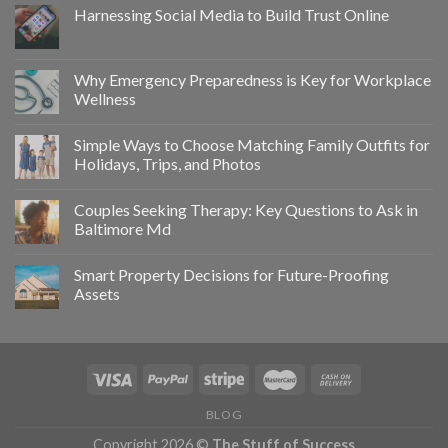
Harnessing Social Media to Build Trust Online
Why Emergency Preparedness is Key for Workplace
Wellness
Simple Ways to Choose Matching Family Outfits for
Holidays, Trips, and Photos
Couples Seeking Therapy: Key Questions to Ask in
Baltimore Md
Smart Property Decisions for Future-Proofing
Assets
BLOG
Copyright 2026 ©
The Stuff of Success