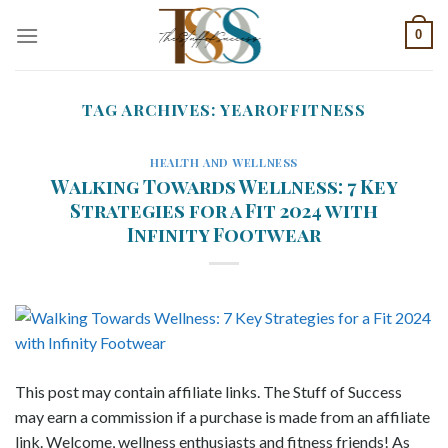
Skip
0
to
content
TAG ARCHIVES:
YEAROFFITNESS
HEALTH AND WELLNESS
Walking Towards Wellness: 7 Key
Strategies for a Fit 2024 with
Infinity Footwear
This post may contain affiliate links. The Stuff of Success
may earn a commission if a purchase is made from an affiliate
link. Welcome, wellness enthusiasts and fitness friends! As