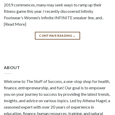
2019 commences, many may seek ways to ramp up their
fitness game this year. I recently discovered Infinity
Footwear’s Women’s Infinite INFINITE sneaker line, and..
[Read More]
CONTINUE READING
→
ABOUT
Welcome to The Stuff of Success, a one-stop shop for health,
finance, entrepreneurship, and fun! Our goal is to empower
you on your journey to success by providing the latest trends,
insights, and advice on various topics. Led by Athena Nagel, a
seasoned expert with over 20 years of experience in
education, finance, human resources, training, and natural