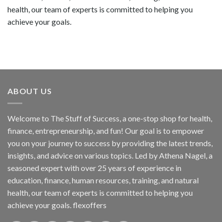
health, our team of experts is committed to helping you
achieve your goals.
ABOUT US
Welcome to The Stuff of Success, a one-stop shop for health,
finance, entrepreneurship, and fun! Our goal is to empower
you on your journey to success by providing the latest trends,
insights, and advice on various topics. Led by Athena Nagel, a
seasoned expert with over 25 years of experience in
education, finance, human resources, training, and natural
health, our team of experts is committed to helping you
achieve your goals. flexoffers