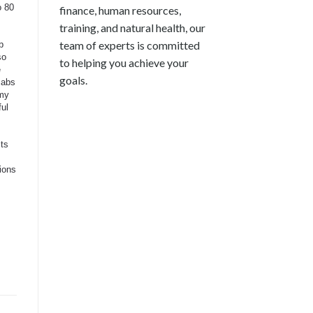
o 80
finance, human resources,
training, and natural health, our
team of experts is committed
b
so
to helping you achieve your
e
goals.
cabs
 my
ful
cts
ions