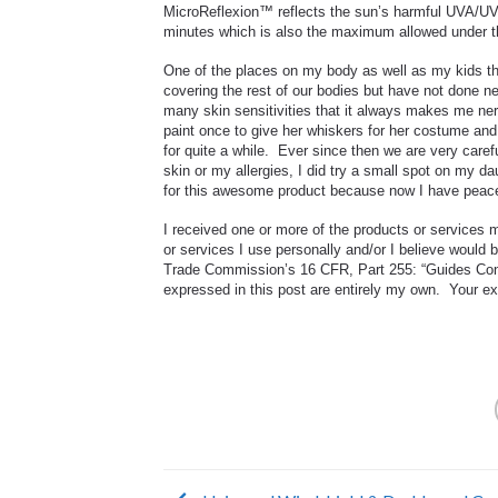
MicroReflexion™ reflects the sun’s harmful UVA/UVB
minutes which is also the maximum allowed under 
One of the places on my body as well as my kids th
covering the rest of our bodies but have not done ne
many skin sensitivities that it always makes me ner
paint once to give her whiskers for her costume and
for quite a while. Ever since then we are very caref
skin or my allergies, I did try a small spot on my d
for this awesome product because now I have peace o
I received one or more of the products or services
or services I use personally and/or I believe would 
Trade Commission’s 16 CFR, Part 255: “Guides Conc
expressed in this post are entirely my own. Your exp