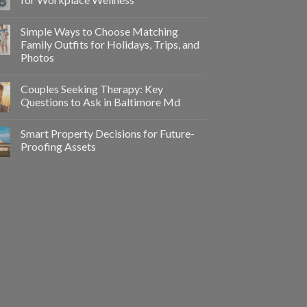
Simple Ways to Choose Matching
Family Outfits for Holidays, Trips, and
Photos
Couples Seeking Therapy: Key
Questions to Ask in Baltimore Md
Smart Property Decisions for Future-
Proofing Assets