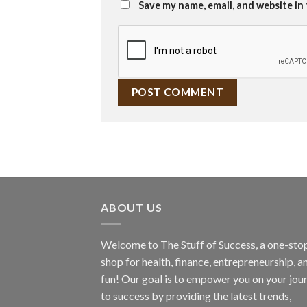
Save my name, email, and website in
ABOUT US
Welcome to The Stuff of Success, a one-sto
shop for health, finance, entrepreneurship, a
fun! Our goal is to empower you on your jou
to success by providing the latest trends,