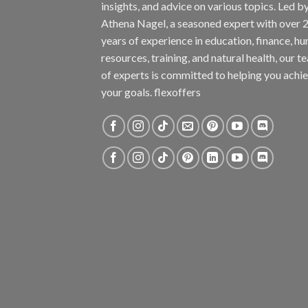
insights, and advice on various topics. Led b
Athena Nagel, a seasoned expert with over 
years of experience in education, finance, h
resources, training, and natural health, our t
of experts is committed to helping you achi
your goals. flexoffers