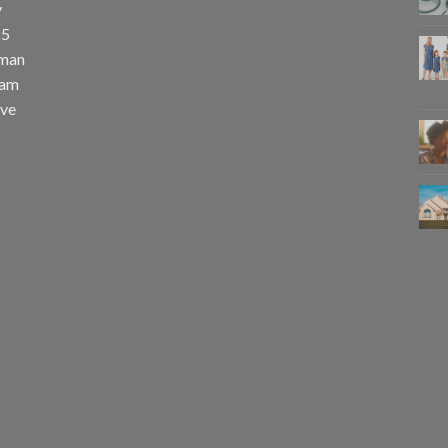
y
25
uman
eam
eve