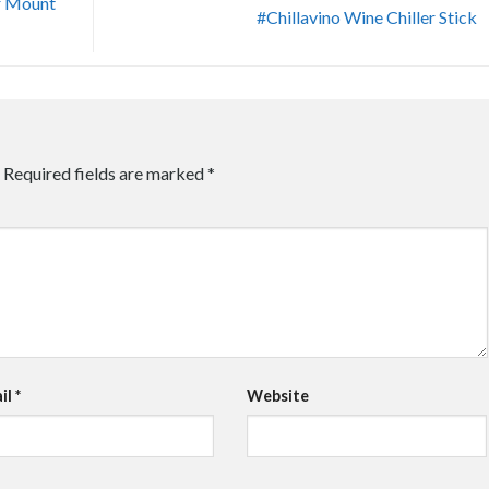
r Mount
#Chillavino Wine Chiller Stick
Required fields are marked
*
il
*
Website