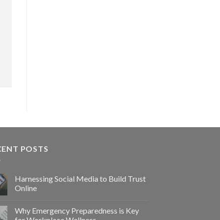
CENT POSTS
Harnessing Social Media to Build Trust
Online
Why Emergency Preparedness is Key
for Workplace Wellness