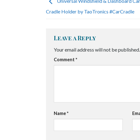
Universal Windshield & Dashboard Ca
Cradle Holder by TaoTronics #CarCradle
Leave a Reply
Your email address will not be published.
Comment
*
Name
*
Ema