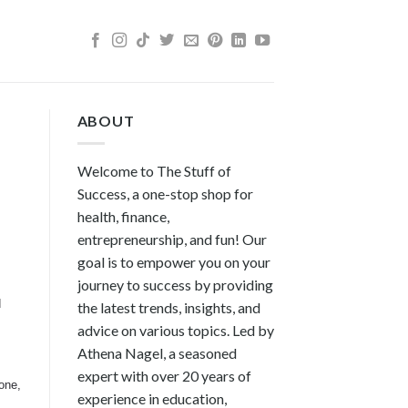
ABOUT
Welcome to The Stuff of
Success, a one-stop shop for
health, finance,
entrepreneurship, and fun! Our
goal is to empower you on your
journey to success by providing
d
the latest trends, insights, and
advice on various topics. Led by
Athena Nagel, a seasoned
expert with over 20 years of
one,
experience in education,