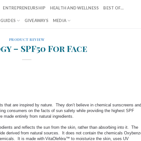
ENTREPRENEURSHIP
HEALTH AND WELLNESS
BEST OF…
T GUIDES
GIVEAWAYS
MEDIA
PRODUCT REVIEW
gy – SPF50 For Face
ts that are inspired by nature. They don’t believe in chemical sunscreens an
ting consumers on the facts of sun safety while providing the highest SPF
made entirely from natural ingredients.
ients and reflects the sun from the skin, rather than absorbing into it. The
xide derived from natural sources. It does not contain the chemicals Oxybenz
emicals. It is made with
VitaOleféra™ to
moisturize
the skin, uses UV