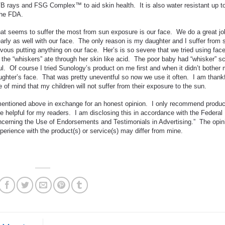
 rays and FSG Complex™ to aid skin health. It is also water resistant up t
the FDA.
at seems to suffer the most from sun exposure is our face. We do a great jo
arly as well with our face. The only reason is my daughter and I suffer from 
vous putting anything on our face. Her’s is so severe that we tried using fac
 the “whiskers” ate through her skin like acid. The poor baby had “whisker” s
ul. Of course I tried Sunology’s product on me first and when it didn’t bother
aughter’s face. That was pretty uneventful so now we use it often. I am thank
f mind that my children will not suffer from their exposure to the sun.
 mentioned above in exchange for an honest opinion. I only recommend produ
be helpful for my readers. I am disclosing this in accordance with the Federal
erning the Use of Endorsements and Testimonials in Advertising.” The opin
erience with the product(s) or service(s) may differ from mine.