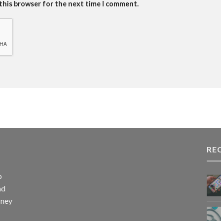
 this browser for the next time I comment.
RE
p
nd
rney