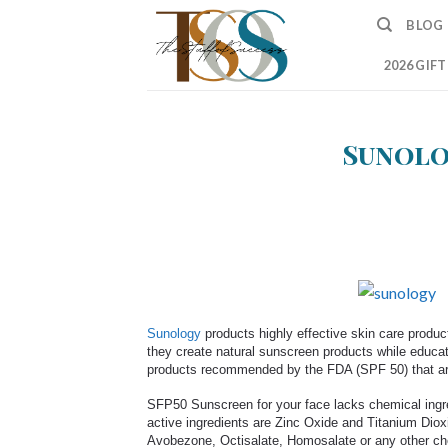
Skip
BLOG
to
content
2026 GIF
Sunolo
Sunology
products highly effective skin care produc
they create natural sunscreen products while educa
products recommended by the FDA (SPF 50) that are 
SFP50 Sunscreen for your face lacks chemical ingred
active ingredients are Zinc Oxide and Titanium Dio
Avobezone, Octisalate, Homosalate or any other ch