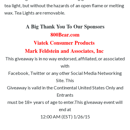
tea light, but without the hazards of an open flame or melting
wax. Tea Lights are removable.
A Big Thank You To Our Sponsors
800Bear.com
Viatek Consumer Products
Mark Feldstein and Associates, Inc
This giveaway is in no way endorsed, affiliated, or associated
with
Facebook, Twitter or any other Social Media Networking
Site. This
Giveaway is valid in the Continental United States Only and
Entrants
must be 18+ years of age to enter.This giveaway event will
end at
12:00 AM (EST) 1/26/15