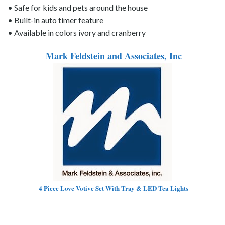
• Safe for kids and pets around the house
• Built-in auto timer feature
• Available in colors ivory and cranberry
Mark Feldstein and Associates, Inc
4 Piece Love Votive Set With Tray & LED Tea Lights