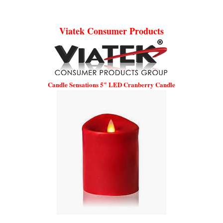
Viatek Consumer Products
Candle Sensations 5″ LED Cranberry Candle