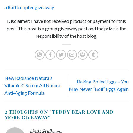
a Rafflecopter giveaway
Disclaimer: I have not received product or payment for this
post. This post is a group giveaway post and the prize is the
responsibility of the host blog.
New Radiance Naturals
Baking Boiled Eggs – You
Vitamin C Serum All Natural
May Never “Boil” Eggs Again
Anti-Aging Formula
2 THOUGHTS ON “
TEDDY BEAR LOVE AND
MORE GIVEAWAY
”
Linda Stull
says: