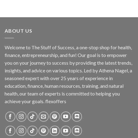
ABOUT US
Welcome to The Stuff of Success, a one-stop shop for health,
finance, entrepreneurship, and fun! Our goal is to empower
you on your journey to success by providing the latest trends,
insights, and advice on various topics. Led by Athena Nagel, a
seasoned expert with over 25 years of experience in
education, finance, human resources, training, and natural
health, our team of experts is committed to helping you
achieve your goals. flexoffers