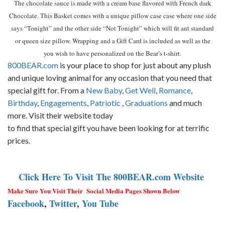
The chocolate sauce is made with a cream base flavored with French dark
Chocolate. This Basket comes with a unique pillow case case where one side
says “Tonight” and the other side “Not Tonight” which will fit ant standard
or queen size pillow. Wrapping and a Gift Card is included as well as the
you wish to have personalized on the Bear’s t-shirt.
800BEAR.com
is your place to shop for just about any plush
and unique loving animal for any occasion that you need that
special gift for. From a
New Baby
,
Get Well
,
Romance
,
Birthday
,
Engagements
,
Patriotic
,
Graduations
and much
more. Visit their website today
to find that special gift you have been looking for at terrific
prices.
Click Here To Visit The 800BEAR.com Website
Make Sure You Visit Their Social Media Pages Shown Below
Facebook
,
Twitter
,
You Tube