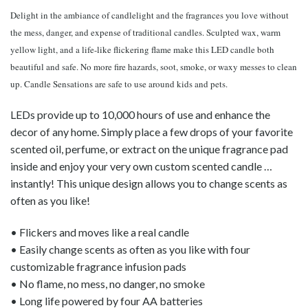
Delight in the ambiance of candlelight and the fragrances you love without
the mess, danger, and expense of traditional candles. Sculpted wax, warm
yellow light, and a life-like flickering flame make this LED candle both
beautiful and safe. No more fire hazards, soot, smoke, or waxy messes to clean
up. Candle Sensations are safe to use around kids and pets.
LEDs provide up to 10,000 hours of use and enhance the
decor of any home. Simply place a few drops of your favorite
scented oil, perfume, or extract on the unique fragrance pad
inside and enjoy your very own custom scented candle …
instantly! This unique design allows you to change scents as
often as you like!
• Flickers and moves like a real candle
• Easily change scents as often as you like with four
customizable fragrance infusion pads
• No flame, no mess, no danger, no smoke
• Long life powered by four AA batteries