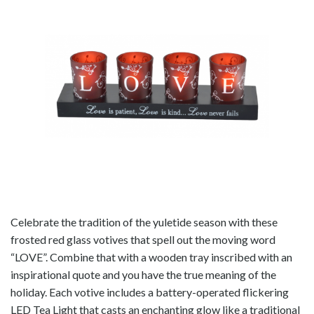
Celebrate the tradition of the yuletide season with these
frosted red glass votives that spell out the moving word
“LOVE”. Combine that with a wooden tray inscribed with an
inspirational quote and you have the true meaning of the
holiday. Each votive includes a battery-operated flickering
LED Tea Light that casts an enchanting glow like a traditional