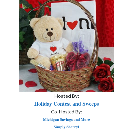
Hosted By:
Holiday Contest and Sweeps
Co-Hosted By:
Michigan Savings and More
Simply Sherryl