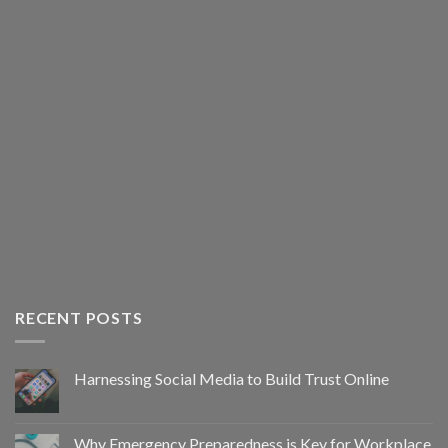
RECENT POSTS
Harnessing Social Media to Build Trust Online
Why Emergency Preparedness is Key for Workplace