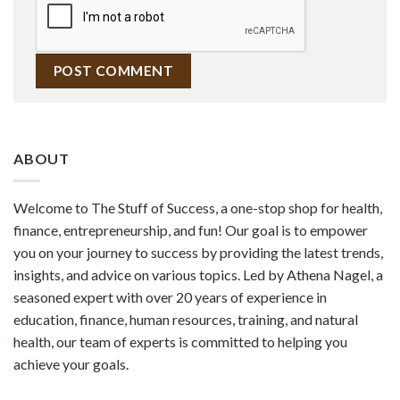
ABOUT
Welcome to The Stuff of Success, a one-stop shop for health,
finance, entrepreneurship, and fun! Our goal is to empower
you on your journey to success by providing the latest trends,
insights, and advice on various topics. Led by Athena Nagel, a
seasoned expert with over 20 years of experience in
education, finance, human resources, training, and natural
health, our team of experts is committed to helping you
achieve your goals.