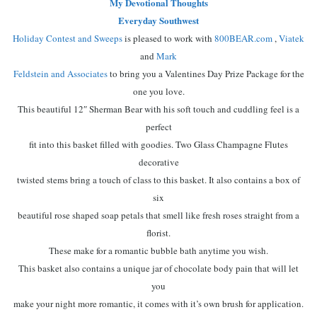
My Devotional Thoughts
Everyday Southwest
Holiday Contest and Sweeps
is pleased to work with
800BEAR.com
,
Viatek
and
Mark
Feldstein and Associates
to bring you a Valentines Day Prize Package for the
one you love.
This beautiful 12″ Sherman Bear with his soft touch and cuddling feel is a
perfect
fit into this basket filled with goodies. Two Glass Champagne Flutes
decorative
twisted stems bring a touch of class to this basket. It also contains a box of
six
beautiful rose shaped soap petals that smell like fresh roses straight from a
florist.
These make for a romantic bubble bath anytime you wish.
This basket also contains a unique jar of chocolate body pain that will let
you
make your night more romantic, it comes with it’s own brush for application.