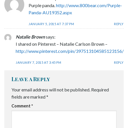
Purple panda.
http://www.800bear.com/Purple-
Panda-AU19352.aspx
JANUARY 5, 2015 AT 7:37 PM
REPLY
Natalie Brown
says:
I shared on Pinterest – Natalie Carlson Brown –
http://www.pinterest.com/pin/397513104585123156/
JANUARY 7, 2015 AT 3:45 PM
REPLY
Leave a Reply
Your email address will not be published.
Required
fields are marked
*
Comment
*