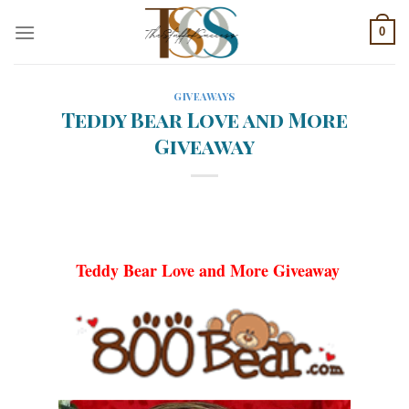
Skip
0
to
content
GIVEAWAYS
Teddy Bear Love and More
Giveaway
Teddy Bear Love and More Giveaway