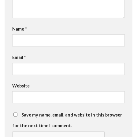
Name
*
Email
*
Website
Save my name, email, and website in this browser
for the next time I comment.