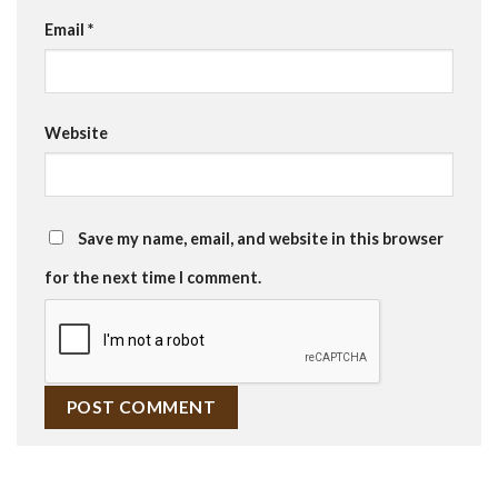
Email
*
Website
Save my name, email, and website in this browser
for the next time I comment.