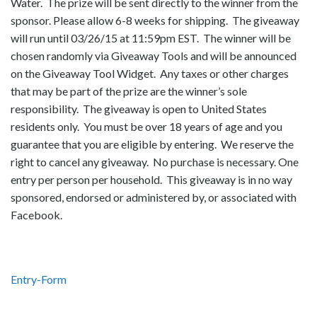
Water. The prize will be sent directly to the winner from the
sponsor. Please allow 6-8 weeks for shipping. The giveaway
will run until 03/26/15 at 11:59pm EST. The winner will be
chosen randomly via Giveaway Tools and will be announced
on the Giveaway Tool Widget. Any taxes or other charges
that may be part of the prize are the winner’s sole
responsibility. The giveaway is open to United States
residents only. You must be over 18 years of age and you
guarantee that you are eligible by entering. We reserve the
right to cancel any giveaway. No purchase is necessary. One
entry per person per household. This giveaway is in no way
sponsored, endorsed or administered by, or associated with
Facebook.
Entry
-Form