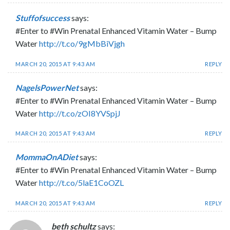
Stuffofsuccess
says:
#Enter to #Win Prenatal Enhanced Vitamin Water – Bump
Water
http://t.co/9gMbBiVjgh
MARCH 20, 2015 AT 9:43 AM
REPLY
NagelsPowerNet
says:
#Enter to #Win Prenatal Enhanced Vitamin Water – Bump
Water
http://t.co/zOI8YVSpjJ
MARCH 20, 2015 AT 9:43 AM
REPLY
MommaOnADiet
says:
#Enter to #Win Prenatal Enhanced Vitamin Water – Bump
Water
http://t.co/5laE1CoOZL
MARCH 20, 2015 AT 9:43 AM
REPLY
beth schultz
says: