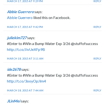
MARCH 17, 2015 AT 9:29 PM
REPLY
Abbie Guerrero
says:
Abbie Guerrero
liked this on Facebook.
MARCH 17, 2015 AT 9:42 PM
REPLY
juliekim727
says:
#Enter to #Win a Bump Water Exp 3/26 @stuffofsuccess
http://t.co/JivUeXFp9B
MARCH 18, 2015 AT 3:11 AM
REPLY
ide2678
says:
#Enter to #Win a Bump Water Exp 3/26 @stuffofsuccess
http://t.co/3ooyOpJlm4
MARCH 18, 2015 AT 7:44 AM
REPLY
JLinMei
says: