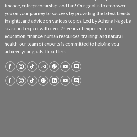
finance, entrepreneurship, and fun! Our goal is to empower
you on your journey to success by providing the latest trends,
insights, and advice on various topics. Led by Athena Nagel, a
seasoned expert with over 25 years of experience in
education, finance, human resources, training, and natural
health, our team of experts is committed to helping you
achieve your goals. flexoffers