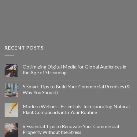
RECENT POSTS
Optimizing Digital Media for Global Audiences in
the Age of Streaming
5 Smart Tips to Build Your Commercial Premises (&
Why You Should)
Modern Wellness Essentials: Incorporating Natural
Plant Compounds into Your Routine
6 Essential Tips to Renovate Your Commercial
Property Without the Stress