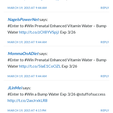
MARCH 19, 2015 AT 9:44 AM
REPLY
NagelsPowerNet
says:
#Enter to #Win Prenatal Enhanced Vitamin Water – Bump
Water
http://t.co/zOI8YVSpjJ
Exp 3/26
MARCH 19, 2015 AT 9:44 AM
REPLY
MommaOnADiet
says:
#Enter to #Win Prenatal Enhanced Vitamin Water – Bump
Water
http://t.co/5laE1CoOZL
Exp 3/26
MARCH 19, 2015 AT 9:44 AM
REPLY
JLinMei
says:
#Enter to #Win a Bump Water Exp 3/26 @stuffofsuccess
http://t.co/2axJrxkLR8
MARCH 19, 2015 AT 4:15 PM
REPLY