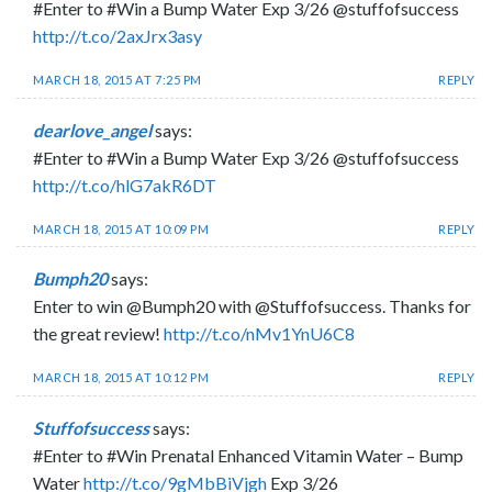
#Enter to #Win a Bump Water Exp 3/26 @stuffofsuccess
http://t.co/2axJrx3asy
MARCH 18, 2015 AT 7:25 PM
REPLY
dearlove_angel
says:
#Enter to #Win a Bump Water Exp 3/26 @stuffofsuccess
http://t.co/hlG7akR6DT
MARCH 18, 2015 AT 10:09 PM
REPLY
Bumph20
says:
Enter to win @Bumph20 with @Stuffofsuccess. Thanks for
the great review!
http://t.co/nMv1YnU6C8
MARCH 18, 2015 AT 10:12 PM
REPLY
Stuffofsuccess
says:
#Enter to #Win Prenatal Enhanced Vitamin Water – Bump
Water
http://t.co/9gMbBiVjgh
Exp 3/26