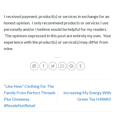
I received payment, product(s) or services in exchange for an
honest opinion. I only recommend products or services I use
personally and/or I believe would be helpful for my readers.
The opinions expressed in this post are entirely my own. Your
experience with the product(s) or service(s) may differ from
mine.
“Like New” Clothing For The
Family From Perfect Threads
Increasing My Energy With
Plus Giveaway
Green Tea HAWAII
#ResaleNotRetail