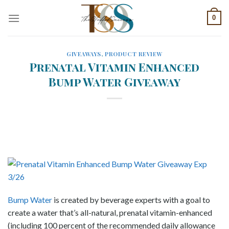
Skip
0
to
content
GIVEAWAYS
,
PRODUCT REVIEW
Prenatal Vitamin Enhanced
Bump Water Giveaway
Bump Water
is created by beverage experts with a goal to
create a water that’s all-natural, prenatal vitamin-enhanced
(including 100 percent of the recommended daily allowance