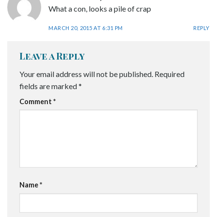
What a con, looks a pile of crap
MARCH 20, 2015 AT 6:31 PM
REPLY
Leave a Reply
Your email address will not be published.
Required
fields are marked
*
Comment
*
Name
*