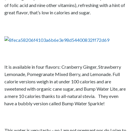
of folic acid and nine other vitamins), refreshing with a hint of
great flavor, that’s low in calories and sugar.
It is available in four flavors: Cranberry Ginger, Strawberry
Lemonade, Pomegranate Mixed Berry, and Lemonade. Full
calorie versions weigh in at under 100 calories and are
sweetened with organic cane sugar, and Bump Water Lite, are
a mere 10 calories thanks to all-natural stevia. They even
have a bubbly version called Bump Water Sparkle!
This water is very tasty – no I am not pregnant nor do I plan to