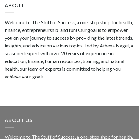
ABOUT
Welcome to The Stuff of Success, a one-stop shop for health,
finance, entrepreneurship, and fun! Our goal is to empower
you on your journey to success by providing the latest trends,
insights, and advice on various topics. Led by Athena Nagel, a
seasoned expert with over 20 years of experience in
education, finance, human resources, training, and natural
health, our team of experts is committed to helping you
achieve your goals.
ABOUT US
Welcome to The Stuff of Success, a one-stop shop for health,