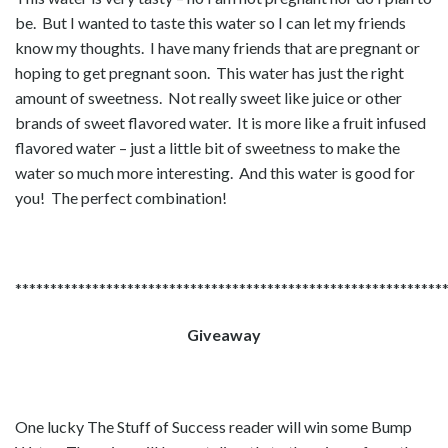
be. But I wanted to taste this water so I can let my friends
know my thoughts. I have many friends that are pregnant or
hoping to get pregnant soon. This water has just the right
amount of sweetness. Not really sweet like juice or other
brands of sweet flavored water. It is more like a fruit infused
flavored water – just a little bit of sweetness to make the
water so much more interesting. And this water is good for
you! The perfect combination!
*************************************************************
Giveaway
One lucky The Stuff of Success reader will win some Bump