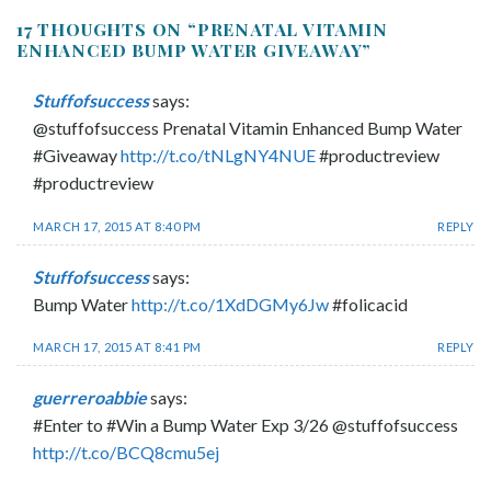
17 THOUGHTS ON “
PRENATAL VITAMIN
ENHANCED BUMP WATER GIVEAWAY
”
Stuffofsuccess
says:
@stuffofsuccess Prenatal Vitamin Enhanced Bump Water
#Giveaway
http://t.co/tNLgNY4NUE
#productreview
#productreview
MARCH 17, 2015 AT 8:40 PM
REPLY
Stuffofsuccess
says:
Bump Water
http://t.co/1XdDGMy6Jw
#folicacid
MARCH 17, 2015 AT 8:41 PM
REPLY
guerreroabbie
says:
#Enter to #Win a Bump Water Exp 3/26 @stuffofsuccess
http://t.co/BCQ8cmu5ej