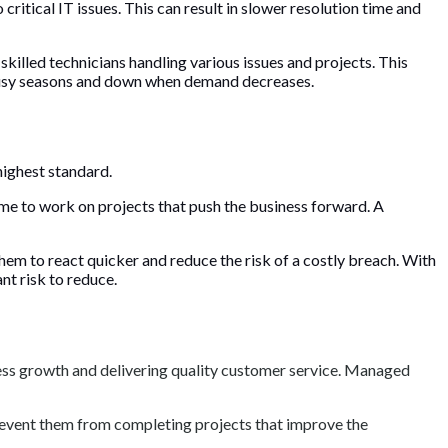
critical IT issues. This can result in slower resolution time and
 skilled technicians handling various issues and projects. This
g busy seasons and down when demand decreases.
highest standard.
me to work on projects that push the business forward. A
them to react quicker and reduce the risk of a costly breach. With
nt risk to reduce.
ness growth and delivering quality customer service. Managed
revent them from completing projects that improve the