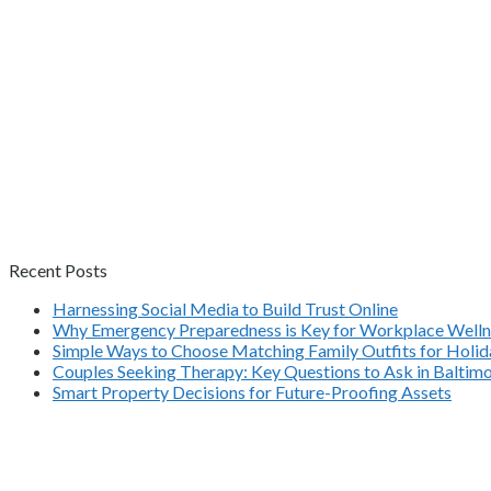
Recent Posts
Harnessing Social Media to Build Trust Online
Why Emergency Preparedness is Key for Workplace Welln
Simple Ways to Choose Matching Family Outfits for Holida
Couples Seeking Therapy: Key Questions to Ask in Balti
Smart Property Decisions for Future-Proofing Assets