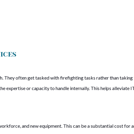
vices
. They often get tasked with firefighting tasks rather than taking t
 expertise or capacity to handle internally. This helps alleviate IT
orkforce, and new equipment. This can be a substantial cost for an