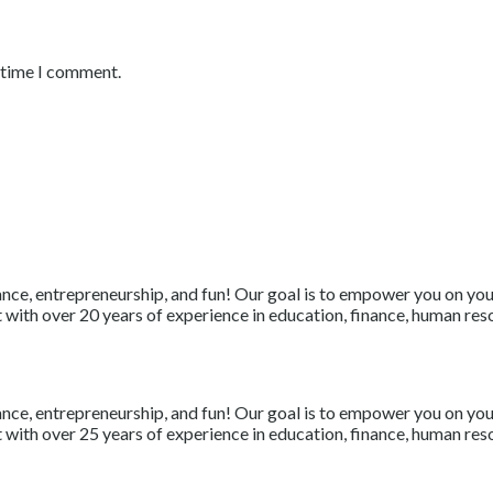
t time I comment.
nce, entrepreneurship, and fun! Our goal is to empower you on your 
with over 20 years of experience in education, finance, human resou
nce, entrepreneurship, and fun! Our goal is to empower you on your 
with over 25 years of experience in education, finance, human resou