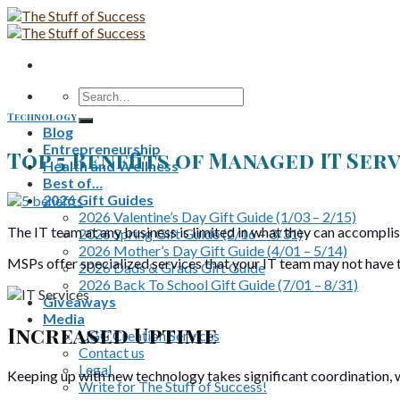
Skip
to
content
Search
for:
Technology
Blog
Entrepreneurship
Top 5 Benefits of Managed IT Ser
Health and Wellness
Best of…
2026 Gift Guides
2026 Valentine’s Day Gift Guide (1/03 – 2/15)
The IT team at any business is limited in what they can accomplish
2026 Spring Gift Guide (2/16 – 3/31)
2026 Mother’s Day Gift Guide (4/01 – 5/14)
MSPs offer specialized services that your IT team may not have the
2026 Dads & Grads Gift Guide
2026 Back To School Gift Guide (7/01 – 8/31)
Giveaways
Media
Increased Uptime
UGC Creation Services
Contact us
Legal
Keeping up with new technology takes significant coordination, w
Write for The Stuff of Success!