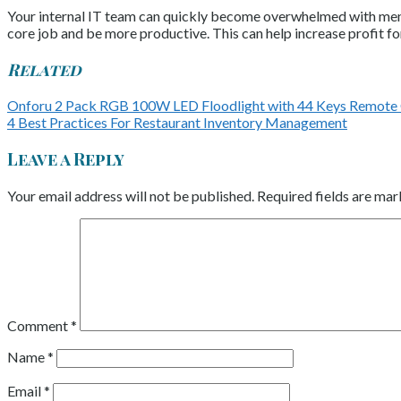
Your internal IT team can quickly become overwhelmed with menial
core job and be more productive. This can help increase profit 
Related
Onforu 2 Pack RGB 100W LED Floodlight with 44 Keys Remote
4 Best Practices For Restaurant Inventory Management
Leave a Reply
Your email address will not be published.
Required fields are ma
Comment
*
Name
*
Email
*