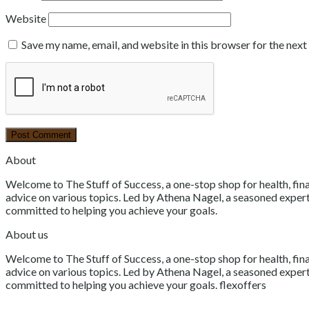
Website
Save my name, email, and website in this browser for the nex
About
Welcome to The Stuff of Success, a one-stop shop for health, fina
advice on various topics. Led by Athena Nagel, a seasoned expert 
committed to helping you achieve your goals.
About us
Welcome to The Stuff of Success, a one-stop shop for health, fina
advice on various topics. Led by Athena Nagel, a seasoned expert 
committed to helping you achieve your goals. flexoffers