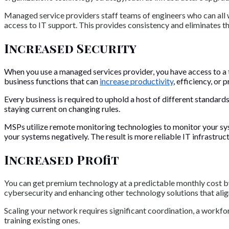
Managed service providers staff teams of engineers who can all w
access to IT support. This provides consistency and eliminates t
Increased Security
When you use a managed services provider, you have access to a t
business functions that can
increase productivity
, efficiency, or p
Every business is required to uphold a host of different standard
staying current on changing rules.
MSPs utilize remote monitoring technologies to monitor your sys
your systems negatively. The result is more reliable IT infrastruc
Increased Profit
You can get premium technology at a predictable monthly cost 
cybersecurity and enhancing other technology solutions that alig
Scaling your network requires significant coordination, a workf
training existing ones.