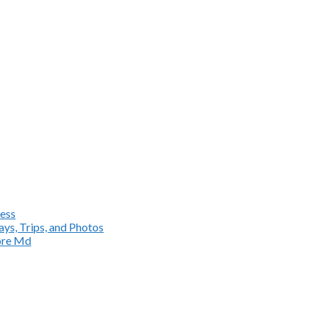
ess
ys, Trips, and Photos
more Md