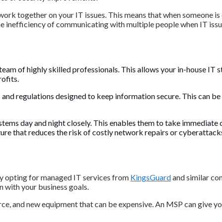
ork together on your IT issues. This means that when someone is on
he inefficiency of communicating with multiple people when IT issue
eam of highly skilled professionals. This allows your in-house IT
rofits.
s and regulations designed to keep information secure. This can be
tems day and night closely. This enables them to take immediate c
ture that reduces the risk of costly network repairs or cyberattack
by opting for managed IT services from
KingsGuard
and similar co
n with your business goals.
orce, and new equipment that can be expensive. An MSP can give yo