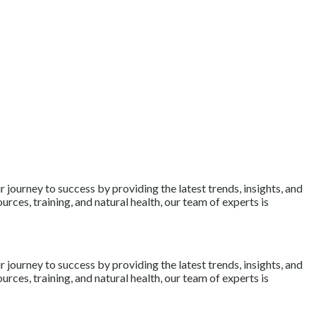
journey to success by providing the latest trends, insights, and
rces, training, and natural health, our team of experts is
journey to success by providing the latest trends, insights, and
rces, training, and natural health, our team of experts is