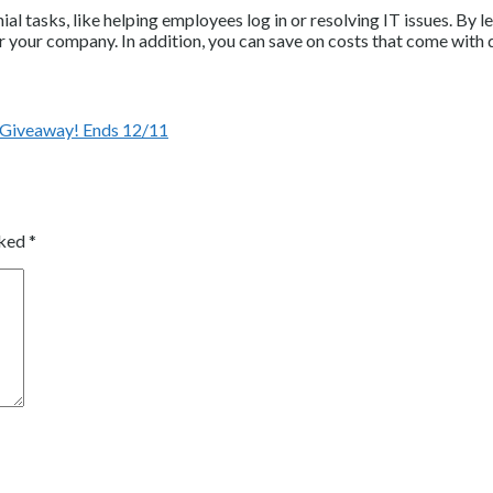
 tasks, like helping employees log in or resolving IT issues. By l
for your company. In addition, you can save on costs that come wit
 Giveaway! Ends 12/11
rked
*