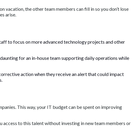
 vacation, the other team members can fill in so you don’t lose
s arise.
 staff to focus on more advanced technology projects and other
 daunting for an in-house team supporting daily operations while
orrective action when they receive an alert that could impact
s.
mpanies. This way, your IT budget can be spent on improving
u access to this talent without investing in new team members or