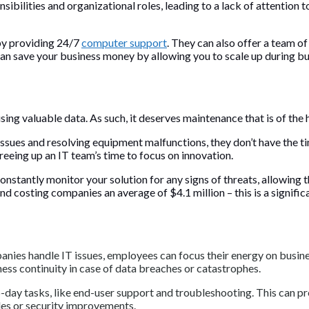
bilities and organizational roles, leading to a lack of attention to 
by providing 24/7
computer support
. They can also offer a team of
It can save your business money by allowing you to scale up durin
sing valuable data. As such, it deserves maintenance that is of the 
ssues and resolving equipment malfunctions, they don’t have the ti
reeing up an IT team’s time to focus on innovation.
onstantly monitor your solution for any signs of threats, allowing 
 costing companies an average of $4.1 million – this is a significa
anies handle IT issues, employees can focus their energy on busi
ness continuity in case of data breaches or catastrophes.
day tasks, like end-user support and troubleshooting. This can p
des or security improvements.