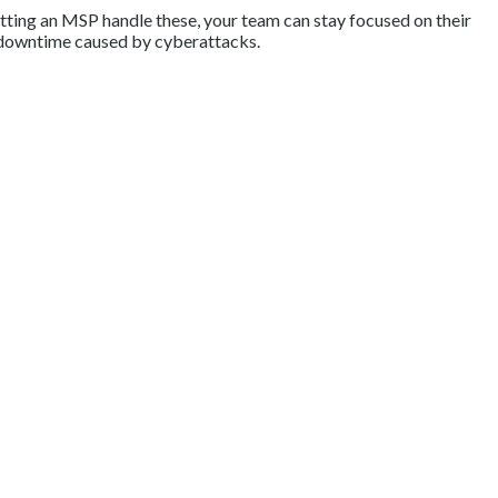
etting an MSP handle these, your team can stay focused on their
h downtime caused by cyberattacks.