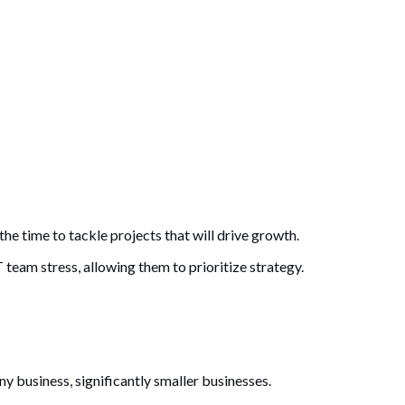
he time to tackle projects that will drive growth.
 team stress, allowing them to prioritize strategy.
y business, significantly smaller businesses.