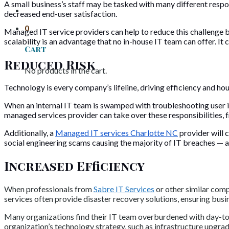
A small business’s staff may be tasked with many different responsi
decreased end-user satisfaction.
0
Managed IT service providers can help to reduce this challenge 
scalability is an advantage that no in-house IT team can offer. 
Cart
Reduced Risk
No products in the cart.
Technology is every company’s lifeline, driving efficiency and hou
When an internal IT team is swamped with troubleshooting user i
managed services provider can take over these responsibilities, f
Additionally, a
Managed IT services Charlotte NC
provider will c
social engineering scams causing the majority of IT breaches — and
Increased Efficiency
When professionals from
Sabre IT Services
or other similar comp
services often provide disaster recovery solutions, ensuring busi
Many organizations find their IT team overburdened with day-to-
organization’s technology strategy, such as infrastructure upgra