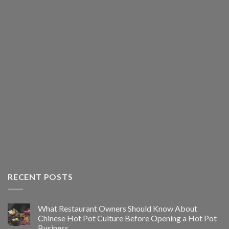
RECENT POSTS
What Restaurant Owners Should Know About
Chinese Hot Pot Culture Before Opening a Hot Pot
Business