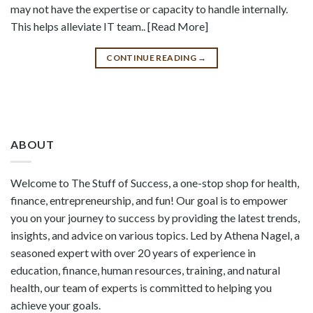
may not have the expertise or capacity to handle internally.
This helps alleviate IT team.. [Read More]
CONTINUE READING
→
ABOUT
Welcome to The Stuff of Success, a one-stop shop for health,
finance, entrepreneurship, and fun! Our goal is to empower
you on your journey to success by providing the latest trends,
insights, and advice on various topics. Led by Athena Nagel, a
seasoned expert with over 20 years of experience in
education, finance, human resources, training, and natural
health, our team of experts is committed to helping you
achieve your goals.