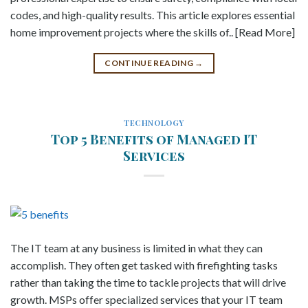
codes, and high-quality results. This article explores essential
home improvement projects where the skills of.. [Read More]
CONTINUE READING
→
TECHNOLOGY
Top 5 Benefits of Managed IT
Services
The IT team at any business is limited in what they can
accomplish. They often get tasked with firefighting tasks
rather than taking the time to tackle projects that will drive
growth. MSPs offer specialized services that your IT team