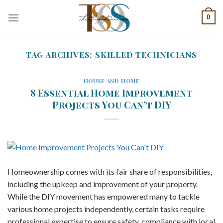
Skip
0
to
content
TAG ARCHIVES:
SKILLED TECHNICIANS
HOUSE AND HOME
8 Essential Home Improvement
Projects You Can’t DIY
Homeownership comes with its fair share of responsibilities,
including the upkeep and improvement of your property.
While the DIY movement has empowered many to tackle
various home projects independently, certain tasks require
professional expertise to ensure safety, compliance with local