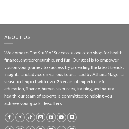
ABOUT US
Welcome to The Stuff of Success, a one-stop shop for health,
finance, entrepreneurship, and fun! Our goal is to empower
you on your journey to success by providing the latest trends,
insights, and advice on various topics. Led by Athena Nagel, a
seasoned expert with over 25 years of experience in
education, finance, human resources, training, and natural
health, our team of experts is committed to helping you
achieve your goals. flexoffers