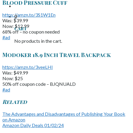
Blood Pressure Cuff
https://amzn.to/3S1W1En
0
Was: $39.99
Now: $12.99
Cart
68% off – no coupon needed
#ad
No products in the cart.
Modoker 18.9 Inch Travel Backpack
https://amzn.to/3veeLHI
Was: $49.99
Now: $25
50% off coupon code – BJQNUALD
#ad
Related
The Advantages and Disadvantages of Publishing Your Book
on Amazon
Amazon Daily Deals 01/02/24