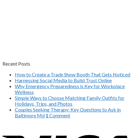
Recent Posts
How to Create a Trade Show Booth That Gets Noticed
Harnessing Social Media to Build Trust Online
Why Emergency Preparedness is Key for Workplace
Wellness
Simple Ways to Choose Matching Family Outfits for
Holidays, Trips, and Photos
Couples Seeking Therapy: Key Questions to Ask in
Baltimore Md
1
Comment