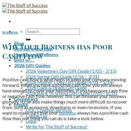
Skip
to
content
Search
Business
for:
Blog
Why Your Business has Poor
Entrepreneurship
Cash Flow
Health and Wellness
Best of…
2026 Gift Guides
2026 Valentine’s Day Gift Guide (1/03 – 2/15)
2026 Spring Gift Guide (2/16 – 3/31)
Positive cash flow is what helps to keep your company moving
2026 Mother’s Day Gift Guide (4/01 – 5/14)
forward. When you have a positive cash flow, you will always
2026 Dads & Grads Gift Guide
have enough to cover your liabilities. If you have poor cash flow
2026 Back To School Gift Guide (7/01 – 8/31)
or negative cash flow, however, this can threaten your business
Giveaways
globally. It can also make things much more difficult to recover
Media
from, such as economic downturns or even recessions. If you
UGC Creation Services
want to make sure that your
business
always has a positive cash
Contact us
flow then one thing you can do is take a look below.
Legal
Write for The Stuff of Success!