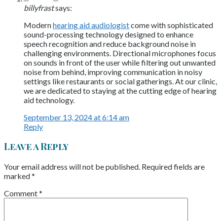
billyfrast
says:
Modern
hearing aid audiologist
come with sophisticated
sound-processing technology designed to enhance
speech recognition and reduce background noise in
challenging environments. Directional microphones focus
on sounds in front of the user while filtering out unwanted
noise from behind, improving communication in noisy
settings like restaurants or social gatherings. At our clinic,
we are dedicated to staying at the cutting edge of hearing
aid technology.
September 13, 2024 at 6:14 am
Reply
Leave a Reply
Your email address will not be published.
Required fields are
marked
*
Comment
*