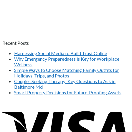
Recent Posts
Harnessing Social Media to Build Trust Online
Why Emergency Preparedness is Key for Workplace
Wellness
Simple Ways to Choose Matching Family Outfits for
Holidays, Trips, and Photos
Couples Seeking Therapy: Key Questions to Ask in
Baltimore Md
Smart Property Decisions for Future-Proofing Assets