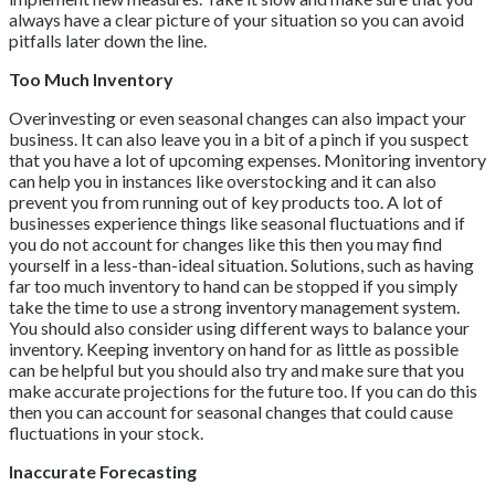
always have a clear picture of your situation so you can avoid
pitfalls later down the line.
Too Much Inventory
Overinvesting or even seasonal changes can also impact your
business. It can also leave you in a bit of a pinch if you suspect
that you have a lot of upcoming expenses. Monitoring inventory
can help you in instances like overstocking and it can also
prevent you from running out of key products too. A lot of
businesses experience things like seasonal fluctuations and if
you do not account for changes like this then you may find
yourself in a less-than-ideal situation. Solutions, such as having
far too much inventory to hand can be stopped if you simply
take the time to use a strong inventory management system.
You should also consider using different ways to balance your
inventory. Keeping inventory on hand for as little as possible
can be helpful but you should also try and make sure that you
make accurate projections for the future too. If you can do this
then you can account for seasonal changes that could cause
fluctuations in your stock.
Inaccurate Forecasting