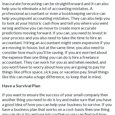
Inaccurate forecasting can be straightforward and it can also
help you to eliminate a lot of accounting mistakes. A
professional accountant or even a bookkeeping service can
help you pinpoint accounting mistakes. They can also help you
to look at your historic cash flow and tell you where you went
wrong and how you can move to create more accurate
predictions moving forward. If you can, you need to invest in
your process and you also need to take the time to hire an
accountant. Hiring an accountant might seem expensive if you
are moving in-house, but at the same time, you also need to
consider how much you’ll be saving. If you are worried about
the expense then one thing you can do is hire a freelance
accountant. They can work for you as and when needed, and
you won’t have to worry about how you are going to pay for
things like office space, sick pay, or vacation pay. Small things
like this can make a huge difference, so keep that in mind.
Have a Survival Plan
If you want to ensure the success of your small company then
another thing you need to do is try and make sure that you have
a good idea of how you can help your business to survive. If you
have a business plan that works on a cost-basis then one thing
you can do is try and use job costing so you can find out how