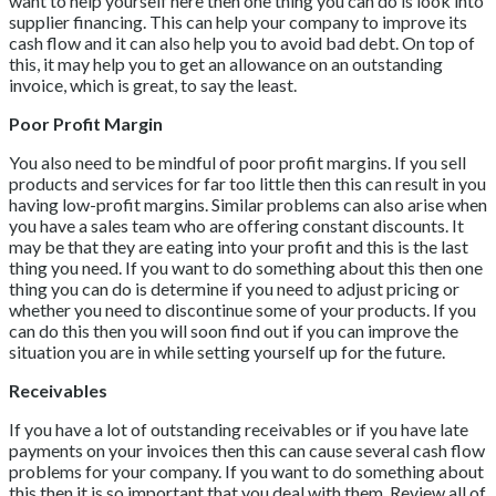
want to help yourself here then one thing you can do is look into
supplier financing. This can help your company to improve its
cash flow and it can also help you to avoid bad debt. On top of
this, it may help you to get an allowance on an outstanding
invoice, which is great, to say the least.
Poor Profit Margin
You also need to be mindful of poor profit margins. If you sell
products and services for far too little then this can result in you
having low-profit margins. Similar problems can also arise when
you have a sales team who are offering constant discounts. It
may be that they are eating into your profit and this is the last
thing you need. If you want to do something about this then one
thing you can do is determine if you need to adjust pricing or
whether you need to discontinue some of your products. If you
can do this then you will soon find out if you can improve the
situation you are in while setting yourself up for the future.
Receivables
If you have a lot of outstanding receivables or if you have late
payments on your invoices then this can cause several cash flow
problems for your company. If you want to do something about
this then it is so important that you deal with them. Review all of