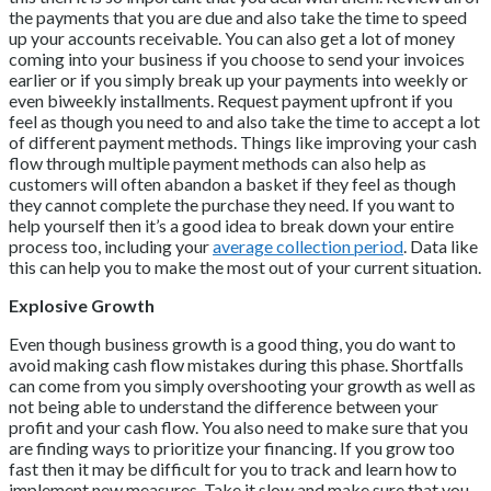
the payments that you are due and also take the time to speed
up your accounts receivable. You can also get a lot of money
coming into your business if you choose to send your invoices
earlier or if you simply break up your payments into weekly or
even biweekly installments. Request payment upfront if you
feel as though you need to and also take the time to accept a lot
of different payment methods. Things like improving your cash
flow through multiple payment methods can also help as
customers will often abandon a basket if they feel as though
they cannot complete the purchase they need. If you want to
help yourself then it’s a good idea to break down your entire
process too, including your
average collection period
. Data like
this can help you to make the most out of your current situation.
Explosive Growth
Even though business growth is a good thing, you do want to
avoid making cash flow mistakes during this phase. Shortfalls
can come from you simply overshooting your growth as well as
not being able to understand the difference between your
profit and your cash flow. You also need to make sure that you
are finding ways to prioritize your financing. If you grow too
fast then it may be difficult for you to track and learn how to
implement new measures. Take it slow and make sure that you