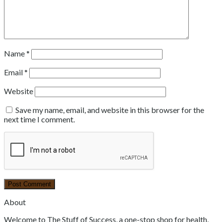
Name
*
Email
*
Website
Save my name, email, and website in this browser for the
next time I comment.
About
Welcome to The Stuff of Success, a one-stop shop for health,