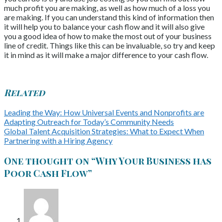
much profit you are making, as well as how much of a loss you
are making. If you can understand this kind of information then
it will help you to balance your cash flow and it will also give
you a good idea of how to make the most out of your business
line of credit. Things like this can be invaluable, so try and keep
it in mind as it will make a major difference to your cash flow.
Related
Leading the Way: How Universal Events and Nonprofits are
Adapting Outreach for Today’s Community Needs
Global Talent Acquisition Strategies: What to Expect When
Partnering with a Hiring Agency
One thought on “
Why Your Business has
Poor Cash Flow
”