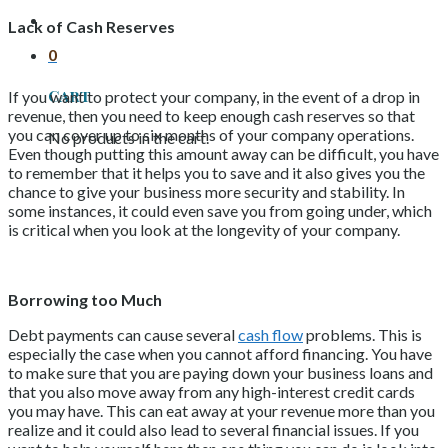
Lack of Cash Reserves
0
Cart
If you want to protect your company, in the event of a drop in
revenue, then you need to keep enough cash reserves so that
you can cover up to six months of your company operations.
No products in the cart.
Even though putting this amount away can be difficult, you have
to remember that it helps you to save and it also gives you the
chance to give your business more security and stability. In
some instances, it could even save you from going under, which
is critical when you look at the longevity of your company.
Borrowing too Much
Debt payments can cause several
cash flow
problems. This is
especially the case when you cannot afford financing. You have
to make sure that you are paying down your business loans and
that you also move away from any high-interest credit cards
you may have. This can eat away at your revenue more than you
realize and it could also lead to several financial issues. If you