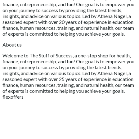
finance, entrepreneurship, and fun! Our goal is to empower you
on your journey to success by providing the latest trends,
insights, and advice on various topics. Led by Athena Nagel, a
seasoned expert with over 20 years of experience in education,
finance, human resources, training, and natural health, our team
of experts is committed to helping you achieve your goals.
About us
Welcome to The Stuff of Success, a one-stop shop for health,
finance, entrepreneurship, and fun! Our goal is to empower you
on your journey to success by providing the latest trends,
insights, and advice on various topics. Led by Athena Nagel, a
seasoned expert with over 25 years of experience in education,
finance, human resources, training, and natural health, our team
of experts is committed to helping you achieve your goals.
flexoffers