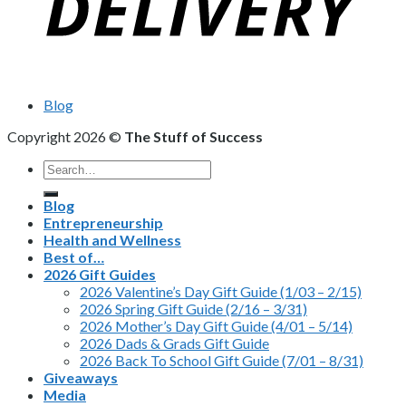
Blog
Copyright 2026 ©
The Stuff of Success
Search
for:
Blog
Entrepreneurship
Health and Wellness
Best of…
2026 Gift Guides
2026 Valentine’s Day Gift Guide (1/03 – 2/15)
2026 Spring Gift Guide (2/16 – 3/31)
2026 Mother’s Day Gift Guide (4/01 – 5/14)
2026 Dads & Grads Gift Guide
2026 Back To School Gift Guide (7/01 – 8/31)
Giveaways
Media