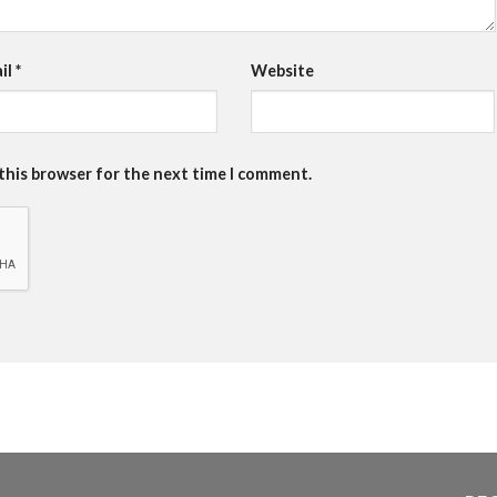
il
*
Website
 this browser for the next time I comment.