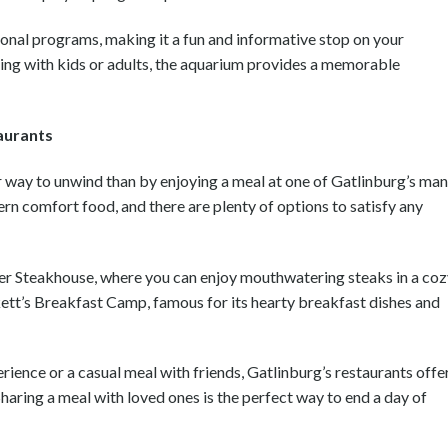
ional programs, making it a fun and informative stop on your
ing with kids or adults, the aquarium provides a memorable
aurants
tter way to unwind than by enjoying a meal at one of Gatlinburg’s ma
ern comfort food, and there are plenty of options to satisfy any
ddler Steakhouse, where you can enjoy mouthwatering steaks in a coz
kett’s Breakfast Camp, famous for its hearty breakfast dishes and
rience or a casual meal with friends, Gatlinburg’s restaurants offe
 Sharing a meal with loved ones is the perfect way to end a day of