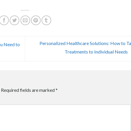
Personalized Healthcare Solutions: How to Ta
ou Need to
Treatments to Individual Needs
Required fields are marked
*