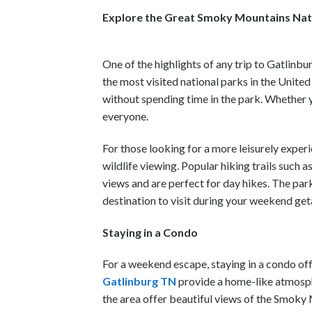
Explore the Great Smoky Mountains Nat
One of the highlights of any trip to Gatlinb
the most visited national parks in the Unit
without spending time in the park. Whether y
everyone.
For those looking for a more leisurely experi
wildlife viewing. Popular hiking trails such 
views and are perfect for day hikes. The par
destination to visit during your weekend ge
Staying in a Condo
For a weekend escape, staying in a condo of
Gatlinburg TN
provide a home-like atmosphe
the area offer beautiful views of the Smoky 