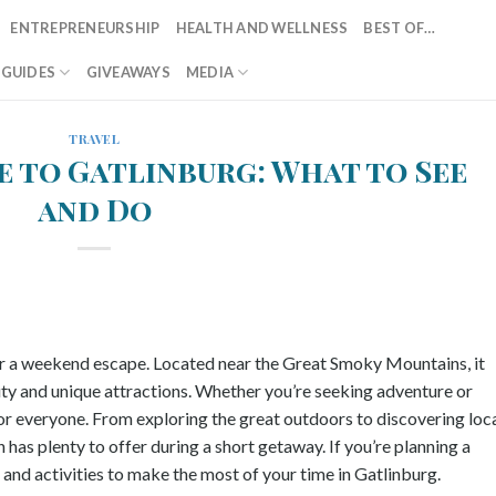
ENTREPRENEURSHIP
HEALTH AND WELLNESS
BEST OF…
T GUIDES
GIVEAWAYS
MEDIA
TRAVEL
 to Gatlinburg: What to See
and Do
for a weekend escape. Located near the Great Smoky Mountains, it
auty and unique attractions. Whether you’re seeking adventure or
or everyone. From exploring the great outdoors to discovering loc
has plenty to offer during a short getaway. If you’re planning a
and activities to make the most of your time in Gatlinburg.