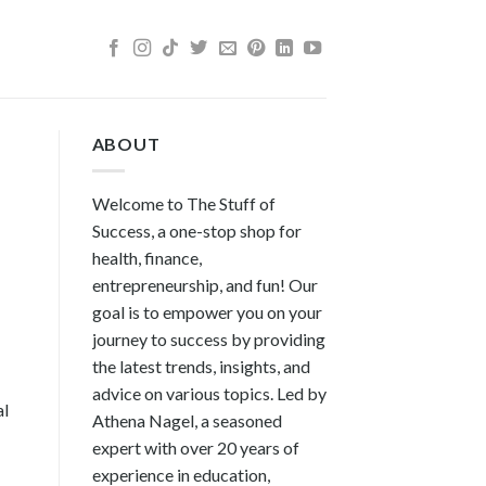
ABOUT
Welcome to The Stuff of
Success, a one-stop shop for
health, finance,
entrepreneurship, and fun! Our
goal is to empower you on your
journey to success by providing
the latest trends, insights, and
advice on various topics. Led by
al
Athena Nagel, a seasoned
expert with over 20 years of
experience in education,