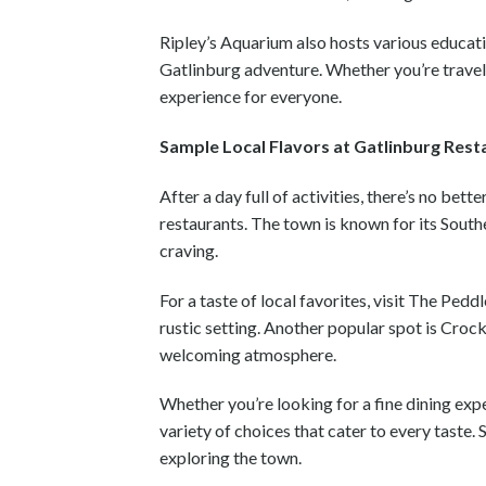
Ripley’s Aquarium also hosts various educat
Gatlinburg adventure. Whether you’re travel
experience for everyone.
Sample Local Flavors at Gatlinburg Rest
After a day full of activities, there’s no be
restaurants. The town is known for its South
craving.
For a taste of local favorites, visit The Pe
rustic setting. Another popular spot is Croc
welcoming atmosphere.
Whether you’re looking for a fine dining expe
variety of choices that cater to every taste.
exploring the town.