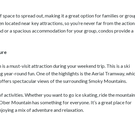
 space to spread out, making it a great option for families or gro
en located near key attractions, so you’re never far from the action
nd or a spacious accommodation for your group, condos provide a
ure
s a must-visit attraction during your weekend trip. This is a ski
ng year-round fun. One of the highlights is the Aerial Tramway, whi
 offers spectacular views of the surrounding Smoky Mountains.
f activities. Whether you want to go ice skating, ride the mountain
, Ober Mountain has something for everyone. It’s a great place for
enjoying a mix of adventure and relaxation.