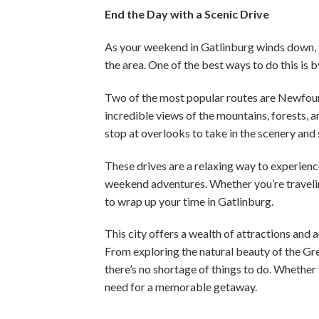
End the Day with a Scenic Drive
As your weekend in Gatlinburg winds down, 
the area. One of the best ways to do this i
Two of the most popular routes are Newfo
incredible views of the mountains, forests, a
stop at overlooks to take in the scenery and
These drives are a relaxing way to experienc
weekend adventures. Whether you’re traveling 
to wrap up your time in Gatlinburg.
This city offers a wealth of attractions and 
From exploring the natural beauty of the Gr
there’s no shortage of things to do. Whether
need for a memorable getaway.