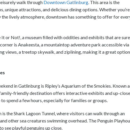
leisurely walk through
Downtown Gatlinburg
. This area is the
ps, unique attractions, and delicious dining options. Whether you’re
oy the lively atmosphere, downtown has something to offer for ever
 It or Not!, a museum filled with oddities and exhibits that are sure
he corner is Anakeesta, a mountaintop adventure park accessible via
ng views, a treetop skywalk, and ziplining, making it a great option
ies
eekend in Gatlinburg is Ripley’s Aquarium of the Smokies. Known a
 family-friendly destination offers interactive exhibits and up-clos
e to spend a few hours, especially for families or groups.
 is the Shark Lagoon Tunnel, where visitors can walk through an
s, and other sea creatures swimming overhead. The Penguin Playho
to see playful penguins up close.