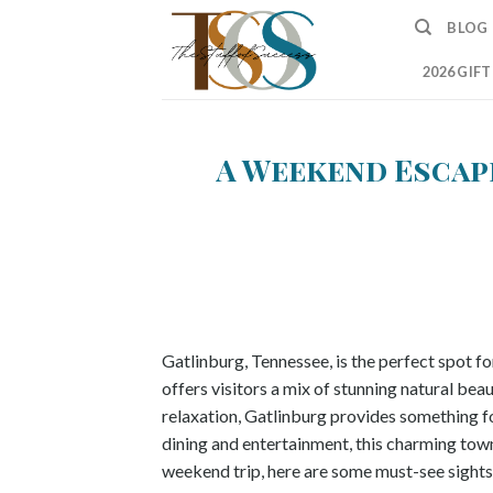
Skip
BLOG
to
content
2026 GIF
A Weekend Escape
Gatlinburg, Tennessee, is the perfect spot 
offers visitors a mix of stunning natural be
relaxation, Gatlinburg provides something f
dining and entertainment, this charming town 
weekend trip, here are some must-see sights 