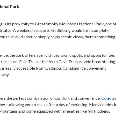
ional Park
urg is its proximity to Great Smoky Mountains National Park, one o
ed States. A weekend escape to Gatlinburg would be incomplete
ou’re an avid hiker or simply enjoy scenic views, there’s something
ence, the park offers scenic drives, picnic spots, and opportunities
as the Laurel Falls Trail or the Alum Cave Trail provide breathtaking
k is easily accessible from Gatlinburg, making it a convenient
taway.
fers the perfect combination of comfort and convenience.
Condos
re, allowing you to relax after a day of exploring. Many condos i
Mountains and come equipped with amenities like full kitchens,