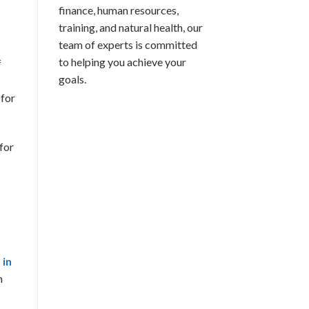
finance, human resources,
training, and natural health, our
team of experts is committed
to helping you achieve your
f
goals.
 for
 for
 in
n