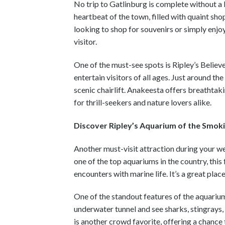
No trip to Gatlinburg is complete without a 
heartbeat of the town, filled with quaint sho
looking to shop for souvenirs or simply enj
visitor.
One of the must-see spots is Ripley’s Believe
entertain visitors of all ages. Just around t
scenic chairlift. Anakeesta offers breathtaki
for thrill-seekers and nature lovers alike.
Discover Ripley’s Aquarium of the Smok
Another must-visit attraction during your w
one of the top aquariums in the country, this
encounters with marine life. It’s a great plac
One of the standout features of the aquarium
underwater tunnel and see sharks, stingray
is another crowd favorite, offering a chance 