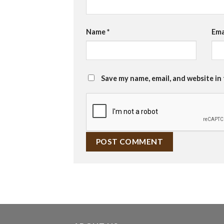
Name
*
Ema
Save my name, email, and website in