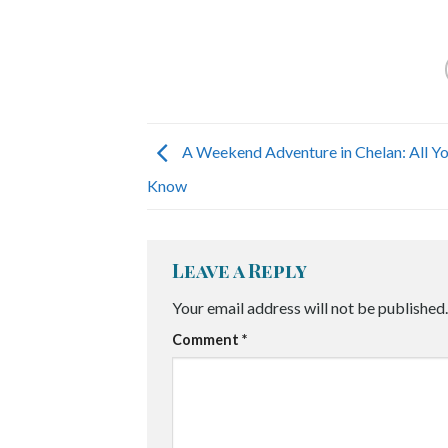
A Weekend Adventure in Chelan: All Y
Know
Leave a Reply
Your email address will not be published.
Comment
*