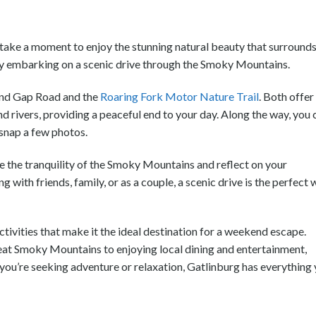
take a moment to enjoy the stunning natural beauty that surround
s by embarking on a scenic drive through the Smoky Mountains.
und Gap Road and the
Roaring Fork Motor Nature Trail
. Both offer
nd rivers, providing a peaceful end to your day. Along the way, you 
 snap a few photos.
e the tranquility of the Smoky Mountains and reflect on your
with friends, family, or as a couple, a scenic drive is the perfect
activities that make it the ideal destination for a weekend escape.
eat Smoky Mountains to enjoying local dining and entertainment,
 you’re seeking adventure or relaxation, Gatlinburg has everything