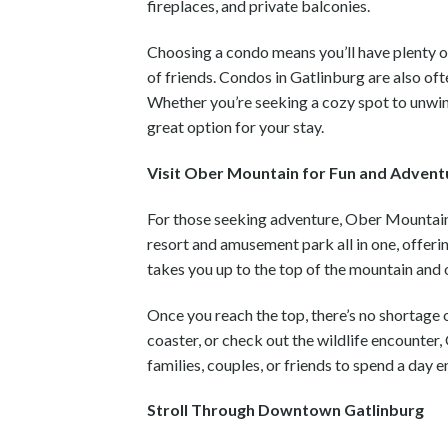
fireplaces, and private balconies.
Choosing a condo means you’ll have plenty of
of friends. Condos in Gatlinburg are also oft
Whether you’re seeking a cozy spot to unwi
great option for your stay.
Visit Ober Mountain for Fun and Advent
For those seeking adventure, Ober Mountain i
resort and amusement park all in one, offeri
takes you up to the top of the mountain and
Once you reach the top, there’s no shortage o
coaster, or check out the wildlife encounter
families, couples, or friends to spend a day 
Stroll Through Downtown Gatlinburg