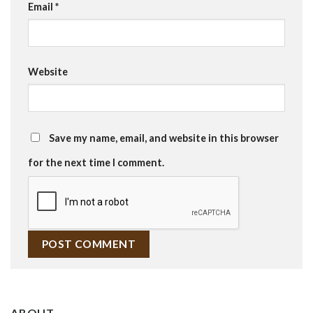
Email
*
Website
Save my name, email, and website in this browser
for the next time I comment.
ABOUT