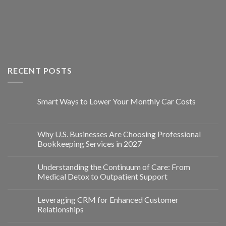
RECENT POSTS
Smart Ways to Lower Your Monthly Car Costs
Why U.S. Businesses Are Choosing Professional
Bookkeeping Services in 2027
Understanding the Continuum of Care: From
Medical Detox to Outpatient Support
Leveraging CRM for Enhanced Customer
Relationships