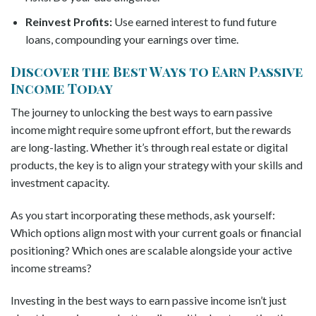
Reinvest Profits:
Use earned interest to fund future
loans, compounding your earnings over time.
Discover the Best Ways to Earn Passive
Income Today
The journey to unlocking the best ways to earn passive
income might require some upfront effort, but the rewards
are long-lasting. Whether it’s through real estate or digital
products, the key is to align your strategy with your skills and
investment capacity.
As you start incorporating these methods, ask yourself:
Which options align most with your current goals or financial
positioning? Which ones are scalable alongside your active
income streams?
Investing in the best ways to earn passive income isn’t just