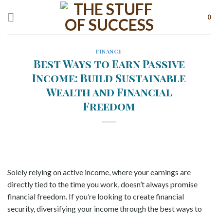
Skip
to
0
content
FINANCE
Best Ways to Earn Passive
Income: Build Sustainable
Wealth and Financial
Freedom
Solely relying on active income, where your earnings are
directly tied to the time you work, doesn’t always promise
financial freedom. If you’re looking to create financial
security, diversifying your income through the best ways to