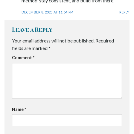
method, stay consistent, and build from there.
DECEMBER 8, 2025 AT 11:54 PM
REPLY
Leave a Reply
Your email address will not be published.
Required
fields are marked
*
Comment
*
Name
*