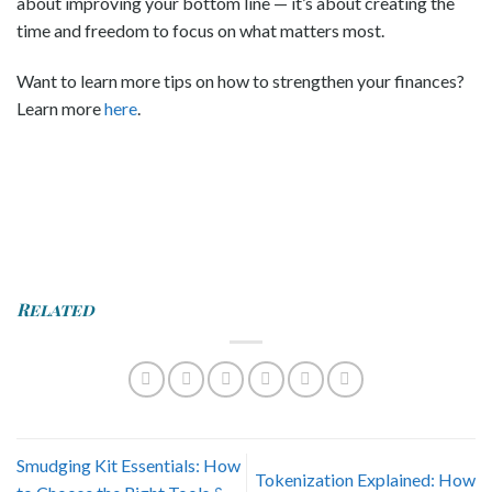
about improving your bottom line — it’s about creating the
time and freedom to focus on what matters most.
Want to learn more tips on how to strengthen your finances?
Learn more
here
.
Related
Smudging Kit Essentials: How
Tokenization Explained: How