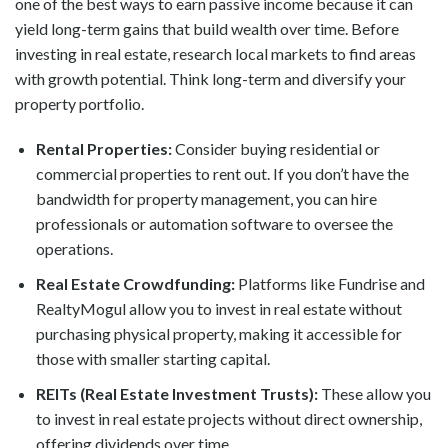
one of the best ways to earn passive income because it can
yield long-term gains that build wealth over time. Before
investing in real estate, research local markets to find areas
with growth potential. Think long-term and diversify your
property portfolio.
Rental Properties:
Consider buying residential or
commercial properties to rent out. If you don’t have the
bandwidth for property management, you can hire
professionals or automation software to oversee the
operations.
Real Estate Crowdfunding:
Platforms like Fundrise and
RealtyMogul allow you to invest in real estate without
purchasing physical property, making it accessible for
those with smaller starting capital.
REITs (Real Estate Investment Trusts):
These allow you
to invest in real estate projects without direct ownership,
offering dividends over time.