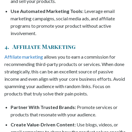
and sell your products.
Use Automated Marketing Tools:
Leverage email
marketing campaigns, social media ads, and affiliate
programs to promote your product without active
involvement.
4. Affiliate Marketing
Affiliate marketing
allows you to earn a commission for
recommending third-party products or services. When done
strategically, this can be an excellent source of passive
income and even align with your core business efforts. Avoid
spamming your audience with random links. Focus on
products that truly solve their pain points.
Partner With Trusted Brands:
Promote services or
products that resonate with your audience.
Create Value-Driven Content:
Use blogs, videos, or
email campaigns to share how the product solves specific