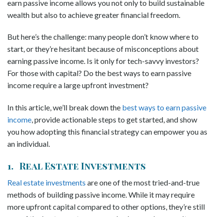
earn passive income allows you not only to build sustainable
wealth but also to achieve greater financial freedom.
But here’s the challenge: many people don’t know where to
start, or they’re hesitant because of misconceptions about
earning passive income. Is it only for tech-savvy investors?
For those with capital? Do the best ways to earn passive
income require a large upfront investment?
In this article, we’ll break down the
best ways to earn passive
income
, provide actionable steps to get started, and show
you how adopting this financial strategy can empower you as
an individual.
1. Real Estate Investments
Real estate investments
are one of the most tried-and-true
methods of building passive income. While it may require
more upfront capital compared to other options, they’re still