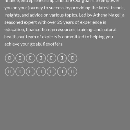
finance, entrepreneurship, and fun! Our goal is to empower
you on your journey to success by providing the latest trends,
insights, and advice on various topics. Led by Athena Nagel, a
seasoned expert with over 25 years of experience in
education, finance, human resources, training, and natural
health, our team of experts is committed to helping you
achieve your goals. flexoffers