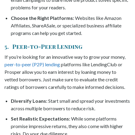
problems for your readers.
Choose the Right Platforms:
Websites like Amazon
Affiliates, ShareASale, or specialized business affiliate
programs can help you get started.
5. Peer-to-Peer Lending
If you’re looking for an innovative way to grow your money,
peer-to-peer (P2P) lending
platforms like LendingClub or
Prosper allow you to earn interest by loaning money to
vetted borrowers. Just make sure to evaluate the credit
ratings of borrowers carefully to make informed decisions.
Diversify Loans:
Start small and spread your investments
across multiple borrowers to reduce risk.
Set Realistic Expectations:
While some platforms
promise impressive returns, they also come with higher
risks. Do your due diligence.