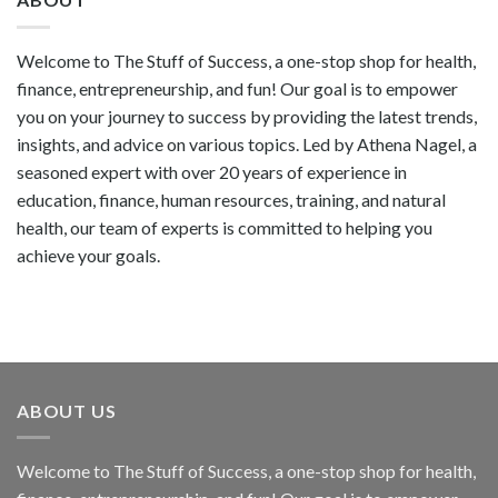
Welcome to The Stuff of Success, a one-stop shop for health,
finance, entrepreneurship, and fun! Our goal is to empower
you on your journey to success by providing the latest trends,
insights, and advice on various topics. Led by Athena Nagel, a
seasoned expert with over 20 years of experience in
education, finance, human resources, training, and natural
health, our team of experts is committed to helping you
achieve your goals.
ABOUT US
Welcome to The Stuff of Success, a one-stop shop for health,