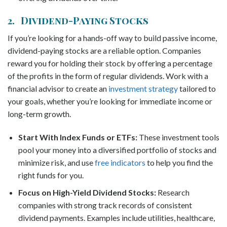
2. Dividend-Paying Stocks
If you’re looking for a hands-off way to build passive income,
dividend-paying stocks are a reliable option. Companies
reward you for holding their stock by offering a percentage
of the profits in the form of regular dividends. Work with a
financial advisor to create an
investment strategy
tailored to
your goals, whether you’re looking for immediate income or
long-term growth.
Start With Index Funds or ETFs:
These investment tools
pool your money into a diversified portfolio of stocks and
minimize risk,
and use
free indicators
to help you find the
right funds for you
.
Focus on High-Yield Dividend Stocks:
Research
companies with strong track records of consistent
dividend payments. Examples include utilities, healthcare,