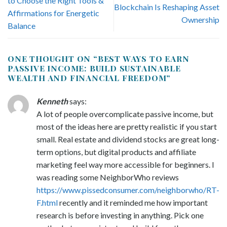
to Choose the Right Tools &
Blockchain Is Reshaping Asset
Affirmations for Energetic
Ownership
Balance
ONE THOUGHT ON “
BEST WAYS TO EARN
PASSIVE INCOME: BUILD SUSTAINABLE
WEALTH AND FINANCIAL FREEDOM
”
Kenneth
says:
A lot of people overcomplicate passive income, but
most of the ideas here are pretty realistic if you start
small. Real estate and dividend stocks are great long-
term options, but digital products and affiliate
marketing feel way more accessible for beginners. I
was reading some NeighborWho reviews
https://www.pissedconsumer.com/neighborwho/RT-
F.html
recently and it reminded me how important
research is before investing in anything. Pick one