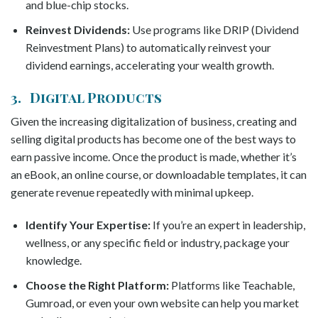
and blue-chip stocks.
Reinvest Dividends:
Use programs like DRIP (Dividend
Reinvestment Plans) to automatically reinvest your
dividend earnings, accelerating your wealth growth.
3. Digital Products
Given the increasing digitalization of business, creating and
selling digital products has become one of the best ways to
earn passive income. Once the product is made, whether it’s
an eBook, an online course, or downloadable templates, it can
generate revenue repeatedly with minimal upkeep.
Identify Your Expertise:
If you’re an expert in leadership,
wellness, or any specific field or industry, package your
knowledge.
Choose the Right Platform:
Platforms like Teachable,
Gumroad, or even your own website can help you market