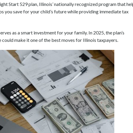
ight Start 529 plan, Illinois’ nationally recognized program that he
lps you save for your child’s future while providing immediate tax
rves as a smart investment for your family. In 2025, the plan’s
could make it one of the best moves for Illinois taxpayers.