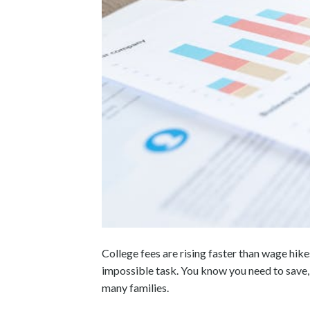
College fees are rising faster than wage hikes
impossible task. You know you need to save, 
many families.