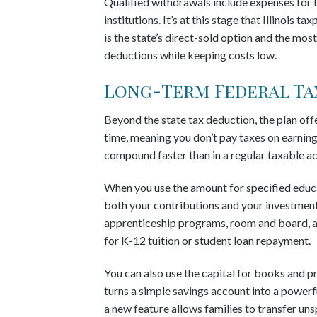
Qualified withdrawals include expenses for t
institutions. It’s at this stage that Illinois 
is the state’s direct-sold option and the mos
deductions while keeping costs low.
Long-Term Federal Ta
Beyond the state tax deduction, the plan of
time, meaning you don’t pay taxes on earning
compound faster than in a regular taxable a
When you use the amount for specified educa
both your contributions and your investment 
apprenticeship programs, room and board, and
for K-12 tuition or student loan repayment.
You can also use the capital for books and pro
turns a simple savings account into a powerfu
a new feature allows families to transfer un