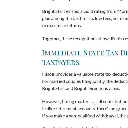
Bright Start earned a Gold rating from Mornin
plan among the best for its low fees, no min
to maximize returns.
Together, these recognitions show Illinois re
Immediate State Tax D
Taxpayers
Illinois provides a valuable state tax deducti
For married couples filing jointly, the deduc
Bright Start and Bright Directions plans.
However, timing matters, as all contributio
Unlike retirement accounts, there’s no grace 
If you make a non-qualified withdrawal, the