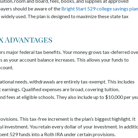
uition, room and board, fees, books, and supplies at approved
taxpayers should be aware of the
Bright Start 529 college savings pla
t widely used. The plan is designed to maximize these state tax
x Advantages
fers major federal tax benefits. Your money grows tax-deferred ov
s as your account balance increases. This allows your funds to
ccount.
tional needs, withdrawals are entirely tax-exempt. This includes
earnings. Qualified expenses are broad, covering tuition,
 fees at eligible schools. They also include up to $10,000 per ye
visions. This tax-free increment is the plan’s biggest highlight. It
l investment. You retain every dollar of your investment. In additi
spent 529 funds into a Roth IRA under certain provisions.