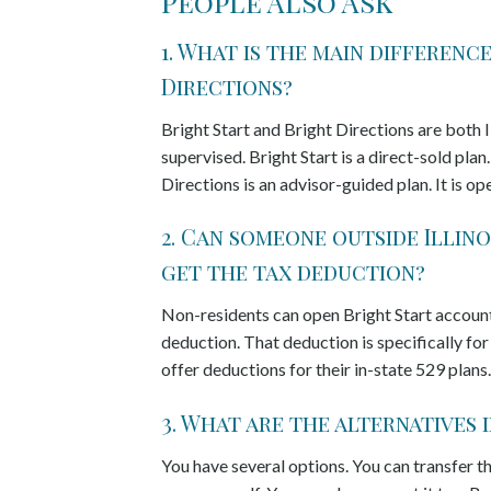
People Also Ask
1. What is the main differen
Directions?
Bright Start and Bright Directions are both I
supervised. Bright Start is a direct-sold pla
Directions is an advisor-guided plan. It is o
2. Can someone outside Illino
get the tax deduction?
Non-residents can open Bright Start accounts.
deduction. That deduction is specifically for
offer deductions for their in-state 529 plans.
3. What are the alternatives 
You have several options. You can transfer th