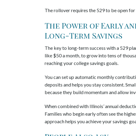
The rollover requires the 529 to be open for
The Power of Early a
Long-Term Savings
The key to long-term success with a 529 pla
like $50 a month, to grow into tens of thous
reaching your college savings goals.
You can set up automatic monthly contribut
deposits and helps you stay consistent. Small
because they build momentum and allow inve
When combined with Illinois’ annual deductio
Families who begin early often see the highe
approach helps you achieve your savings goal