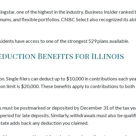
gstar, one of the highest in the industry. Business Insider ranked 
imums, and flexible portfolios. CNBC Select also recognized its abi
sidents have access to one of the strongest 529 plans available.
eduction Benefits for Illinois
on. Single filers can deduct up to $10,000 in contributions each yea
tion limit is $20,000. These benefits apply to contributions to both
ns must be postmarked or deposited by December 31 of the tax yea
period for late deposits. Similarly, withdrawals must also be qualif
 state adds back any deduction you claimed.