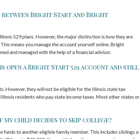
ce between Bright Start and Bright
llinois 529 plans. However, the major distinction is how they are
n. This means you manage the account yourself online. Bright
pened and managed with the help of a financial advisor.
is open a Bright Start 529 account and still
 However, they will not be eligible for the Illinois state tax
 Illinois residents who pay state income taxes. Most other states o
if my child decides to skip college?
e funds to another eligible family member. This includes siblings o