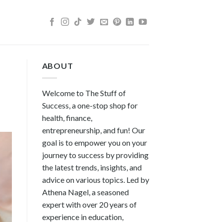
ABOUT
Welcome to The Stuff of
Success, a one-stop shop for
health, finance,
entrepreneurship, and fun! Our
goal is to empower you on your
journey to success by providing
the latest trends, insights, and
advice on various topics. Led by
Athena Nagel, a seasoned
expert with over 20 years of
experience in education,