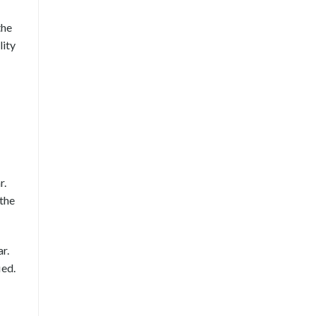
the
lity
r.
 the
r.
ied.