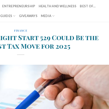
ENTREPRENEURSHIP
HEALTH AND WELLNESS
BEST OF…
T GUIDES
GIVEAWAYS
MEDIA
FINANCE
right Start 529 Could Be the
t Tax Move for 2025