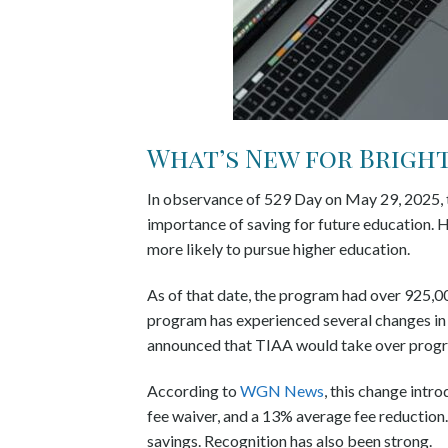
What’s New for Bright 
In observance of 529 Day on May 29, 2025, th
importance of saving for future education. H
more likely to pursue higher education.
As of that date, the program had over 925,000
program has experienced several changes in t
announced that TIAA would take over pro
According to
WGN News
, this change intr
fee waiver, and a 13% average fee reduction
savings. Recognition has also been strong.