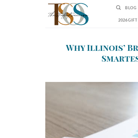
Skip
BLOG
to
content
2026 GIF
Why Illinois’ B
Smartes