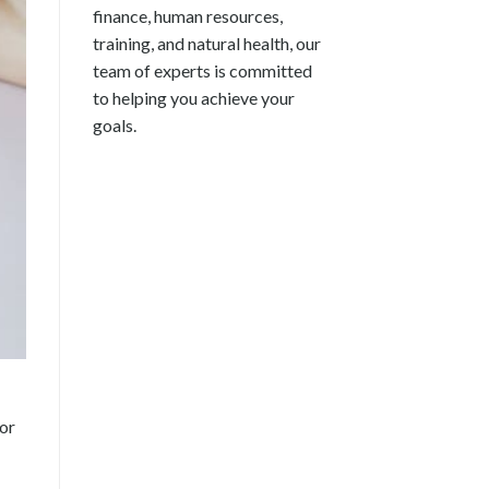
finance, human resources,
training, and natural health, our
team of experts is committed
to helping you achieve your
goals.
for