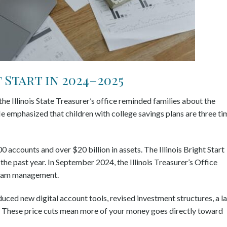
Start in 2024–2025
e Illinois State Treasurer’s office reminded families about the
e emphasized that children with college savings plans are three ti
 accounts and over $20 billion in assets. The Illinois Bright Start
he past year. In September 2024, the Illinois Treasurer’s Office
gram management.
oduced new digital account tools, revised investment structures, a l
. These price cuts mean more of your money goes directly toward