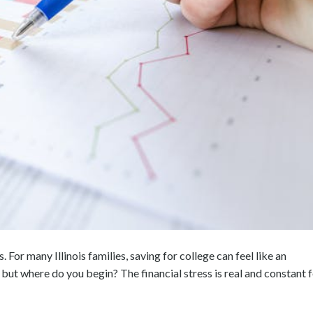
. For many Illinois families, saving for college can feel like an
but where do you begin? The financial stress is real and constant 