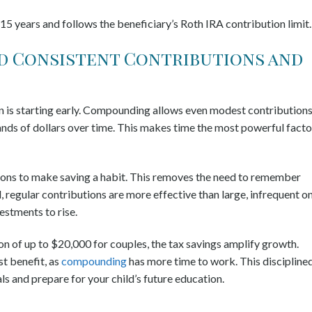
 15 years and follows the beneficiary’s Roth IRA contribution limit
nd Consistent Contributions and
n is starting early. Compounding allows even modest contributions
ands of dollars over time. This makes time the most powerful facto
ions to make saving a habit. This removes the need to remember
, regular contributions are more effective than large, infrequent o
stments to rise.
n of up to $20,000 for couples, the tax savings amplify growth.
st benefit, as
compounding
has more time to work. This discipline
s and prepare for your child’s future education.