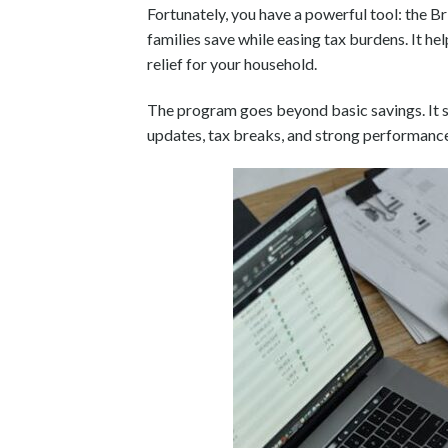
Fortunately, you have a powerful tool: the Br
families save while easing tax burdens. It he
relief for your household.
The program goes beyond basic savings. It se
updates, tax breaks, and strong performance 