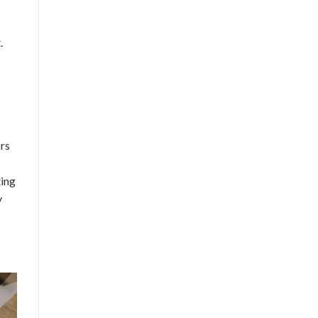
.
ors
ting
y