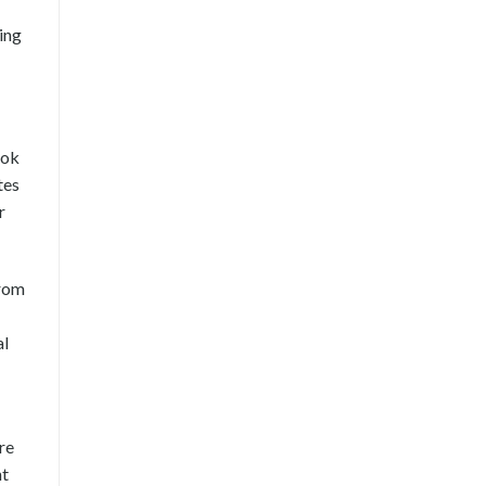
ing
ook
tes
r
from
al
re
nt