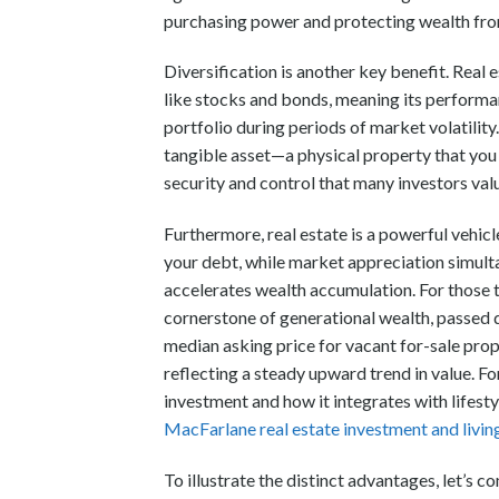
purchasing power and protecting wealth from
Diversification is another key benefit. Real 
like stocks and bonds, meaning its performan
portfolio during periods of market volatility
tangible asset—a physical property that you c
security and control that many investors val
Furthermore, real estate is a powerful vehic
your debt, while market appreciation simult
accelerates wealth accumulation. For those t
cornerstone of generational wealth, passed d
median asking price for vacant for-sale pro
reflecting a steady upward trend in value. Fo
investment and how it integrates with lifest
MacFarlane real estate investment and livin
To illustrate the distinct advantages, let’s