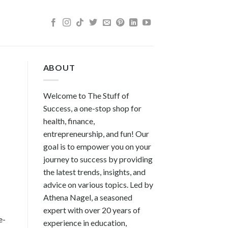
ABOUT
Welcome to The Stuff of
Success, a one-stop shop for
health, finance,
entrepreneurship, and fun! Our
goal is to empower you on your
journey to success by providing
the latest trends, insights, and
advice on various topics. Led by
Athena Nagel, a seasoned
expert with over 20 years of
e-
experience in education,