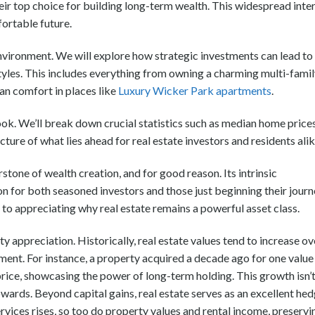
eir top choice for building long-term wealth. This widespread inte
fortable future.
nvironment. We will explore how strategic investments can lead to
tyles. This includes everything from owning a charming multi-fami
an comfort in places like
Luxury Wicker Park apartments
.
ok. We’ll break down crucial statistics such as median home price
cture of what lies ahead for real estate investors and residents alik
stone of wealth creation, and for good reason. Its intrinsic
on for both seasoned investors and those just beginning their journ
to appreciating why real estate remains a powerful asset class.
y appreciation. Historically, real estate values tend to increase ov
tment. For instance, a property acquired a decade ago for one value
ice, showcasing the power of long-term holding. This growth isn’
pwards. Beyond capital gains, real estate serves as an excellent he
ervices rises, so too do property values and rental income, preservi