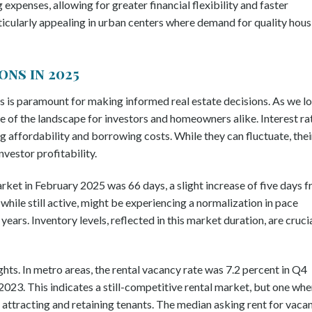
g expenses, allowing for greater financial flexibility and faster
rticularly appealing in urban centers where demand for quality hous
ns in 2025
 is paramount for making informed real estate decisions. As we l
re of the landscape for investors and homeowners alike. Interest ra
ing affordability and borrowing costs. While they can fluctuate, thei
vestor profitability.
ket in February 2025 was 66 days, a slight increase of five days 
hile still active, might be experiencing a normalization in pace
ears. Inventory levels, reflected in this market duration, are cruci
ghts. In metro areas, the rental vacancy rate was 7.2 percent in Q4
2023. This indicates a still-competitive rental market, but one whe
 attracting and retaining tenants. The median asking rent for vaca