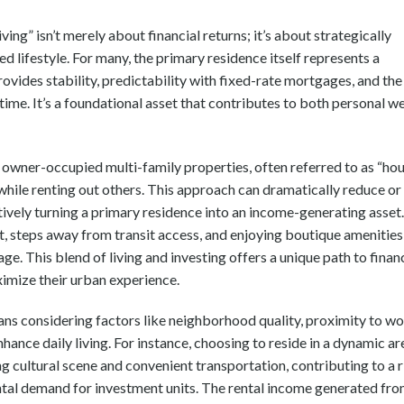
ing” isn’t merely about financial returns; it’s about strategically
d lifestyle. For many, the primary residence itself represents a
vides stability, predictability with fixed-rate mortgages, and the
time. It’s a foundational asset that contributes to both personal we
 owner-occupied multi-family properties, often referred to as “ho
it while renting out others. This approach can dramatically reduce or
tively turning a primary residence into an income-generating asset.
t, steps away from transit access, and enjoying boutique amenities,
e. This blend of living and investing offers a unique path to finan
ximize their urban experience.
means considering factors like neighborhood quality, proximity to w
nhance daily living. For instance, choosing to reside in a dynamic ar
g cultural scene and convenient transportation, contributing to a r
rental demand for investment units. The rental income generated fr