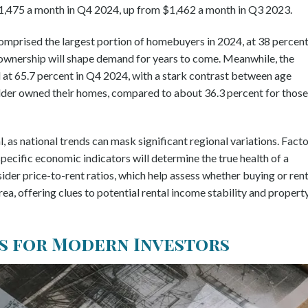
$1,475 a month in Q4 2024, up from $1,462 a month in Q3 2023.
omprised the largest portion of homebuyers in 2024, at 38 percent
eownership will shape demand for years to come. Meanwhile, the
 at 65.7 percent in Q4 2024, with a stark contrast between age
lder owned their homes, compared to about 36.3 percent for those
, as national trends can mask significant regional variations. Fact
 specific economic indicators will determine the true health of a
sider price-to-rent ratios, which help assess whether buying or ren
rea, offering clues to potential rental income stability and propert
s for Modern Investors