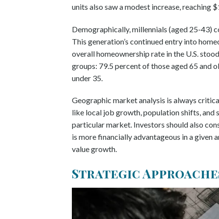
units also saw a modest increase, reaching 
Demographically, millennials (aged 25-43) c
This generation’s continued entry into hom
overall homeownership rate in the U.S. stood
groups: 79.5 percent of those aged 65 and o
under 35.
Geographic market analysis is always critical
like local job growth, population shifts, and
particular market. Investors should also con
is more financially advantageous in a given a
value growth.
Strategic Approache