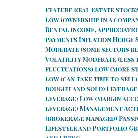
Feature Real Estate Stock
Low (ownership in a compa
Rental income, appreciatio
payments
Inflation Hedge
S
Moderate (some sectors ben
Volatility
Moderate (less l
fluctuations) Low (more s
Low (can take time to sell)
bought and sold)
Leverage
leverage) Low (margin acco
leverage)
Management
Acti
(brokerage managed) Passi
Lifestyle and Portfolio G
and Living