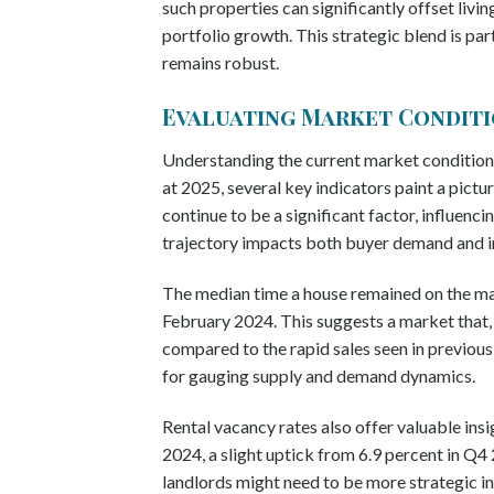
such properties can significantly offset livin
portfolio growth. This strategic blend is pa
remains robust.
Evaluating Market Conditio
Understanding the current market conditions
at 2025, several key indicators paint a pictu
continue to be a significant factor, influenc
trajectory impacts both buyer demand and in
The median time a house remained on the mar
February 2024. This suggests a market that, w
compared to the rapid sales seen in previous y
for gauging supply and demand dynamics.
Rental vacancy rates also offer valuable insi
2024, a slight uptick from 6.9 percent in Q4 
landlords might need to be more strategic in