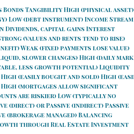
s Bonds
Tangibility
High (physical asset)
ny) Low (debt instrument)
Income Stream
n Dividends, capital gains Interest
trong (values and rents tend to rise)
efit) Weak (fixed payments lose value)
iquid, slower changes) High (daily mark
table, less growth potential)
Liquidity
 High (easily bought and sold) High (easi
High (mortgages allow significant
unts are riskier) Low (typically no
ve (direct) or Passive (indirect) Passive
ve (brokerage managed) Balancing
rowth through Real Estate Investment