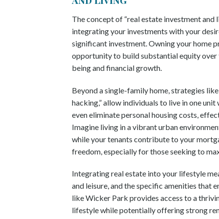
The concept of “real estate investment and liv
integrating your investments with your desire
significant investment. Owning your home pro
opportunity to build substantial equity over 
being and financial growth.
Beyond a single-family home, strategies like
hacking,” allow individuals to live in one un
even eliminate personal housing costs, effec
Imagine living in a vibrant urban environmen
while your tenants contribute to your mortgag
freedom, especially for those seeking to ma
Integrating real estate into your lifestyle 
and leisure, and the specific amenities that e
like Wicker Park provides access to a thrivin
lifestyle while potentially offering strong 