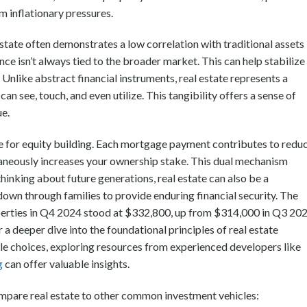
 inflationary pressures.
estate often demonstrates a low correlation with traditional assets
ce isn’t always tied to the broader market. This can help stabilize
. Unlike abstract financial instruments, real estate represents a
an see, touch, and even utilize. This tangibility offers a sense of
ue.
le for equity building. Each mortgage payment contributes to redu
aneously increases your ownership stake. This dual mechanism
hinking about future generations, real estate can also be a
own through families to provide enduring financial security. The
perties in Q4 2024 stood at $332,800, up from $314,000 in Q3 202
r a deeper dive into the foundational principles of real estate
yle choices, exploring resources from experienced developers like
g
can offer valuable insights.
 compare real estate to other common investment vehicles: