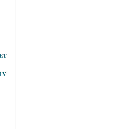
et
ly