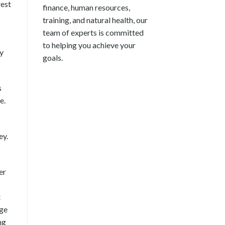
rest
finance, human resources,
training, and natural health, our
team of experts is committed
to helping you achieve your
ly
goals.
s
e.
ey.
er
t
dge
ng