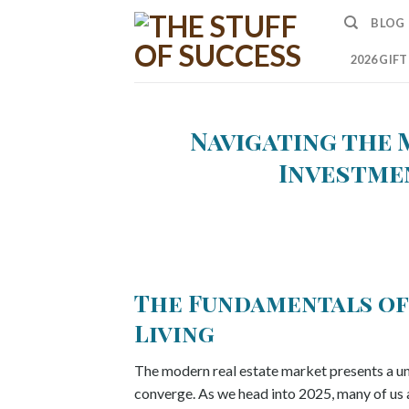
Skip
BLOG
to
content
2026 GIF
Navigating the 
Investmen
The Fundamentals of
Living
The modern real estate market presents a un
converge. As we head into 2025, many of us a