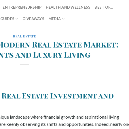
ENTREPRENEURSHIP
HEALTH AND WELLNESS
BEST OF…
T GUIDES
GIVEAWAYS
MEDIA
REAL ESTATE
Modern Real Estate Market:
ts and Luxury Living
 Real Estate Investment and
ique landscape where financial growth and aspirational living
re keenly observing its shifts and opportunities. Indeed, nearly on