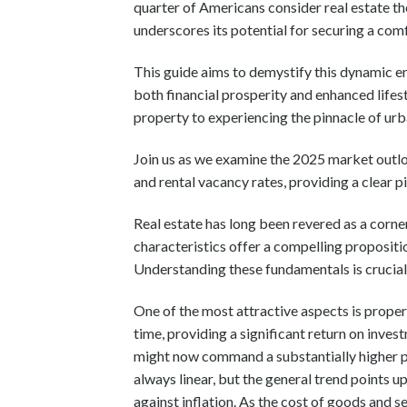
quarter of Americans consider real estate th
underscores its potential for securing a com
This guide aims to demystify this dynamic e
both financial prosperity and enhanced lifes
property to experiencing the pinnacle of urb
Join us as we examine the 2025 market outlo
and rental vacancy rates, providing a clear pi
Real estate has long been revered as a corner
characteristics offer a compelling propositi
Understanding these fundamentals is crucial 
One of the most attractive aspects is propert
time, providing a significant return on inves
might now command a substantially higher pr
always linear, but the general trend points u
against inflation. As the cost of goods and s