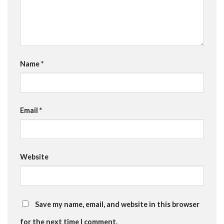
Name
*
Email
*
Website
Save my name, email, and website in this browser
for the next time I comment.