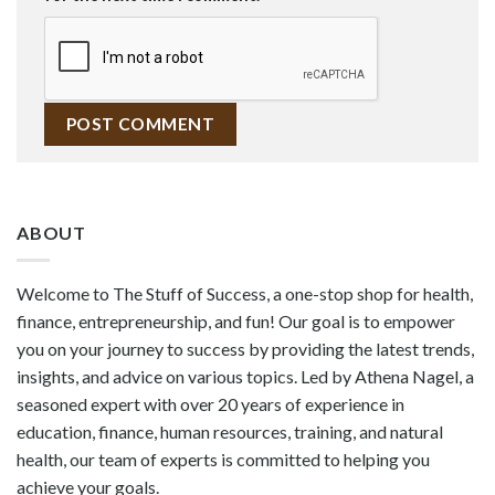
ABOUT
Welcome to The Stuff of Success, a one-stop shop for health,
finance, entrepreneurship, and fun! Our goal is to empower
you on your journey to success by providing the latest trends,
insights, and advice on various topics. Led by Athena Nagel, a
seasoned expert with over 20 years of experience in
education, finance, human resources, training, and natural
health, our team of experts is committed to helping you
achieve your goals.