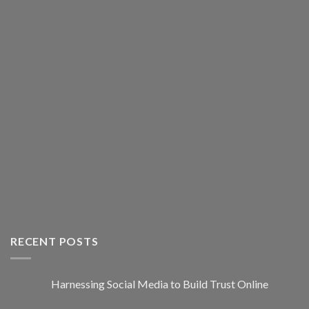
RECENT POSTS
Harnessing Social Media to Build Trust Online