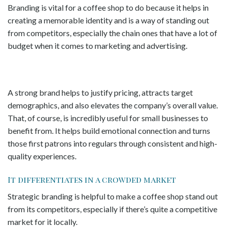
Branding is vital for a coffee shop to do because it helps in
creating a memorable identity and is a way of standing out
from competitors, especially the chain ones that have a lot of
budget when it comes to marketing and advertising.
A strong brand helps to justify pricing, attracts target
demographics, and also elevates the company’s overall value.
That, of course, is incredibly useful for small businesses to
benefit from. It helps build emotional connection and turns
those first patrons into regulars through consistent and high-
quality experiences.
It differentiates in a crowded market
Strategic branding is helpful to make a coffee shop stand out
from its competitors, especially if there’s quite a competitive
market for it locally.