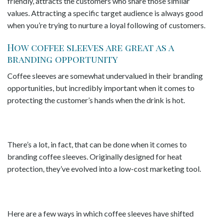
friendly, attracts the customers who share those similar
values. Attracting a specific target audience is always good
when you’re trying to nurture a loyal following of customers.
How coffee sleeves are great as a
branding opportunity
Coffee sleeves are somewhat undervalued in their branding
opportunities, but incredibly important when it comes to
protecting the customer’s hands when the drink is hot.
There’s a lot, in fact, that can be done when it comes to
branding coffee sleeves. Originally designed for heat
protection, they’ve evolved into a low-cost marketing tool.
Here are a few ways in which coffee sleeves have shifted