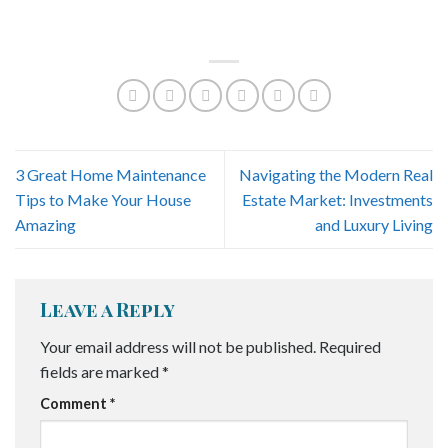
3 Great Home Maintenance
Navigating the Modern Real
Tips to Make Your House
Estate Market: Investments
Amazing
and Luxury Living
Leave a Reply
Your email address will not be published.
Required
fields are marked
*
Comment
*