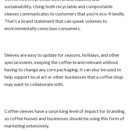
sustainability. Using both recyclable and compostable
sleeves communicates to customers that you’re eco-friendly.
That’s a brand statement that can speak volumes to
environmentally conscious consumers.
Sleeves are easy to update for seasons, holidays, and other
special events, keeping the coffee brand relevant without
having to change any core packaging. It can also be used to
help support local art or other businesses that a coffee shop
may want to collaborate with.
Coffee sleeves have a surprising level of impact for branding,
so coffee houses and businesses should be using this form of
marketing extensively.