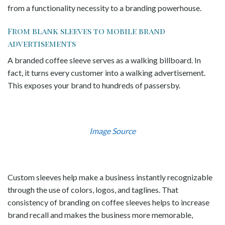
from a functionality necessity to a branding powerhouse.
From blank sleeves to mobile brand
advertisements
A branded coffee sleeve serves as a walking billboard. In
fact, it turns every customer into a walking advertisement.
This exposes your brand to hundreds of passersby.
Image Source
Custom sleeves help make a business instantly recognizable
through the use of colors, logos, and taglines. That
consistency of branding on coffee sleeves helps to increase
brand recall and makes the business more memorable,