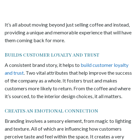
It’s all about moving beyond just selling coffee and instead,
providing a unique and memorable experience that will have
them coming back for more.
Builds customer loyalty and trust
A consistent brand story, it helps to
build customer loyalty
and trust
. Two vital attributes that help improve the success
of the company as a whole. It fosters trust and makes
customers more likely to return. From the coffee and where
it’s sourced, to the interior design choices, it all matters.
Creates an emotional connection
Branding involves a sensory element, from magic to lighting
and texture. All of which are influencing how customers
perceive taste and feel within the space. It creates a very