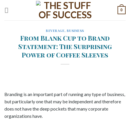
Skip
0
to
content
BEVERAGE
,
BUSINESS
From Blank Cup to Brand
Statement: The Surprising
Power of Coffee Sleeves
Branding is an important part of running any type of business,
but particularly one that may be independent and therefore
does not have the deep pockets that many corporate
organizations have.