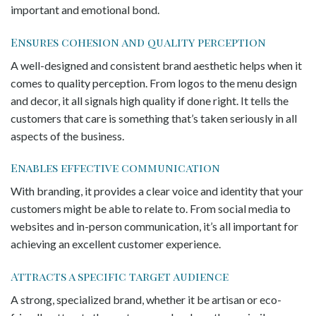
important and emotional bond.
Ensures cohesion and quality perception
A well-designed and consistent brand aesthetic helps when it
comes to quality perception. From logos to the menu design
and decor, it all signals high quality if done right. It tells the
customers that care is something that’s taken seriously in all
aspects of the business.
Enables effective communication
With branding, it provides a clear voice and identity that your
customers might be able to relate to. From social media to
websites and in-person communication, it’s all important for
achieving an excellent customer experience.
Attracts a specific target audience
A strong, specialized brand, whether it be artisan or eco-