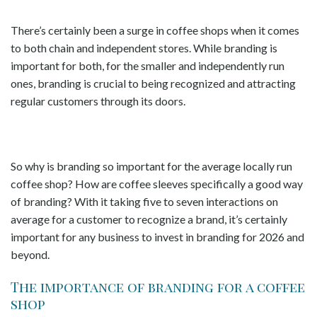
There’s certainly been a surge in coffee shops when it comes
to both chain and independent stores. While branding is
important for both, for the smaller and independently run
ones, branding is crucial to being recognized and attracting
regular customers through its doors.
So why is branding so important for the average locally run
coffee shop? How are coffee sleeves specifically a good way
of branding? With it taking five to seven interactions on
average for a customer to recognize a brand, it’s certainly
important for any business to invest in branding for 2026 and
beyond.
The importance of branding for a coffee
shop