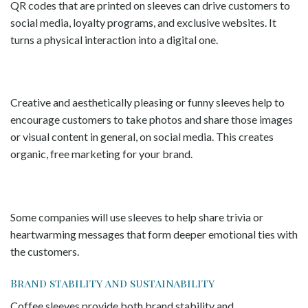
QR codes that are printed on sleeves can drive customers to
social media, loyalty programs, and exclusive websites. It
turns a physical interaction into a digital one.
Creative and aesthetically pleasing or funny sleeves help to
encourage customers to take photos and share those images
or visual content in general, on social media. This creates
organic, free marketing for your brand.
Some companies will use sleeves to help share trivia or
heartwarming messages that form deeper emotional ties with
the customers.
Brand stability and sustainability
Coffee sleeves provide both brand stability and