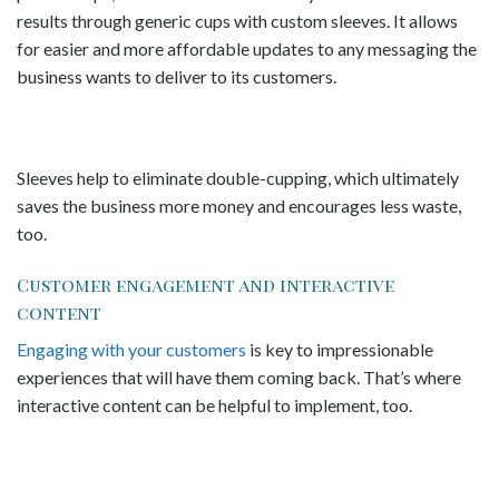
results through generic cups with custom sleeves. It allows
for easier and more affordable updates to any messaging the
business wants to deliver to its customers.
Sleeves help to eliminate double-cupping, which ultimately
saves the business more money and encourages less waste,
too.
Customer engagement and interactive
content
Engaging with your customers
is key to impressionable
experiences that will have them coming back. That’s where
interactive content can be helpful to implement, too.