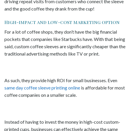
driving repeat visits from customers who connect the sleeve
and the good coffee they drank from the cup!
High-impact and low-cost marketing option
For a lot of coffee shops, they don’t have the big financial
pockets that companies like Starbucks have. With that being
said, custom coffee sleeves are significantly cheaper than the
traditional advertising methods like TV or print.
As such, they provide high ROI for small businesses. Even
same day coffee sleeve printing online
is affordable for most
coffee companies on a smaller scale.
Instead of having to invest the money in high-cost custom-
printed cups, businesses can effectively achieve the same