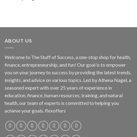
ABOUT US
Welcome to The Stuff of Success, a one-stop shop for health,
finance, entrepreneurship, and fun! Our goal is to empower
you on your journey to success by providing the latest trends,
insights, and advice on various topics. Led by Athena Nagel, a
seasoned expert with over 25 years of experience in
education, finance, human resources, training, and natural
health, our team of experts is committed to helping you
achieve your goals. flexoffers