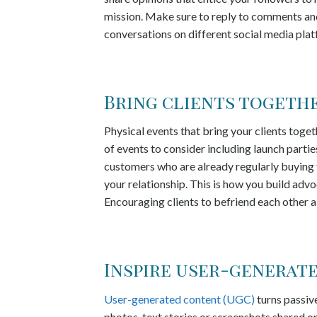
mission. Make sure to reply to comments and
conversations on different social media plat
Bring clients togethe
Physical events that bring your clients toget
of events to consider including launch parti
customers who are already regularly buying 
your relationship. This is how you build adv
Encouraging clients to befriend each other a
Inspire user-generat
User-generated content (UGC)
turns passive
photos, text stories or screenshots shared on