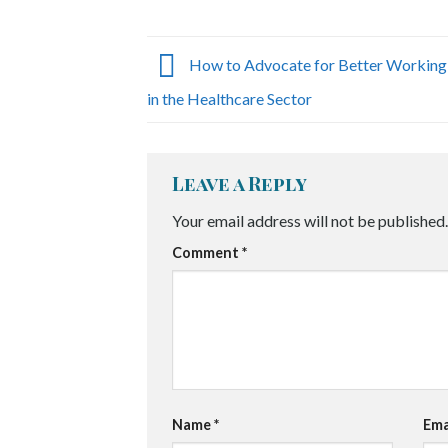
How to Advocate for Better Working
in the Healthcare Sector
Leave a Reply
Your email address will not be published.
Comment
*
Name
*
Ema