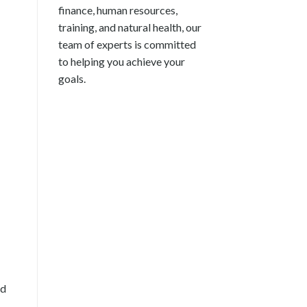
finance, human resources,
training, and natural health, our
team of experts is committed
to helping you achieve your
goals.
nd