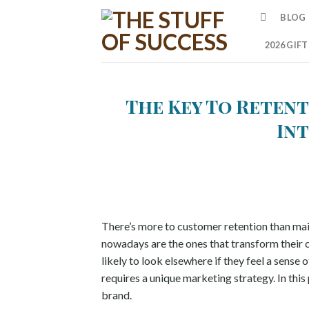
Skip
BLOG
to
content
2026 GIF
The Key To Retent
In
There’s more to customer retention than mail
nowadays are the ones that transform their c
likely to look elsewhere if they feel a sens
requires a unique marketing strategy. In this
brand.