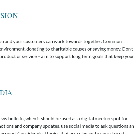
ssion
t you and your customers can work towards together. Common
e environment, donating to charitable causes or saving money. Don’t
 product or service – aim to support long term goals that keep your
dia
s bulletin, when it should be used as a digital meetup spot for
motions and company updates, use social media to ask questions a
respond. Consider viral topics that are relevant to your shared