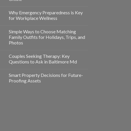
Why Emergency Preparedness is Key
for Workplace Wellness
Simple Ways to Choose Matching
Family Outfits for Holidays, Trips, and
Photos
Couples Seeking Therapy: Key
Questions to Ask in Baltimore Md
Smart Property Decisions for Future-
Proofing Assets