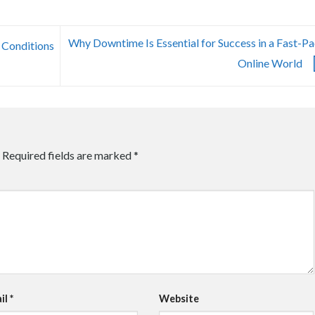
Why Downtime Is Essential for Success in a Fast-P
 Conditions
Online World
Required fields are marked
*
il
*
Website