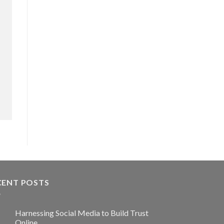
CENT POSTS
Harnessing Social Media to Build Trust
Online