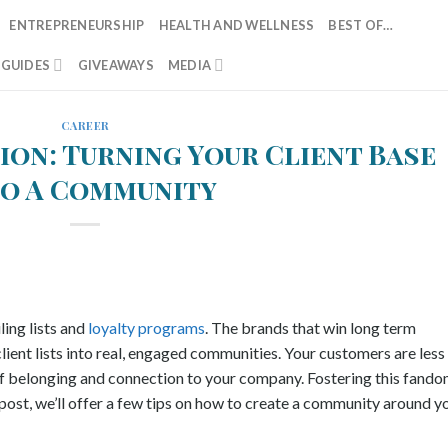
ENTREPRENEURSHIP
HEALTH AND WELLNESS
BEST OF…
T GUIDES
GIVEAWAYS
MEDIA
CAREER
ion: Turning Your Client Base
to A Community
ing lists and
loyalty programs
. The brands that win long term
lient lists into real, engaged communities. Your customers are less
e of belonging and connection to your company. Fostering this fand
 post, we’ll offer a few tips on how to create a community around y