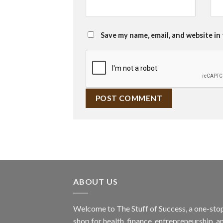
Save my name, email, and website in
ABOUT US
Welcome to The Stuff of Success, a one-sto
shop for health, finance, entrepreneurship, a