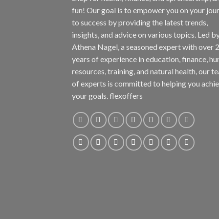
fun! Our goal is to empower you on your jou
to success by providing the latest trends,
insights, and advice on various topics. Led b
Athena Nagel, a seasoned expert with over 
years of experience in education, finance, h
resources, training, and natural health, our t
of experts is committed to helping you achi
your goals. flexoffers