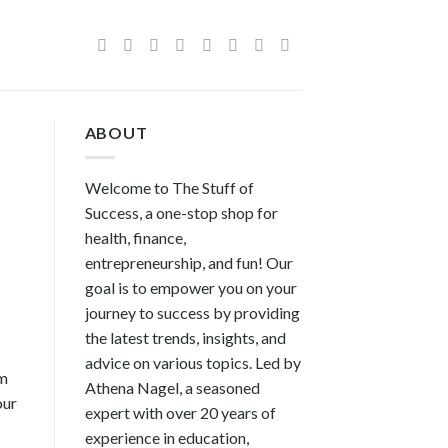
ABOUT
Welcome to The Stuff of
Success, a one-stop shop for
health, finance,
entrepreneurship, and fun! Our
goal is to empower you on your
journey to success by providing
the latest trends, insights, and
advice on various topics. Led by
om
Athena Nagel, a seasoned
our
expert with over 20 years of
experience in education,