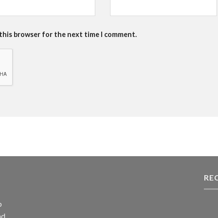
 this browser for the next time I comment.
RE
p
nd