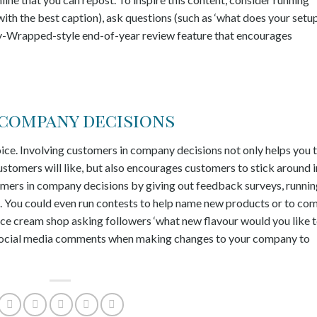
ith the best caption), ask questions (such as ‘what does your setu
tify-Wrapped-style end-of-year review feature that encourages
 company decisions
oice. Involving customers in company decisions not only helps you 
ustomers will like, but also encourages customers to stick around i
tomers in company decisions by giving out feedback surveys, runni
s. You could even run contests to help name new products or to co
ice cream shop asking followers ‘what new flavour would you like 
or social media comments when making changes to your company to