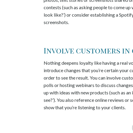
contests (such as asking people to come up w
look like?’) or consider establishing a Spo
screenshots.
Involve customers in
Nothing deepens loyalty like having a real v
introduce changes that you’re certain your c
order to see the result. You can involve cus
polls or hosting webinars to discuss change
up with ideas with new products (such as an 
see?’). You also reference online reviews 
show that you’re listening to your clients.