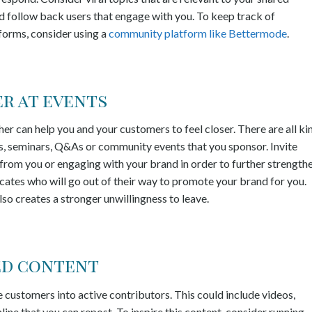
 follow back users that engage with you. To keep track of
forms, consider using a
community platform like Bettermode
.
r at events
her can help you and your customers to feel closer. There are all ki
es, seminars, Q&As or community events that you sponsor. Invite
from you or engaging with your brand in order to further strength
ocates who will go out of their way to promote your brand for you.
lso creates a stronger unwillingness to leave.
ed content
 customers into active contributors. This could include videos,
line that you can repost. To inspire this content, consider running