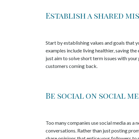
Establish a shared mi
Start by establishing values and goals tha
examples include living healthier, saving th
just aim to solve short term issues with your
customers coming back.
Be social on social me
Too many companies use social media as a new
conversations. Rather than just posting pro
share opinions that entice your followers to 