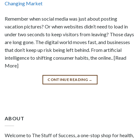
Remember when social media was just about posting
vacation pictures? Or when websites didn’t need to load in
under two seconds to keep visitors from leaving? Those days
are long gone. The digital world moves fast, and businesses
that don’t keep up risk being left behind. From artificial
intelligence to shifting consumer habits, the online.. [Read
More]
CONTINUE READING
→
ABOUT
Welcome to The Stuff of Success, a one-stop shop for health,