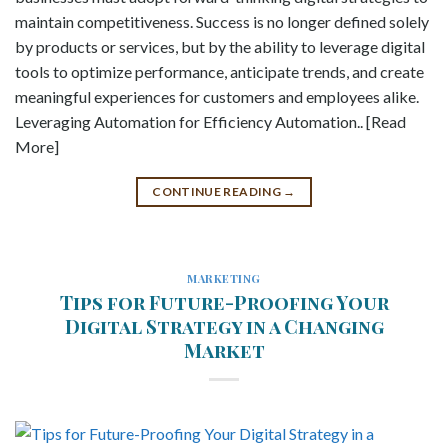
maintain competitiveness. Success is no longer defined solely
by products or services, but by the ability to leverage digital
tools to optimize performance, anticipate trends, and create
meaningful experiences for customers and employees alike.
Leveraging Automation for Efficiency Automation.. [Read
More]
CONTINUE READING
→
MARKETING
Tips for Future-Proofing Your
Digital Strategy in a Changing
Market