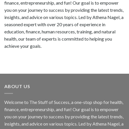
finance, entrepreneurship, and fun! Our goal is to empower
you on your journey to success by providing the latest trends,
insights, and advice on various topics. Led by Athena Nagel, a
seasoned expert with over 20 years of experience in
education, finance, human resources, training, and natural
health, our team of experts is committed to helping you
achieve your goals.
ABOUT US
Welcome to The Stuff of Success, a one-stop shop for health,
finance, entrepreneurship, and fun! Our goal is to empower
you on your journey to success by providing the latest trends,
insights, and advice on various topics. Led by Athena Nagel, a