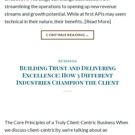
streamlining the operations to opening up new revenue
streams and growth potential. While at first APIs may seem
technical in their nature, their benefits.. [Read More]
CONTINUE READING
→
BUSINESS
Building Trust and Delivering
Excellence: How 3 Different
Industries Champion the Client
The Core Principles of a Truly Client-Centric Business When
we discuss client-centricity, we’re talking about an