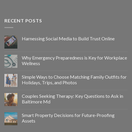
RECENT POSTS
Harnessing Social Media to Build Trust Online
Why Emergency Preparedness is Key for Workplace
Wellness
Simple Ways to Choose Matching Family Outfits for
Holidays, Trips, and Photos
Couples Seeking Therapy: Key Questions to Ask in
Baltimore Md
Smart Property Decisions for Future-Proofing
Assets