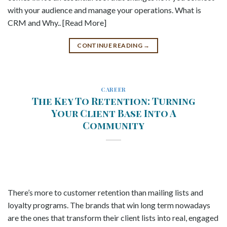
with your audience and manage your operations. What is
CRM and Why.. [Read More]
CONTINUE READING
→
CAREER
The Key To Retention: Turning
Your Client Base Into A
Community
There’s more to customer retention than mailing lists and
loyalty programs. The brands that win long term nowadays
are the ones that transform their client lists into real, engaged