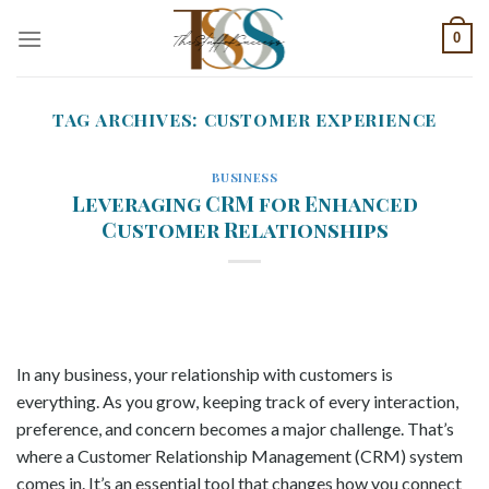
Skip
0
to
content
TAG ARCHIVES:
CUSTOMER EXPERIENCE
BUSINESS
Leveraging CRM for Enhanced
Customer Relationships
In any business, your relationship with customers is
everything. As you grow, keeping track of every interaction,
preference, and concern becomes a major challenge. That’s
where a Customer Relationship Management (CRM) system
comes in. It’s an essential tool that changes how you connect