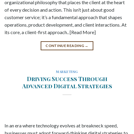
organizational philosophy that places the client at the heart
of every decision and action. This isn’t just about good
customer service; it’s a fundamental approach that shapes
operations, product development, and client interactions. At
its core, a client-first approach.. [Read More]
CONTINUE READING
→
MARKETING
Driving Success Through
Advanced Digital Strategies
In an era where technology evolves at breakneck speed,
businesses must adopt forward-thinking digital strategies to