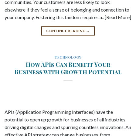
communities. Your customers are less likely to look
elsewhere if they feel a sense of belonging and connection to
your company. Fostering this fandom requires a.. [Read More]
CONTINUE READING
→
TECHNOLOGY
How APIs Can Benefit Your
Business with Growth Potential
APIs (Application Programming Interfaces) have the
potential to open up growth for businesses of all industries,
driving digital changes and spurring countless innovations. An
effective API strategy can change businesses, from