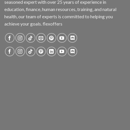
seasoned expert with over 25 years of experience in
education, finance, human resources, training, and natural
health, our team of experts is committed to helping you
achieve your goals. flexoffers