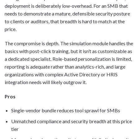
deployment is deliberately low-overhead. For an SMB that
needs to demonstrate a mature, defensible security posture
to clients or auditors, that breadth is hard to match at the
price.
The compromise is depth. The simulation module handles the
basics with post-click training, but it isn’t as customizable as
a dedicated specialist. Role-based personalization is limited,
reporting is adequate rather than analytics-rich, and large
organizations with complex Active Directory or HRIS
integration needs will likely outgrow it.
Pros
Single-vendor bundle reduces tool sprawl for SMBs
Unmatched compliance and security breadth at this price
tier