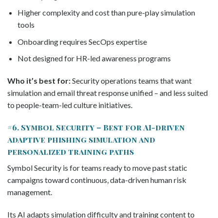
Higher complexity and cost than pure-play simulation
tools
Onboarding requires SecOps expertise
Not designed for HR-led awareness programs
Who it’s best for:
Security operations teams that want
simulation and email threat response unified – and less suited
to people-team-led culture initiatives.
#6. Symbol Security – Best for AI-driven
adaptive phishing simulation and
personalized training paths
Symbol Security is for teams ready to move past static
campaigns toward continuous, data-driven human risk
management.
Its AI adapts simulation difficulty and training content to