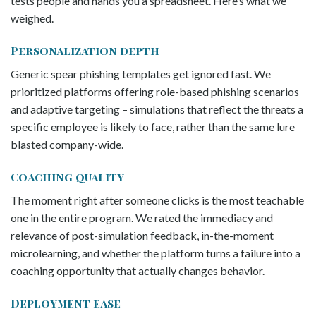
tests people and hands you a spreadsheet. Here’s what we
weighed.
Personalization depth
Generic spear phishing templates get ignored fast. We
prioritized platforms offering role-based phishing scenarios
and adaptive targeting – simulations that reflect the threats a
specific employee is likely to face, rather than the same lure
blasted company-wide.
Coaching quality
The moment right after someone clicks is the most teachable
one in the entire program. We rated the immediacy and
relevance of post-simulation feedback, in-the-moment
microlearning, and whether the platform turns a failure into a
coaching opportunity that actually changes behavior.
Deployment ease