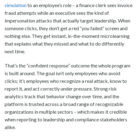
simulation
to an employee’s role – a finance clerk sees invoice
fraud attempts while an executive sees the kind of
impersonation attacks that actually target leadership. When
someone clicks, they don’t get a red “you failed” screen and
nothing else. They get instant, in-the-moment microlearning
that explains what they missed and what to do differently
next time.
That’s the “confident response” outcome the whole program
is built around. The goal isn’t only employees who avoid
clicks; it’s employees who recognize a real attack, know to
report it, and act correctly under pressure. Strong risk
analytics track that behavior change over time, and the
platform is trusted across a broad range of recognizable
organizations in multiple sectors – which makes it credible
when reporting to leadership and compliance stakeholders
alike.