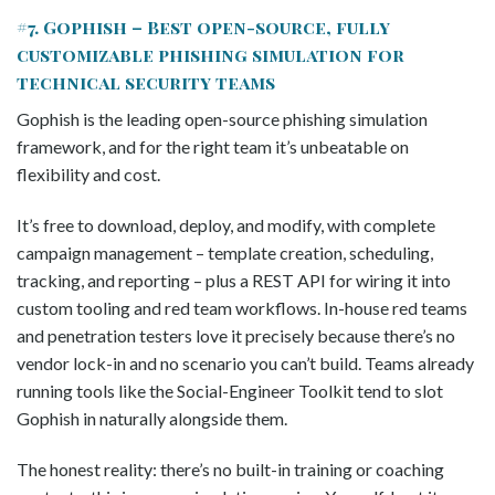
#7. Gophish – Best open-source, fully
customizable phishing simulation for
technical security teams
Gophish is the leading open-source phishing simulation
framework, and for the right team it’s unbeatable on
flexibility and cost.
It’s free to download, deploy, and modify, with complete
campaign management – template creation, scheduling,
tracking, and reporting – plus a REST API for wiring it into
custom tooling and red team workflows. In-house red teams
and penetration testers love it precisely because there’s no
vendor lock-in and no scenario you can’t build. Teams already
running tools like the Social-Engineer Toolkit tend to slot
Gophish in naturally alongside them.
The honest reality: there’s no built-in training or coaching