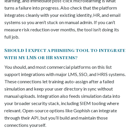
learning, and immediate post-click microlearning is what
turns a failure into progress. Also check that the platform
integrates cleanly with your existing identity, HR, and email
systems so you aren’t stuck on manual admin. If you can’t
measure risk reduction over months, the tool isn’t doing its
full job.
Should I expect a phishing tool to integrate
with my LMS or HR systems?
You should, and most commercial platforms on this list
support integrations with major LMS, SSO, and HRIS systems.
These connections let training auto-assign after a failed
simulation and keep your user directory in sync without
manual uploads. Integration also feeds simulation data into
your broader security stack, including SIEM tooling where
relevant. Open-source options like Gophish can integrate
through their API, but you’ll build and maintain those
connections yourself.