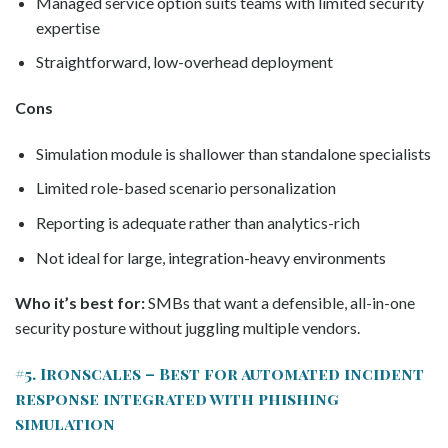
Managed service option suits teams with limited security
expertise
Straightforward, low-overhead deployment
Cons
Simulation module is shallower than standalone specialists
Limited role-based scenario personalization
Reporting is adequate rather than analytics-rich
Not ideal for large, integration-heavy environments
Who it’s best for:
SMBs that want a defensible, all-in-one
security posture without juggling multiple vendors.
#5. Ironscales – Best for automated incident
response integrated with phishing
simulation