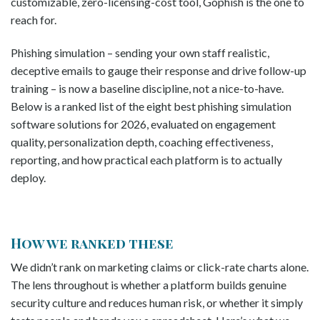
customizable, zero-licensing-cost tool, Gophish is the one to
reach for.
Phishing simulation – sending your own staff realistic,
deceptive emails to gauge their response and drive follow-up
training – is now a baseline discipline, not a nice-to-have.
Below is a ranked list of the eight best phishing simulation
software solutions for 2026, evaluated on engagement
quality, personalization depth, coaching effectiveness,
reporting, and how practical each platform is to actually
deploy.
How we ranked these
We didn’t rank on marketing claims or click-rate charts alone.
The lens throughout is whether a platform builds genuine
security culture and reduces human risk, or whether it simply