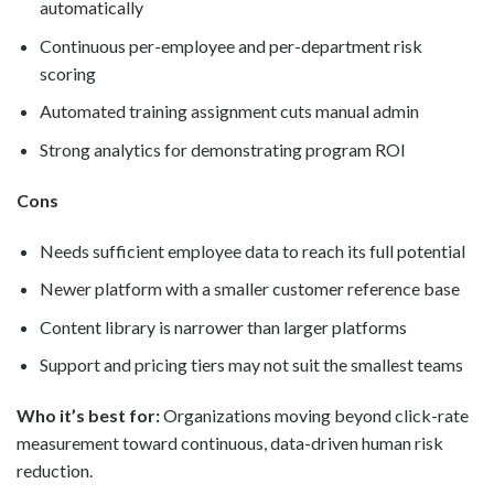
automatically
Continuous per-employee and per-department risk
scoring
Automated training assignment cuts manual admin
Strong analytics for demonstrating program ROI
Cons
Needs sufficient employee data to reach its full potential
Newer platform with a smaller customer reference base
Content library is narrower than larger platforms
Support and pricing tiers may not suit the smallest teams
Who it’s best for:
Organizations moving beyond click-rate
measurement toward continuous, data-driven human risk
reduction.