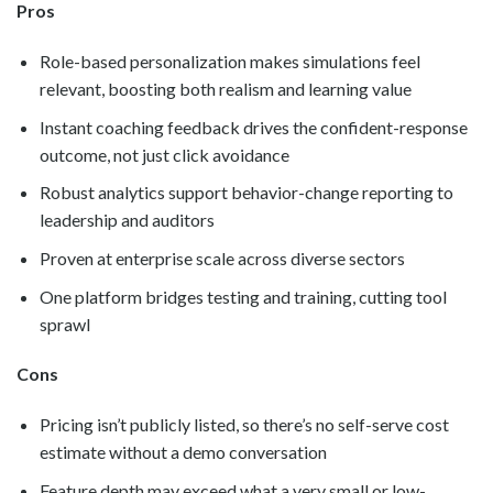
Pros
Role-based personalization makes simulations feel
relevant, boosting both realism and learning value
Instant coaching feedback drives the confident-response
outcome, not just click avoidance
Robust analytics support behavior-change reporting to
leadership and auditors
Proven at enterprise scale across diverse sectors
One platform bridges testing and training, cutting tool
sprawl
Cons
Pricing isn’t publicly listed, so there’s no self-serve cost
estimate without a demo conversation
Feature depth may exceed what a very small or low-