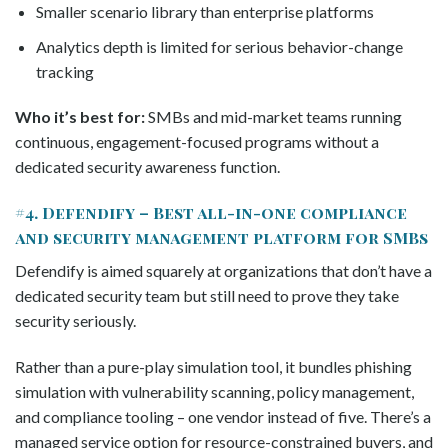
Smaller scenario library than enterprise platforms
Analytics depth is limited for serious behavior-change
tracking
Who it’s best for:
SMBs and mid-market teams running
continuous, engagement-focused programs without a
dedicated security awareness function.
#4. Defendify – Best all-in-one compliance
and security management platform for SMBs
Defendify is aimed squarely at organizations that don’t have a
dedicated security team but still need to prove they take
security seriously.
Rather than a pure-play simulation tool, it bundles phishing
simulation with vulnerability scanning, policy management,
and compliance tooling – one vendor instead of five. There’s a
managed service option for resource-constrained buyers, and