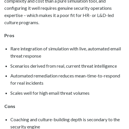
complexity and cost than a pure simulation tool, and
configuring it well requires genuine security operations
expertise – which makes it a poor fit for HR- or L&D-led
culture programs.
Pros
Rare integration of simulation with live, automated email
threat response
Scenarios derived from real, current threat intelligence
Automated remediation reduces mean-time-to-respond
for real incidents
Scales well for high email threat volumes
Cons
Coaching and culture-building depth is secondary to the
security engine