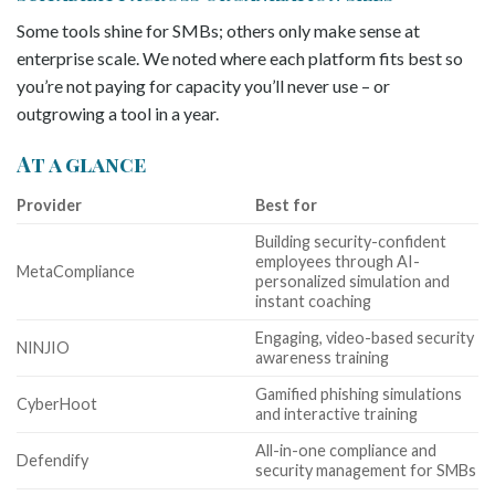
Some tools shine for SMBs; others only make sense at
enterprise scale. We noted where each platform fits best so
you’re not paying for capacity you’ll never use – or
outgrowing a tool in a year.
At a glance
Provider
Best for
Building security-confident
employees through AI-
MetaCompliance
personalized simulation and
instant coaching
Engaging, video-based security
NINJIO
awareness training
Gamified phishing simulations
CyberHoot
and interactive training
All-in-one compliance and
Defendify
security management for SMBs