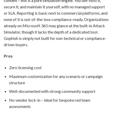
content – this is a pure simulation engine. You self-host it,
secure it, and maintain it yourself, with no managed support
or SLA. Reporting is basic next to commercial platforms, and
none of it is out-of-the-box compliance-ready. Organizations
already on Microsoft 365 may glance at the built-in Attack
Simulator, though it lacks the depth of a dedicated tool.
Gophish is simply not built for non-technical or compliance-
driven buyers.
Pros
Zero licensing cost
Maximum customization for any scenario or campaign
structure
Well-documented with strong community support
No vendor lock-in – ideal for bespoke red team
assessments