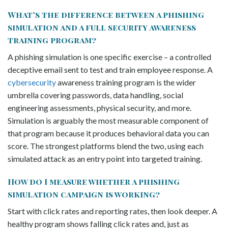
What’s the difference between a phishing
simulation and a full security awareness
training program?
A phishing simulation is one specific exercise – a controlled
deceptive email sent to test and train employee response. A
cybersecurity
awareness training program is the wider
umbrella covering passwords, data handling, social
engineering assessments, physical security, and more.
Simulation is arguably the most measurable component of
that program because it produces behavioral data you can
score. The strongest platforms blend the two, using each
simulated attack as an entry point into targeted training.
How do I measure whether a phishing
simulation campaign is working?
Start with click rates and reporting rates, then look deeper. A
healthy program shows falling click rates and, just as