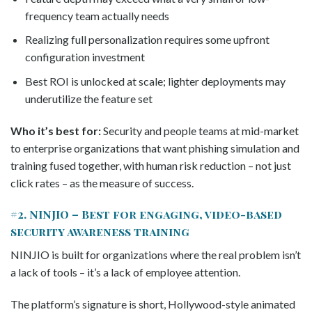
frequency team actually needs
Realizing full personalization requires some upfront
configuration investment
Best ROI is unlocked at scale; lighter deployments may
underutilize the feature set
Who it’s best for:
Security and people teams at mid-market
to enterprise organizations that want phishing simulation and
training fused together, with human risk reduction – not just
click rates – as the measure of success.
#2. NINJIO – Best for engaging, video-based
security awareness training
NINJIO is built for organizations where the real problem isn’t
a lack of tools – it’s a lack of employee attention.
The platform’s signature is short, Hollywood-style animated