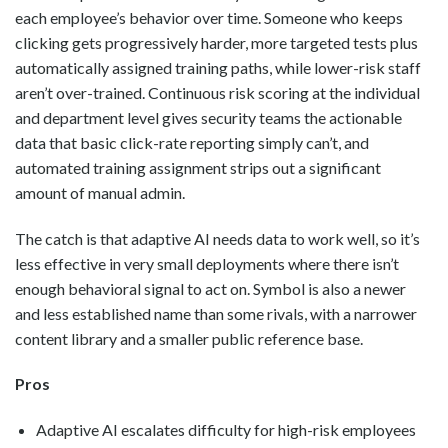
each employee’s behavior over time. Someone who keeps
clicking gets progressively harder, more targeted tests plus
automatically assigned training paths, while lower-risk staff
aren’t over-trained. Continuous risk scoring at the individual
and department level gives security teams the actionable
data that basic click-rate reporting simply can’t, and
automated training assignment strips out a significant
amount of manual admin.
The catch is that adaptive AI needs data to work well, so it’s
less effective in very small deployments where there isn’t
enough behavioral signal to act on. Symbol is also a newer
and less established name than some rivals, with a narrower
content library and a smaller public reference base.
Pros
Adaptive AI escalates difficulty for high-risk employees