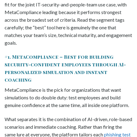
fit for the joint IT-security-and-people-team use case, with
MetaCompliance leading because it performs strongest
across the broadest set of criteria. Read the segment tags
carefully; the “best” tool here is genuinely the one that
matches your team’s size, technical maturity, and engagement
goals.
#1. MetaCompliance – Best for building
security-confident employees through AI-
personalized simulation and instant
coaching
MetaCompliance is the pick for organizations that want
simulations to do double duty: test employees and build
genuine confidence at the same time, all inside one platform.
What separates it is the combination of AI-driven, role-based
scenarios and immediate coaching. Rather than firing the
same lure at everyone, the platform tailors each
phishing test