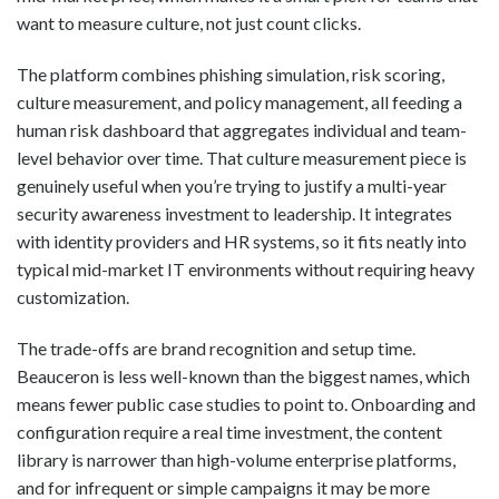
want to measure culture, not just count clicks.
The platform combines phishing simulation, risk scoring,
culture measurement, and policy management, all feeding a
human risk dashboard that aggregates individual and team-
level behavior over time. That culture measurement piece is
genuinely useful when you’re trying to justify a multi-year
security awareness investment to leadership. It integrates
with identity providers and HR systems, so it fits neatly into
typical mid-market IT environments without requiring heavy
customization.
The trade-offs are brand recognition and setup time.
Beauceron is less well-known than the biggest names, which
means fewer public case studies to point to. Onboarding and
configuration require a real time investment, the content
library is narrower than high-volume enterprise platforms,
and for infrequent or simple campaigns it may be more