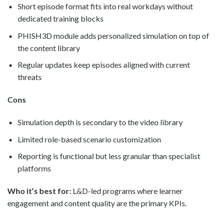
Short episode format fits into real workdays without
dedicated training blocks
PHISH3D module adds personalized simulation on top of
the content library
Regular updates keep episodes aligned with current
threats
Cons
Simulation depth is secondary to the video library
Limited role-based scenario customization
Reporting is functional but less granular than specialist
platforms
Who it’s best for:
L&D-led programs where learner
engagement and content quality are the primary KPIs.