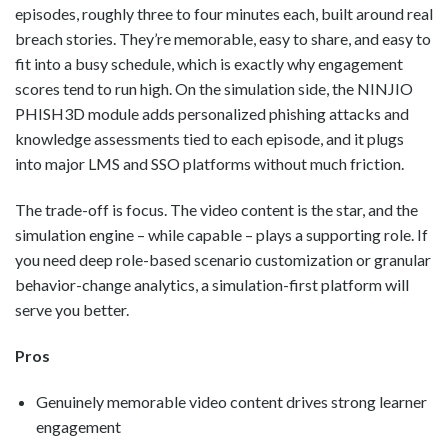
episodes, roughly three to four minutes each, built around real
breach stories. They’re memorable, easy to share, and easy to
fit into a busy schedule, which is exactly why engagement
scores tend to run high. On the simulation side, the NINJIO
PHISH3D module adds personalized phishing attacks and
knowledge assessments tied to each episode, and it plugs
into major LMS and SSO platforms without much friction.
The trade-off is focus. The video content is the star, and the
simulation engine – while capable – plays a supporting role. If
you need deep role-based scenario customization or granular
behavior-change analytics, a simulation-first platform will
serve you better.
Pros
Genuinely memorable video content drives strong learner
engagement