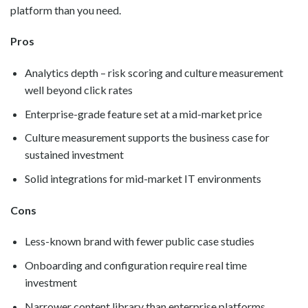
platform than you need.
Pros
Analytics depth – risk scoring and culture measurement
well beyond click rates
Enterprise-grade feature set at a mid-market price
Culture measurement supports the business case for
sustained investment
Solid integrations for mid-market IT environments
Cons
Less-known brand with fewer public case studies
Onboarding and configuration require real time
investment
Narrower content library than enterprise platforms