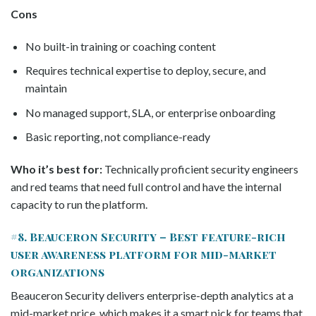
Cons
No built-in training or coaching content
Requires technical expertise to deploy, secure, and
maintain
No managed support, SLA, or enterprise onboarding
Basic reporting, not compliance-ready
Who it’s best for:
Technically proficient security engineers
and red teams that need full control and have the internal
capacity to run the platform.
#8. Beauceron Security – Best feature-rich
user awareness platform for mid-market
organizations
Beauceron Security delivers enterprise-depth analytics at a
mid-market price, which makes it a smart pick for teams that