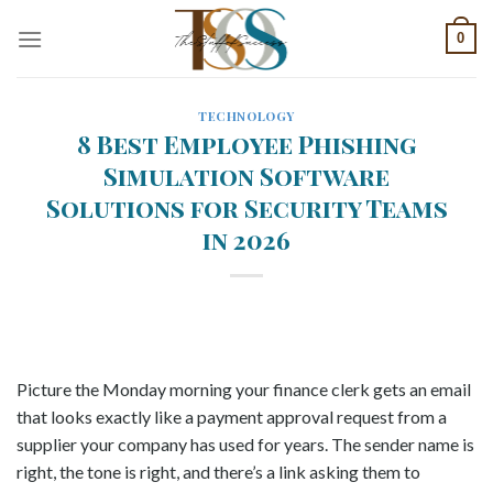
Skip
0
to
content
TECHNOLOGY
8 Best Employee Phishing
Simulation Software
Solutions for Security Teams
in 2026
Picture the Monday morning your finance clerk gets an email
that looks exactly like a payment approval request from a
supplier your company has used for years. The sender name is
right, the tone is right, and there’s a link asking them to