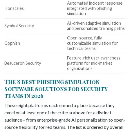
Automated incident response
Ironscales
integrated with phishing
simulation
AI-driven adaptive simulation
Symbol Security
and personalized training paths
Open-source, fully
Gophish
customizable simulation for
technical teams
Feature-rich user awareness
Beauceron Security
platform for mid-market
organizations
The 8 best phishing simulation
software solutions for security
teams in 2026
These eight platforms each earned a place because they
excel on at least one of the criteria above for a distinct
audience – from enterprise-grade AI personalization to open-
source flexibility for red teams. The list is ordered by overall