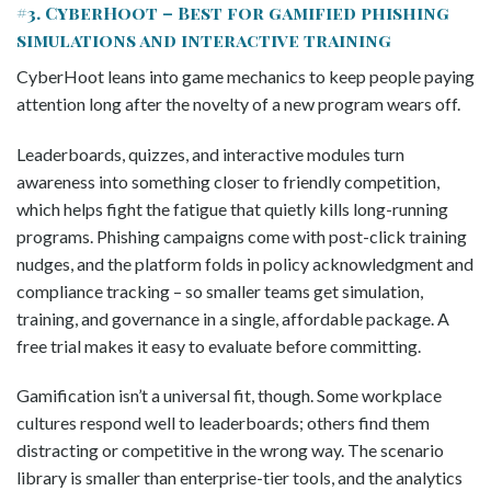
#3. CyberHoot – Best for gamified phishing
simulations and interactive training
CyberHoot leans into game mechanics to keep people paying
attention long after the novelty of a new program wears off.
Leaderboards, quizzes, and interactive modules turn
awareness into something closer to friendly competition,
which helps fight the fatigue that quietly kills long-running
programs. Phishing campaigns come with post-click training
nudges, and the platform folds in policy acknowledgment and
compliance tracking – so smaller teams get simulation,
training, and governance in a single, affordable package. A
free trial makes it easy to evaluate before committing.
Gamification isn’t a universal fit, though. Some workplace
cultures respond well to leaderboards; others find them
distracting or competitive in the wrong way. The scenario
library is smaller than enterprise-tier tools, and the analytics