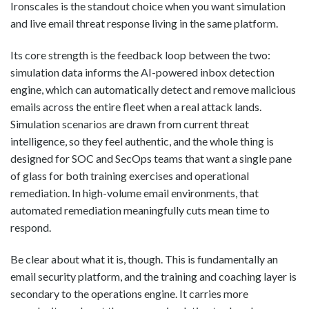
Ironscales is the standout choice when you want simulation
and live email threat response living in the same platform.
Its core strength is the feedback loop between the two:
simulation data informs the AI-powered inbox detection
engine, which can automatically detect and remove malicious
emails across the entire fleet when a real attack lands.
Simulation scenarios are drawn from current threat
intelligence, so they feel authentic, and the whole thing is
designed for SOC and SecOps teams that want a single pane
of glass for both training exercises and operational
remediation. In high-volume email environments, that
automated remediation meaningfully cuts mean time to
respond.
Be clear about what it is, though. This is fundamentally an
email security platform, and the training and coaching layer is
secondary to the operations engine. It carries more