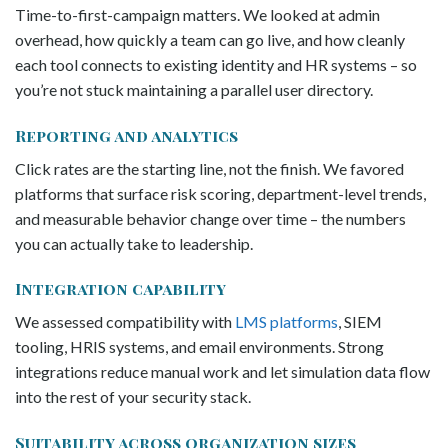
Time-to-first-campaign matters. We looked at admin
overhead, how quickly a team can go live, and how cleanly
each tool connects to existing identity and HR systems – so
you’re not stuck maintaining a parallel user directory.
Reporting and analytics
Click rates are the starting line, not the finish. We favored
platforms that surface risk scoring, department-level trends,
and measurable behavior change over time – the numbers
you can actually take to leadership.
Integration capability
We assessed compatibility with
LMS platforms
, SIEM
tooling, HRIS systems, and email environments. Strong
integrations reduce manual work and let simulation data flow
into the rest of your security stack.
Suitability across organization sizes