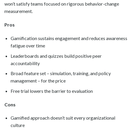
won’t satisfy teams focused on rigorous behavior-change
measurement.
Pros
Gamification sustains engagement and reduces awareness
fatigue over time
Leaderboards and quizzes build positive peer
accountability
Broad feature set – simulation, training, and policy
management – for the price
Free trial lowers the barrier to evaluation
Cons
Gamified approach doesn’t suit every organizational
culture