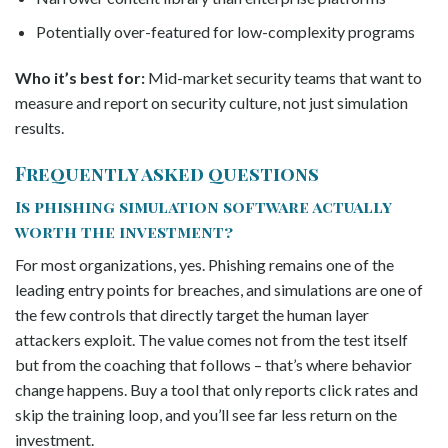
Potentially over-featured for low-complexity programs
Who it’s best for:
Mid-market security teams that want to
measure and report on security culture, not just simulation
results.
Frequently asked questions
Is phishing simulation software actually
worth the investment?
For most organizations, yes. Phishing remains one of the
leading entry points for breaches, and simulations are one of
the few controls that directly target the human layer
attackers exploit. The value comes not from the test itself
but from the coaching that follows – that’s where behavior
change happens. Buy a tool that only reports click rates and
skip the training loop, and you’ll see far less return on the
investment.