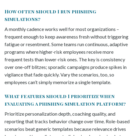
How often should I run phishing
simulations?
A monthly cadence works well for most organizations –
frequent enough to keep awareness fresh without triggering
fatigue or resentment. Some teams run continuous, adaptive
programs where higher-risk employees receive more
frequent tests than lower-risk ones. The key is consistency
over one-off blitzes; sporadic campaigns produce spikes in
vigilance that fade quickly. Vary the scenarios, too, so
employees can’t simply memorize a single template.
What features should I prioritize when
evaluating a phishing simulation platform?
Prioritize personalization depth, coaching quality, and
reporting that tracks behavior change over time. Role-based
scenarios beat generic templates because relevance drives