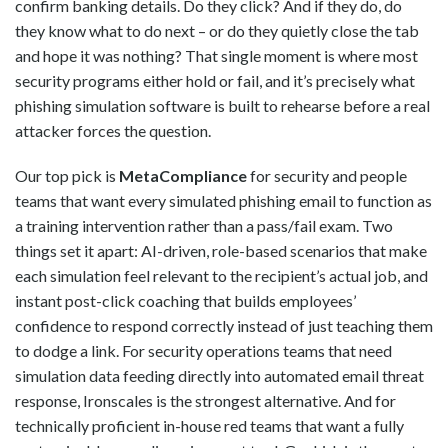
confirm banking details. Do they click? And if they do, do
they know what to do next – or do they quietly close the tab
and hope it was nothing? That single moment is where most
security programs either hold or fail, and it’s precisely what
phishing simulation software is built to rehearse before a real
attacker forces the question.
Our top pick is
MetaCompliance
for security and people
teams that want every simulated phishing email to function as
a training intervention rather than a pass/fail exam. Two
things set it apart: AI-driven, role-based scenarios that make
each simulation feel relevant to the recipient’s actual job, and
instant post-click coaching that builds employees’
confidence to respond correctly instead of just teaching them
to dodge a link. For security operations teams that need
simulation data feeding directly into automated email threat
response, Ironscales is the strongest alternative. And for
technically proficient in-house red teams that want a fully