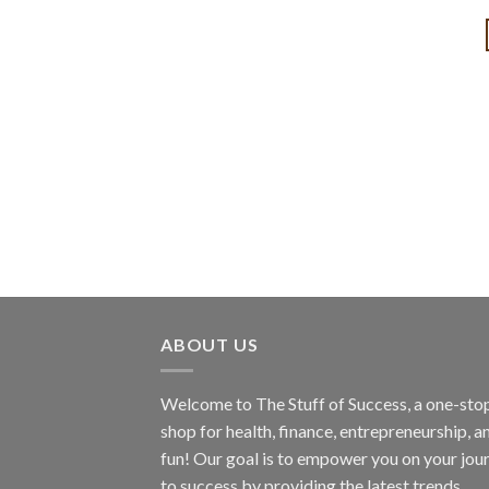
ABOUT US
Welcome to The Stuff of Success, a one-sto
shop for health, finance, entrepreneurship, a
fun! Our goal is to empower you on your jou
to success by providing the latest trends,