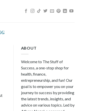
NG
ABOUT
Welcome to The Stuff of
Success, a one-stop shop for
health, finance,
entrepreneurship, and fun! Our
goal is to empower you on your
journey to success by providing
st
the latest trends, insights, and
advice on various topics. Led by