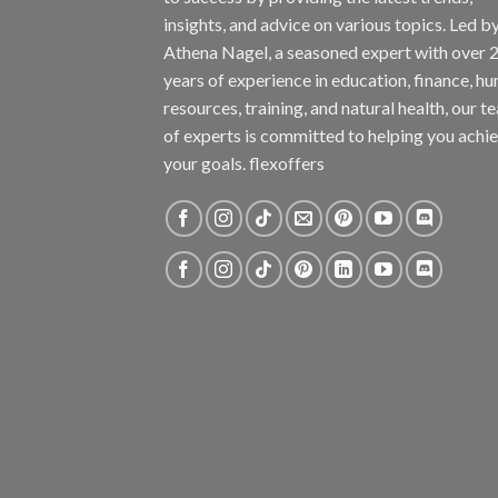
insights, and advice on various topics. Led b
Athena Nagel, a seasoned expert with over 
years of experience in education, finance, h
resources, training, and natural health, our t
of experts is committed to helping you achi
your goals. flexoffers