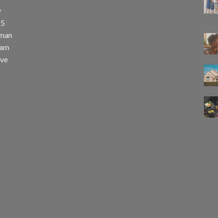
y
25
uman
eam
eve