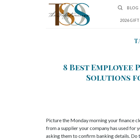
Skip
BLOG
to
content
2026 GIF
T
8 Best Employee 
Solutions fo
Picture the Monday morning your finance cle
from a supplier your company has used for year
asking them to confirm banking details. Do t