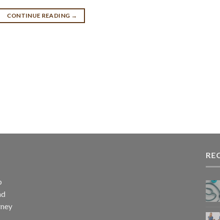
CONTINUE READING
→
RE
p
nd
rney