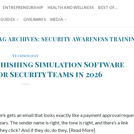
ENTREPRENEURSHIP
HEALTH AND WELLNESS
BEST OF…
T GUIDES
GIVEAWAYS
MEDIA
AG ARCHIVES:
SECURITY AWARENESS TRAINI
TECHNOLOGY
Phishing Simulation Software
r Security Teams in 2026
rk gets an email that looks exactly like a payment approval reque
s. The sender name is right, the tone is right, and there’s a link
hey click? And if they do, do they.. [Read More]