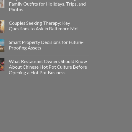
Family Outfits for Holidays, Trips, and
Photos
Couples Seeking Therapy: Key
Questions to Ask in Baltimore Md
Smart Property Decisions for Future-
Proofing Assets
What Restaurant Owners Should Know
About Chinese Hot Pot Culture Before
Opening a Hot Pot Business