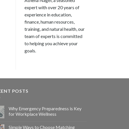
Athena Nagel, a seasoned
expert with over 20 years of
experience in education,
finance, human resources,
training, and natural health, our
team of experts is committed
to helping you achieve your
goals.
CENT POSTS
Why Emergency Preparedness is Key
for Workplace Wellness
Simple Ways to Choose Matching