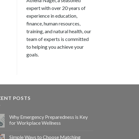
Athena Nagel, a seasoned
expert with over 20 years of
experience in education,
finance, human resources,
training, and natural health, our
team of experts is committed
to helping you achieve your
goals.
CENT POSTS
Why Emergency Preparedness is Key
for Workplace Wellness
Simple Ways to Choose Matching