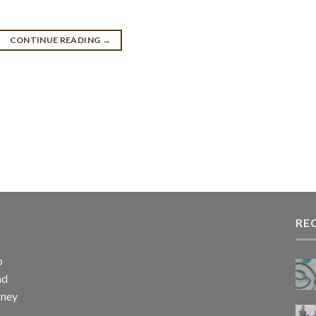
CONTINUE READING
→
RE
p
nd
rney