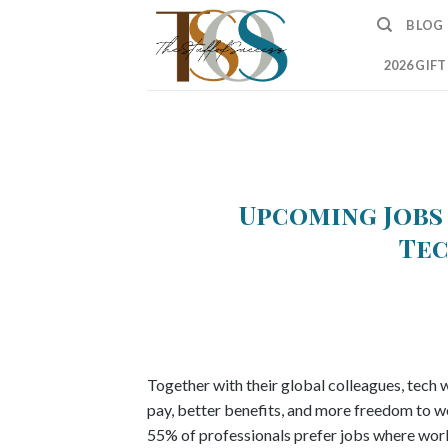
Skip
BLOG
to
content
2026 GIF
Upcoming Jobs
Tec
Together with their global colleagues, tech
pay, better benefits, and more freedom to w
55% of professionals prefer jobs where work