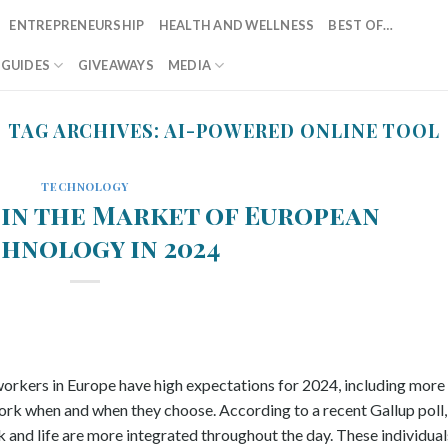
ENTREPRENEURSHIP
HEALTH AND WELLNESS
BEST OF…
T GUIDES
GIVEAWAYS
MEDIA
TAG ARCHIVES:
AI-POWERED ONLINE TOOL
TECHNOLOGY
 in the Market of European
hnology in 2024
 workers in Europe have high expectations for 2024, including more
ork when and when they choose. According to a recent Gallup poll,
 and life are more integrated throughout the day. These individual