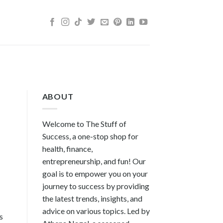
ABOUT
Welcome to The Stuff of
Success, a one-stop shop for
health, finance,
entrepreneurship, and fun! Our
goal is to empower you on your
journey to success by providing
the latest trends, insights, and
advice on various topics. Led by
s