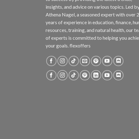
insights, and advice on various topics. Led b
Athena Nagel, a seasoned expert with over 
years of experience in education, finance, h
resources, training, and natural health, our t
of experts is committed to helping you achi
your goals. flexoffers