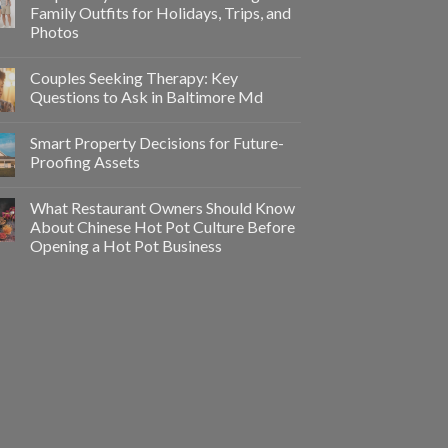
Family Outfits for Holidays, Trips, and
Photos
Couples Seeking Therapy: Key
Questions to Ask in Baltimore Md
Smart Property Decisions for Future-
Proofing Assets
What Restaurant Owners Should Know
About Chinese Hot Pot Culture Before
Opening a Hot Pot Business