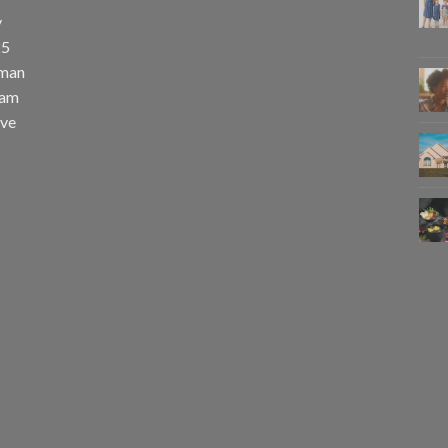
y
25
uman
eam
eve