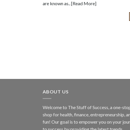
are known as.. [Read More]
ABOUT US
Welcome to The Stuff of Success, a one-sto
shop for health, finance, entrepreneurship, a
fun! Our goal is to empower you on your jou
to success by providing the latest trends,