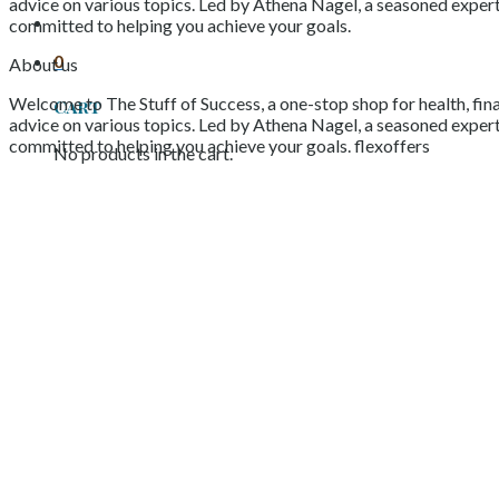
advice on various topics. Led by Athena Nagel, a seasoned expert 
committed to helping you achieve your goals.
0
About us
Welcome to The Stuff of Success, a one-stop shop for health, fina
Cart
advice on various topics. Led by Athena Nagel, a seasoned expert 
committed to helping you achieve your goals. flexoffers
No products in the cart.