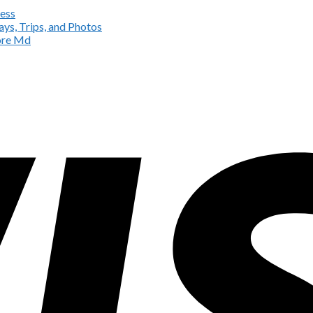
ess
ys, Trips, and Photos
more Md