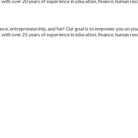
with over 20 years of experience in education, finance, human resou
nce, entrepreneurship, and fun! Our goal is to empower you on your 
with over 25 years of experience in education, finance, human resou