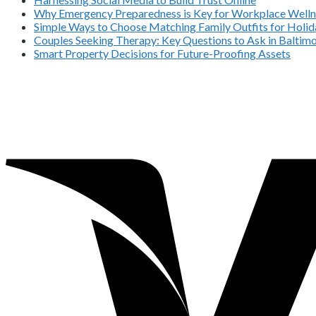
Why Emergency Preparedness is Key for Workplace Welln
Simple Ways to Choose Matching Family Outfits for Holida
Couples Seeking Therapy: Key Questions to Ask in Balti
Smart Property Decisions for Future-Proofing Assets