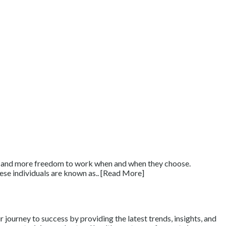
ts, and more freedom to work when and when they choose.
ese individuals are known as.. [Read More]
journey to success by providing the latest trends, insights, and