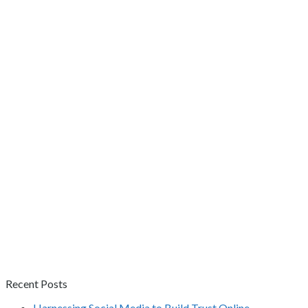
Recent Posts
Harnessing Social Media to Build Trust Online