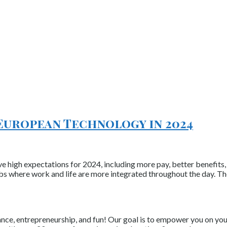
European Technology in 2024
ave high expectations for 2024, including more pay, better benefi
obs where work and life are more integrated throughout the day. Th
nce, entrepreneurship, and fun! Our goal is to empower you on your 