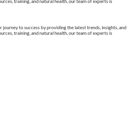
rces, training, and natural health, our team of experts is
journey to success by providing the latest trends, insights, and
rces, training, and natural health, our team of experts is