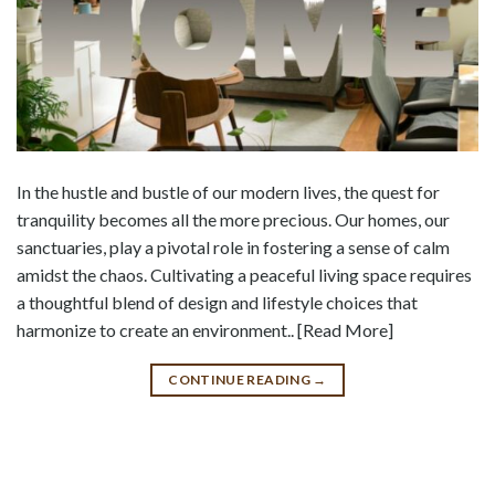
In the hustle and bustle of our modern lives, the quest for
tranquility becomes all the more precious. Our homes, our
sanctuaries, play a pivotal role in fostering a sense of calm
amidst the chaos. Cultivating a peaceful living space requires
a thoughtful blend of design and lifestyle choices that
harmonize to create an environment.. [Read More]
CONTINUE READING
→