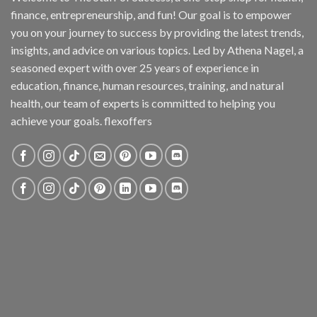
finance, entrepreneurship, and fun! Our goal is to empower
you on your journey to success by providing the latest trends,
insights, and advice on various topics. Led by Athena Nagel, a
seasoned expert with over 25 years of experience in
education, finance, human resources, training, and natural
health, our team of experts is committed to helping you
achieve your goals. flexoffers