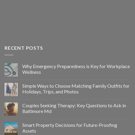
RECENT POSTS
Why Emergency Preparedness is Key for Workplace
Wellness
Simple Ways to Choose Matching Family Outfits for
Holidays, Trips, and Photos
Couples Seeking Therapy: Key Questions to Ask in
Baltimore Md
Smart Property Decisions for Future-Proofing
Assets