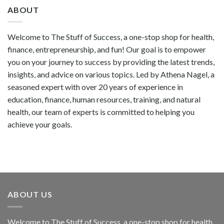
ABOUT
Welcome to The Stuff of Success, a one-stop shop for health,
finance, entrepreneurship, and fun! Our goal is to empower
you on your journey to success by providing the latest trends,
insights, and advice on various topics. Led by Athena Nagel, a
seasoned expert with over 20 years of experience in
education, finance, human resources, training, and natural
health, our team of experts is committed to helping you
achieve your goals.
ABOUT US
Welcome to The Stuff of Success, a one-stop shop for health,