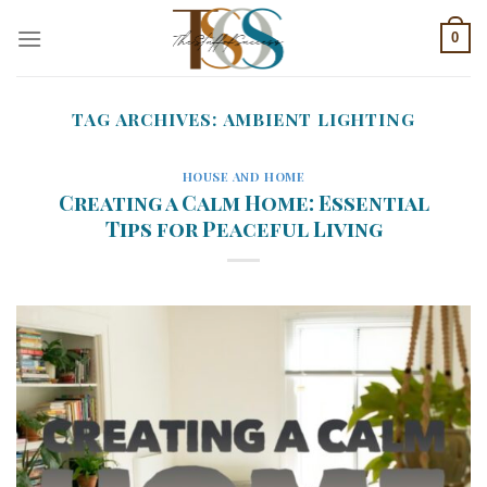
Skip
0
to
content
TAG ARCHIVES:
AMBIENT LIGHTING
HOUSE AND HOME
Creating a Calm Home: Essential
Tips for Peaceful Living