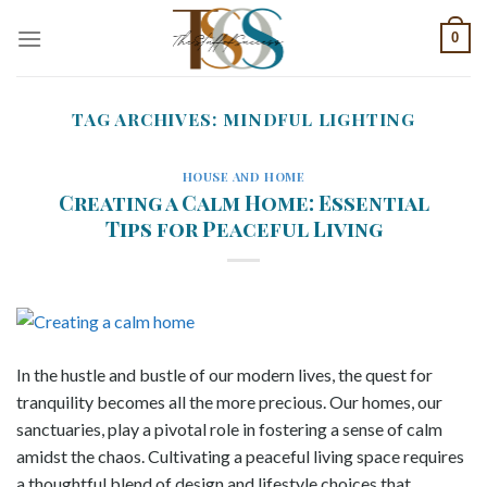
Skip
0
to
content
TAG ARCHIVES:
MINDFUL LIGHTING
HOUSE AND HOME
Creating a Calm Home: Essential
Tips for Peaceful Living
In the hustle and bustle of our modern lives, the quest for
tranquility becomes all the more precious. Our homes, our
sanctuaries, play a pivotal role in fostering a sense of calm
amidst the chaos. Cultivating a peaceful living space requires
a thoughtful blend of design and lifestyle choices that