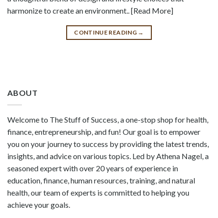
harmonize to create an environment.. [Read More]
CONTINUE READING
→
ABOUT
Welcome to The Stuff of Success, a one-stop shop for health,
finance, entrepreneurship, and fun! Our goal is to empower
you on your journey to success by providing the latest trends,
insights, and advice on various topics. Led by Athena Nagel, a
seasoned expert with over 20 years of experience in
education, finance, human resources, training, and natural
health, our team of experts is committed to helping you
achieve your goals.