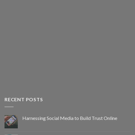
RECENT POSTS
Harnessing Social Media to Build Trust Online