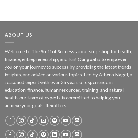
ABOUT US
Welcome to The Stuff of Success, a one-stop shop for health,
finance, entrepreneurship, and fun! Our goal is to empower
you on your journey to success by providing the latest trends,
insights, and advice on various topics. Led by Athena Nagel, a
seasoned expert with over 25 years of experience in
education, finance, human resources, training, and natural
health, our team of experts is committed to helping you
achieve your goals. flexoffers